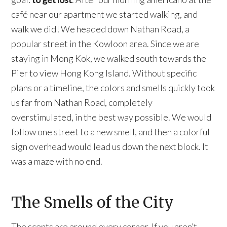
café near our apartment we started walking, and
walk we did! We headed down Nathan Road, a
popular street in the Kowloon area. Since we are
staying in Mong Kok, we walked south towards the
Pier to view Hong Kong Island. Without specific
plans or a timeline, the colors and smells quickly took
us far from Nathan Road, completely
overstimulated, in the best way possible. We would
follow one street to a new smell, and then a colorful
sign overhead would lead us down the next block. It
was a maze with no end.
The Smells of the City
The scents are around every corner. If you aren’t