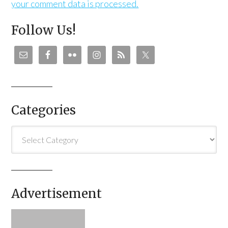
your comment data is processed.
Follow Us!
Categories
Categories
Advertisement