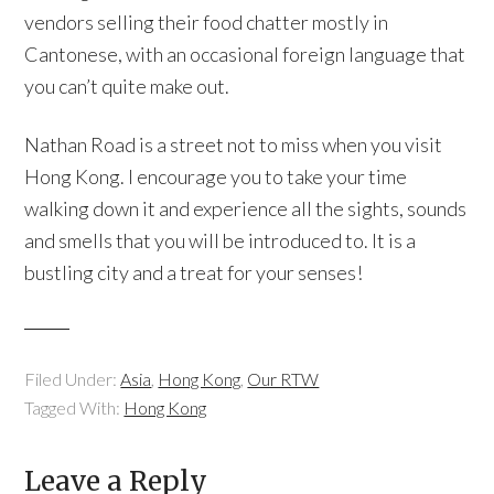
vendors selling their food chatter mostly in
Cantonese, with an occasional foreign language that
you can’t quite make out.
Nathan Road is a street not to miss when you visit
Hong Kong. I encourage you to take your time
walking down it and experience all the sights, sounds
and smells that you will be introduced to. It is a
bustling city and a treat for your senses!
Filed Under:
Asia
,
Hong Kong
,
Our RTW
Tagged With:
Hong Kong
Leave a Reply