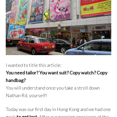
I wanted to title this article:
You need tailor? You want suit? Copy watch? Copy
handbag?
You will understand once you take a stroll down
Nathan Rd. yourself!
Today was our first day in Hong Kong and we had one
goal:
to get lost
. After our morning americano at the