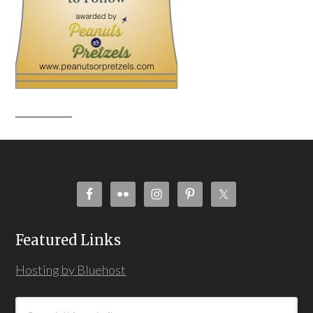
Featured Links
Hosting by Bluehost