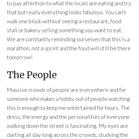
to pay attention to what the locals are eating and try
that but really everything looks fabulous. You can’t
walk one block without seeing a restaurant, food
stall or bakery selling something you want to eat.
We are constantly reminding ourselves that this is a
marathon, not a sprint and the food will still be there
tomorrow!
The People
Massive crowds of people are everywhere and for
someone who makes a hobby out of people watching
this is enough to keep me entertained for hours. The
dress, the energy and the personalities of everyone
walking down the street is fascinating. My eyes are
darting all day long across the crowds, studying the