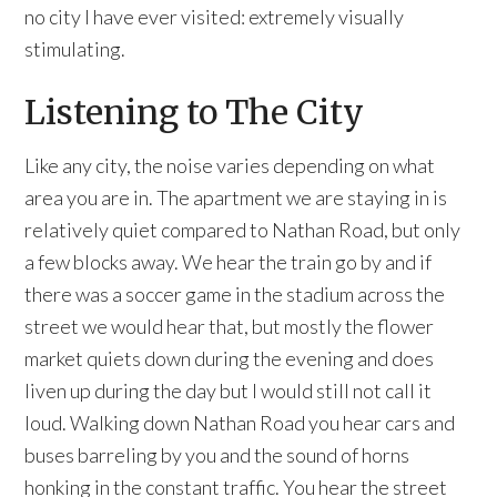
no city I have ever visited: extremely visually
stimulating.
Listening to The City
Like any city, the noise varies depending on what
area you are in. The apartment we are staying in is
relatively quiet compared to Nathan Road, but only
a few blocks away. We hear the train go by and if
there was a soccer game in the stadium across the
street we would hear that, but mostly the flower
market quiets down during the evening and does
liven up during the day but I would still not call it
loud. Walking down Nathan Road you hear cars and
buses barreling by you and the sound of horns
honking in the constant traffic. You hear the street