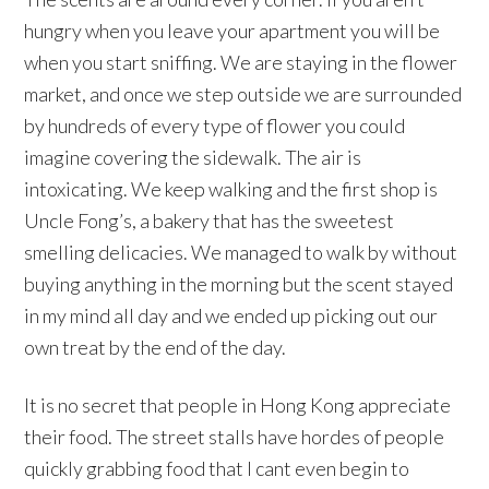
hungry when you leave your apartment you will be
when you start sniffing. We are staying in the flower
market, and once we step outside we are surrounded
by hundreds of every type of flower you could
imagine covering the sidewalk. The air is
intoxicating. We keep walking and the first shop is
Uncle Fong’s, a bakery that has the sweetest
smelling delicacies. We managed to walk by without
buying anything in the morning but the scent stayed
in my mind all day and we ended up picking out our
own treat by the end of the day.
It is no secret that people in Hong Kong appreciate
their food. The street stalls have hordes of people
quickly grabbing food that I cant even begin to