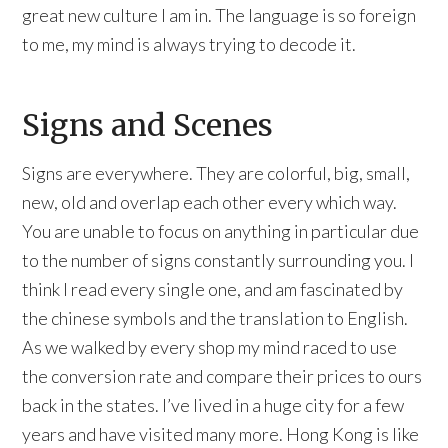
great new culture I am in. The language is so foreign
to me, my mind is always trying to decode it.
Signs and Scenes
Signs are everywhere. They are colorful, big, small,
new, old and overlap each other every which way.
You are unable to focus on anything in particular due
to the number of signs constantly surrounding you. I
think I read every single one, and am fascinated by
the chinese symbols and the translation to English.
As we walked by every shop my mind raced to use
the conversion rate and compare their prices to ours
back in the states. I’ve lived in a huge city for a few
years and have visited many more. Hong Kong is like