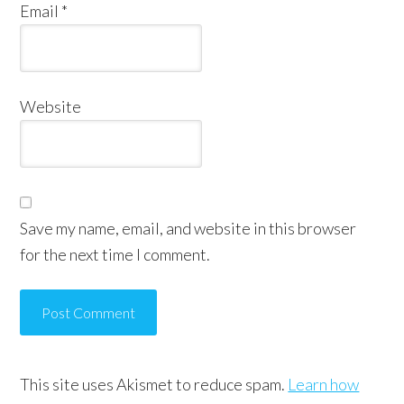
Email
*
Website
Save my name, email, and website in this browser
for the next time I comment.
This site uses Akismet to reduce spam.
Learn how