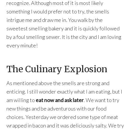
recognize. Although most of it is most likely
something I would prefer not to try, the smells
intrigue me and draw me in. You walk by the
sweetest smelling bakery and it is quickly followed
by a foul smelling sewer. It is the city and I am loving
every minute!
The Culinary Explosion
As mentioned above the smells are strong and
enticing. I still wonder exactly what I am eating, but I
am willing to
eat now and ask later
. We want to try
new things and be adventurous with our food
choices. Yesterday we ordered some type of meat
wrapped in bacon and it was deliciously salty. We try