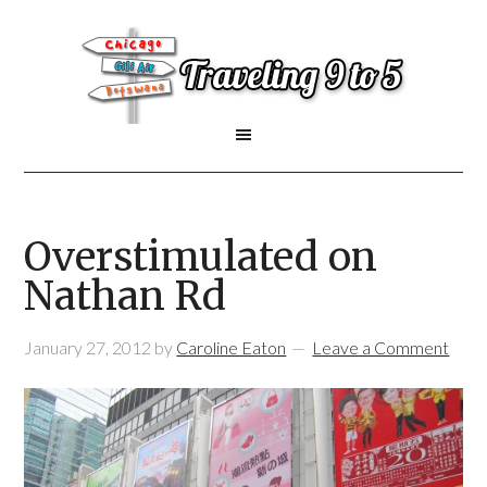
Overstimulated on
Nathan Rd
January 27, 2012
by
Caroline Eaton
Leave a Comment