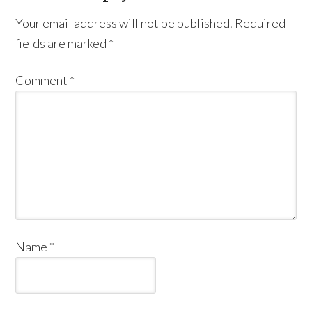
Your email address will not be published.
Required
fields are marked
*
Comment
*
Name
*