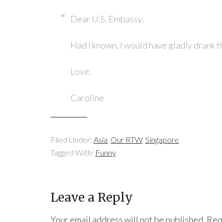
Dear U.S. Embassy,
Had I known, I would have gladly drank t
Love,
Caroline
Filed Under:
Asia
,
Our RTW
,
Singapore
Tagged With:
Funny
Leave a Reply
Your email address will not be published.
Req