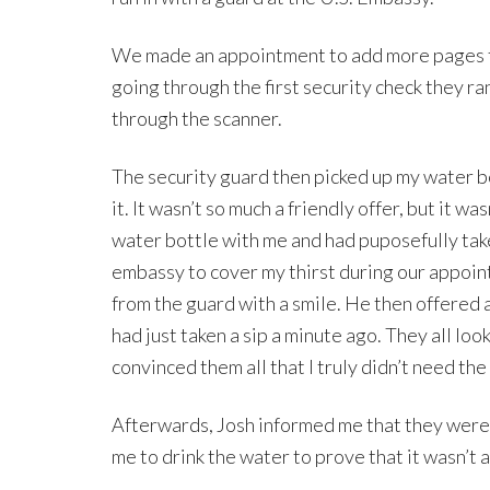
We made an appointment to add more pages to
going through the first security check they r
through the scanner.
The security guard then picked up my water bo
it. It wasn’t so much a friendly offer, but it w
water bottle with me and had puposefully take
embassy to cover my thirst during our appointm
from the guard with a smile. He then offered ag
had just taken a sip a minute ago. They all look
convinced them all that I truly didn’t need the
Afterwards, Josh informed me that they were 
me to drink the water to prove that it wasn