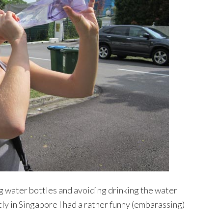
g water bottles and avoiding drinking the water
ly in Singapore I had a rather funny (embarassing)