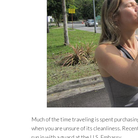
Much of the time traveling is spent purchasin
when you are unsure of its cleanliness. Recent
run in with a guard at the U.S. Embassy.