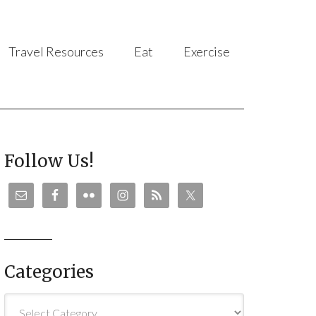
Travel Resources
Eat
Exercise
Follow Us!
Categories
Categories