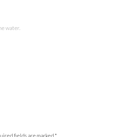
he water.
uired fields are marked
*