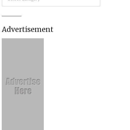
Advertisement