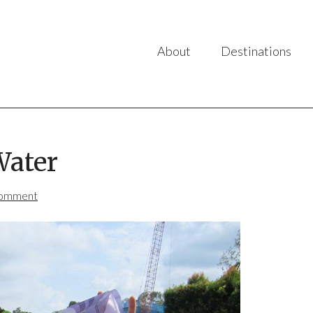
About
Destinations
Water
Comment