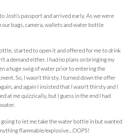
 Josh’s passport and arrived early. As we were
an our bags, camera, wallets and water bottle
ttle, started to open it and offered for me to drink
asn’t a demand either. I had no plans on bringing my
n a huge swig of water prior to entering the
ent. So, I wasn’t thirsty. I turned down the offer
ain, and again I insisted that I wasn’t thirsty and I
ed at me quizzically, but I guess in the end I had
 water.
going to let me take the water bottle in but wanted
’t anything flammable/explosive…OOPS!