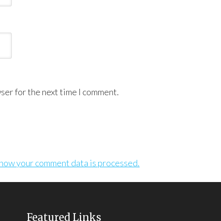
ser for the next time I comment.
how your comment data is processed.
Featured Links