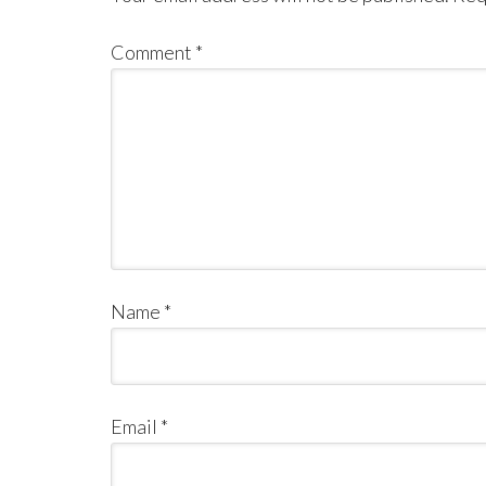
Comment
*
Name
*
Email
*