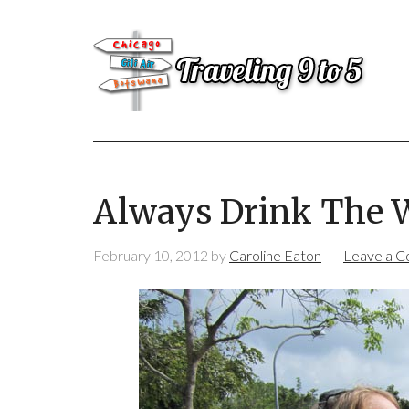
Always Drink The 
February 10, 2012
by
Caroline Eaton
Leave a 