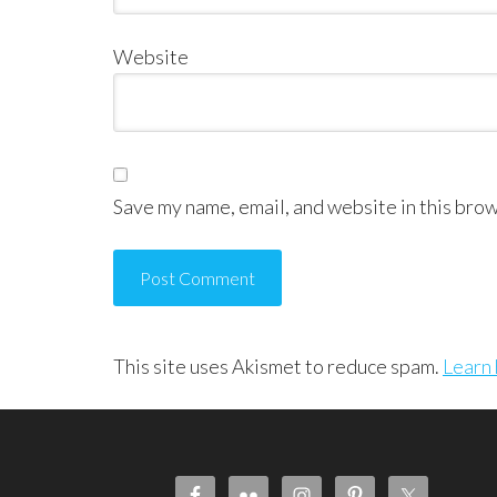
Website
Save my name, email, and website in this brow
This site uses Akismet to reduce spam.
Learn 