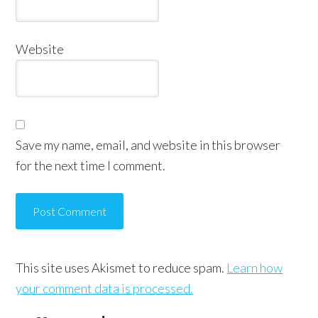
Website
Save my name, email, and website in this browser
for the next time I comment.
This site uses Akismet to reduce spam.
Learn how
your comment data is processed.