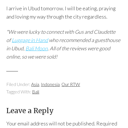
I arrive in Ubud tomorrow. I will be eating, praying
and loving my way through the city regardless.
*We were lucky to connect with Gus and Claudette
of
Luggage in Hand
who recommended a guesthouse
in Ubud,
Bali Moon
. All of the reviews were good
online, so we were sold!
Filed Under:
Asia
,
Indonesia
,
Our RTW
Tagged With:
Bali
Leave a Reply
Your email address will not be published.
Required