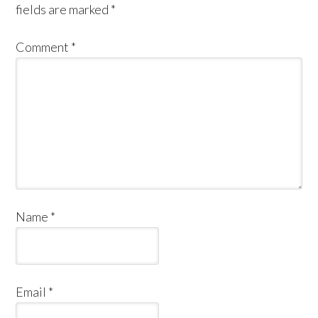
fields are marked
*
Comment
*
Name
*
Email
*