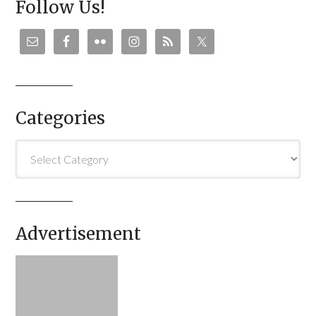
Follow Us!
Categories
Categories
Advertisement