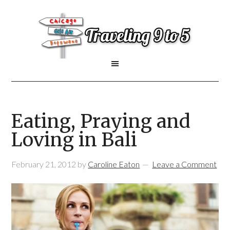
Eating, Praying and
Loving in Bali
February 21, 2012
by
Caroline Eaton
Leave a Comment