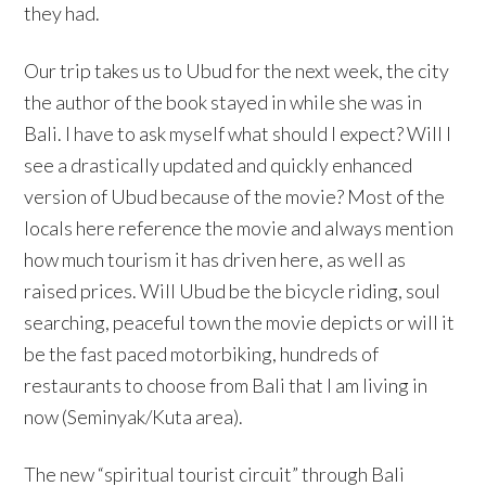
they had.
Our trip takes us to Ubud for the next week, the city
the author of the book stayed in while she was in
Bali. I have to ask myself what should I expect? Will I
see a drastically updated and quickly enhanced
version of Ubud because of the movie? Most of the
locals here reference the movie and always mention
how much tourism it has driven here, as well as
raised prices. Will Ubud be the bicycle riding, soul
searching, peaceful town the movie depicts or will it
be the fast paced motorbiking, hundreds of
restaurants to choose from Bali that I am living in
now (Seminyak/Kuta area).
The new “spiritual tourist circuit” through Bali