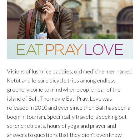
Visions of lush rice paddies, old medicine men named
Ketut and leisure bicycle trips among endless
greenery come to mind when people hear of the
island of Bali. The movie Eat, Pray, Love was
released in 2010 and ever since then Bali has seen a
boom in tourism. Specifically travelers seeking out
serene retreats, hours of yoga and prayer and
answers to questions that they didn’t even know