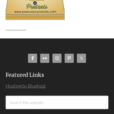
Featured Links
Hosting by Bluehost