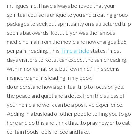
intrigues me. I have always believed that your
spiritual course is unique to you and creating group
packages to seek out spirituality on a structured trip
seems backwards. Ketut Liyer was the famous
medicine man from the movie and now charges $25
per palm reading. This
Time article
states, “most
days visitors to Ketut can expect the same reading,
with minor variations, but few mind.” This seems
insincere and misleading in my book. I
do understand how a spiritual trip to focus on you,
the peace and quiet and a detox from the stress of
your home and work can be a positive experience.
Adding in a busload of other people telling you to go
here and do this and think this…to pray now or to eat
certain foods feels forced and fake.