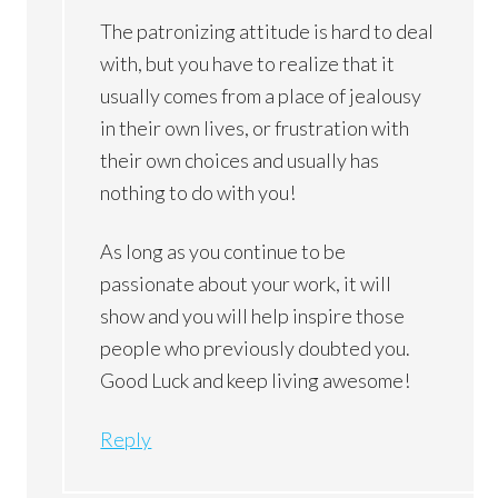
The patronizing attitude is hard to deal
with, but you have to realize that it
usually comes from a place of jealousy
in their own lives, or frustration with
their own choices and usually has
nothing to do with you!
As long as you continue to be
passionate about your work, it will
show and you will help inspire those
people who previously doubted you.
Good Luck and keep living awesome!
Reply