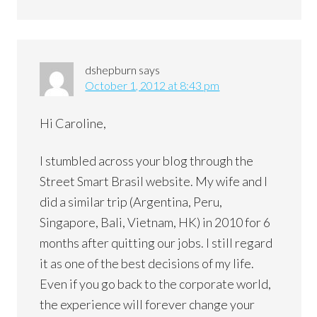
dshepburn
says
October 1, 2012 at 8:43 pm
Hi Caroline,
I stumbled across your blog through the
Street Smart Brasil website. My wife and I
did a similar trip (Argentina, Peru,
Singapore, Bali, Vietnam, HK) in 2010 for 6
months after quitting our jobs. I still regard
it as one of the best decisions of my life.
Even if you go back to the corporate world,
the experience will forever change your