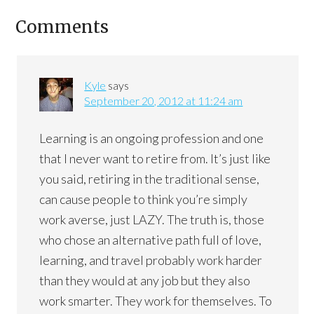
Comments
Kyle
says
September 20, 2012 at 11:24 am
Learning is an ongoing profession and one
that I never want to retire from. It’s just like
you said, retiring in the traditional sense,
can cause people to think you’re simply
work averse, just LAZY. The truth is, those
who chose an alternative path full of love,
learning, and travel probably work harder
than they would at any job but they also
work smarter. They work for themselves. To