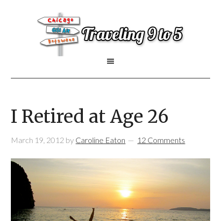
I Retired at Age 26
March 19, 2012
by
Caroline Eaton
12 Comments