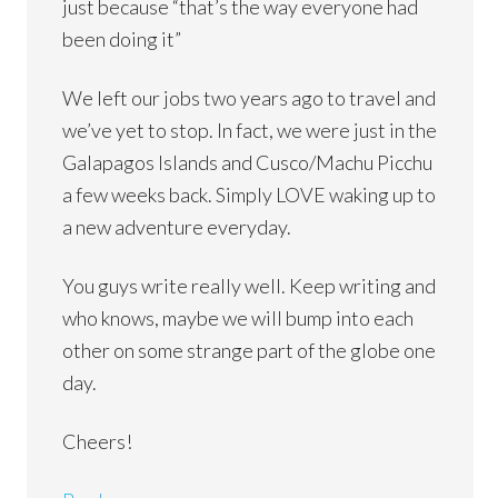
just because “that’s the way everyone had
been doing it”
We left our jobs two years ago to travel and
we’ve yet to stop. In fact, we were just in the
Galapagos Islands and Cusco/Machu Picchu
a few weeks back. Simply LOVE waking up to
a new adventure everyday.
You guys write really well. Keep writing and
who knows, maybe we will bump into each
other on some strange part of the globe one
day.
Cheers!