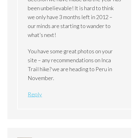
been unbelievable! It is hard to think
we only have 3 months left in 2012 –
our minds are starting to wander to
what’s next!
You have some great photos on your
site – any recommendations on Inca
Trail hike? we are heading to Peru in
November.
Reply