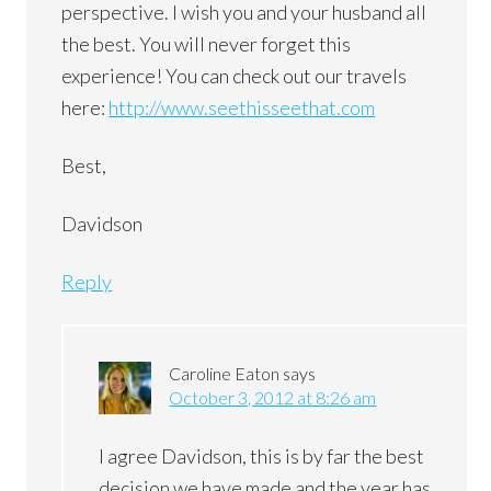
perspective. I wish you and your husband all
the best. You will never forget this
experience! You can check out our travels
here:
http://www.seethisseethat.com
Best,
Davidson
Reply
Caroline Eaton
says
October 3, 2012 at 8:26 am
I agree Davidson, this is by far the best
decision we have made and the year has