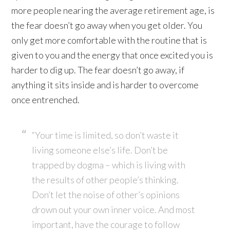
more people nearing the average retirement age, is
the fear doesn’t go away when you get older. You
only get more comfortable with the routine that is
given to you and the energy that once excited you is
harder to dig up. The fear doesn’t go away, if
anything it sits inside and is harder to overcome
once entrenched.
“Your time is limited, so don’t waste it
living someone else’s life. Don’t be
trapped by dogma – which is living with
the results of other people’s thinking.
Don’t let the noise of other’s opinions
drown out your own inner voice. And most
important, have the courage to follow