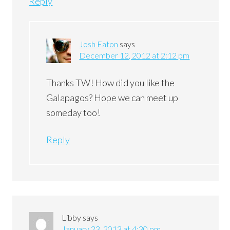
Reply
Josh Eaton
says
December 12, 2012 at 2:12 pm
Thanks TW! How did you like the
Galapagos? Hope we can meet up
someday too!
Reply
Libby
says
January 23, 2013 at 4:30 pm