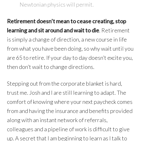
Newtonian physics will permit.
Retirement doesn’t mean to cease creating, stop
learning and sit around and wait to die
. Retirement
is simply a change of direction, a new course in life
from what you have been doing, so why wait until you
are 65 to retire. If your day to day doesn’t excite you,
then don’t wait to change directions.
Stepping out from the corporate blanket is hard,
trust me. Josh and I are still learning to adapt. The
comfort of knowing where your next paycheck comes
from and having the insurance and benefits provided
along with an instant network of referrals,
colleagues and a pipeline of work is difficult to give
up. A secret that I am beginning to learn as I talk to