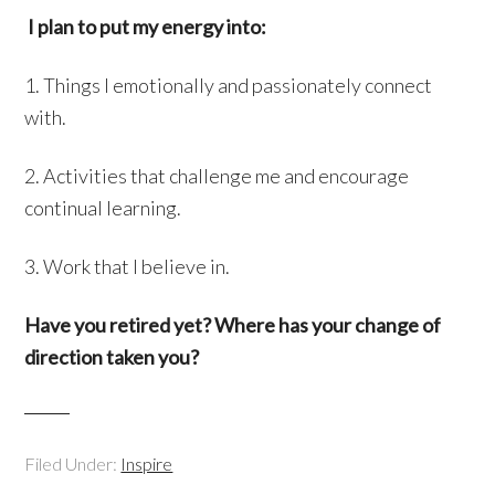
I plan to put my energy into:
1. Things I emotionally and passionately connect
with.
2. Activities that challenge me and encourage
continual learning.
3. Work that I believe in.
Have you retired yet? Where has your change of
direction taken you?
Filed Under:
Inspire