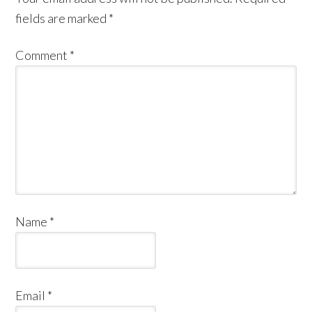
fields are marked
*
Comment
*
Name
*
Email
*