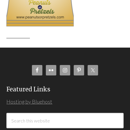
Featured Links
Hosting by Bluehost