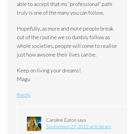
able to accept that my “professional” path
truly is one of the many you can follow.
Hopefully, as more and more people break
out of the routine we so dumbly follow as
whole societies, people will come to realise
just how awsome their lives can be.
Keep on living your dreams!
Magu
Reply
Caroline Eaton
says
September 27, 2012 at 8:36 am