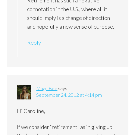
Retirement has such a negative
connotation in the U.S., where all it
should imply is a change of direction
and hopefully a new sense of purpose.
Reply
Magu Bee
says
September 24, 2012 at 4:14 pm
Hi Caroline,
If we consider “retirement” as in giving up