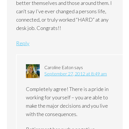
better themselves and those around them. I
can’t say I’ve ever changed a persons life,
connected, or truly worked “HARD” at any
desk job. Congrats!!
Reply
Caroline Eaton
says
September 27, 2012 at 8:49 am
Completely agree! There is a pride in
working for yourself – you are able to
make the major decisions and you live
with the consequences.