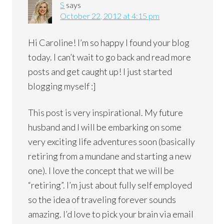
S
says
October 22, 2012 at 4:15 pm
Hi Caroline! I’m so happy I found your blog
today. I can’t wait to go back and read more
posts and get caught up! I just started
blogging myself :]
This post is very inspirational. My future
husband and I will be embarking on some
very exciting life adventures soon (basically
retiring from a mundane and starting a new
one). I love the concept that we will be
“retiring”. I’m just about fully self employed
so the idea of traveling forever sounds
amazing. I’d love to pick your brain via email