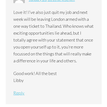
Love it! I’ve also just quit my job and next
week will be leaving London armed with a
one way ticket to Thailand. Who knows what
exciting opportunities lie ahead, but I
totally agree with your statement that once
you open yourself up to it, you’re more
focussed on the things that will really make
a difference in your life and others.
Good work! All the best
Libby
Reply