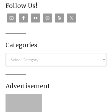
Follow Us!
Categories
Categories
Advertisement