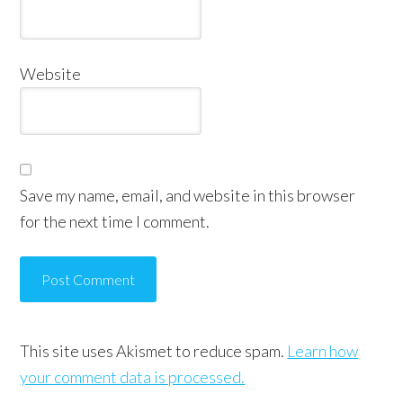
Website
Save my name, email, and website in this browser
for the next time I comment.
This site uses Akismet to reduce spam.
Learn how
your comment data is processed.