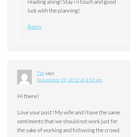
reading along! Stay i n touch and good
luck with the planning!
Reply
TW
says
November 29, 2012 at 3:56 am
Hi there!
Love your post! My wife and I have the same
sentiments that we should not work just for
the sake of working and following the crowd