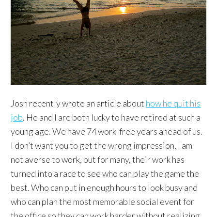
Josh recently wrote an article about
how he quit his
job
. He and I are both lucky to have retired at such a
young age. We have 74 work-free years ahead of us.
I don’t want you to get the wrong impression, I am
not averse to work, but for many, their work has
turned into a race to see who can play the game the
best. Who can put in enough hours to look busy and
who can plan the most memorable social event for
the office so they can work harder without realizing