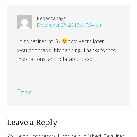
Rebecca
says
December 29, 2013 at 7:34 pm
I also retired at 26
two years later I
wouldn’t trade it for a thing. Thanks for the
inspirational and relatable piece.
R
Reply
Leave a Reply
Your email address will not be published.
Required