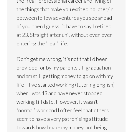
the “real” professional career and living off
the things that make you excited, to later/in
between follow adventures you see ahead
of you, then I guess I’d have to say I retired
at 23. Straight after uni, without even ever
entering the “real” life.
Don’t get me wrong, it’s not that I’d been
provided for by my parents till graduation
and am still getting money to go on with my
life – I’ve started working (tutoring English)
when I was 13 and have never stopped
working till date. However, it wasn’t
“normal” work and I often feel that others
seem to have a very patronising attitude
towards how I make my money, not being