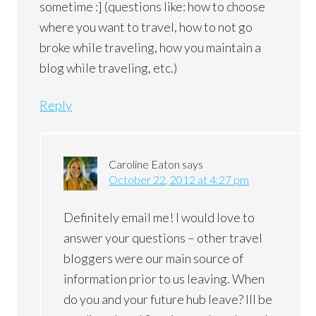
sometime :] (questions like: how to choose
where you want to travel, how to not go
broke while traveling, how you maintain a
blog while traveling, etc.)
Reply
Caroline Eaton
says
October 22, 2012 at 4:27 pm
Definitely email me! I would love to
answer your questions – other travel
bloggers were our main source of
information prior to us leaving. When
do you and your future hub leave? Ill be