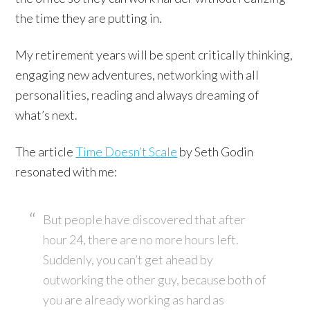
the time they are putting in.
My retirement years will be spent critically thinking,
engaging new adventures, networking with all
personalities, reading and always dreaming of
what’s next.
The article
Time Doesn’t Scale
by Seth Godin
resonated with me:
But people have discovered that after
hour 24, there are no more hours left.
Suddenly, you can’t get ahead by
outworking the other guy, because both of
you are already working as hard as