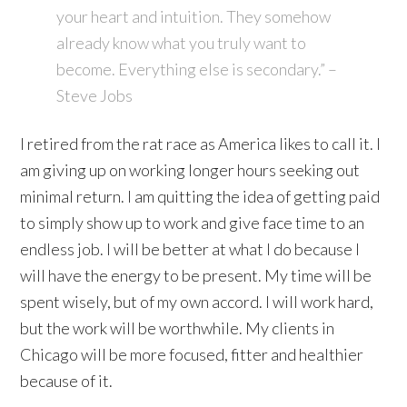
your heart and intuition. They somehow
already know what you truly want to
become. Everything else is secondary.” –
Steve Jobs
I retired from the rat race as America likes to call it. I
am giving up on working longer hours seeking out
minimal return. I am quitting the idea of getting paid
to simply show up to work and give face time to an
endless job. I will be better at what I do because I
will have the energy to be present. My time will be
spent wisely, but of my own accord. I will work hard,
but the work will be worthwhile. My clients in
Chicago will be more focused, fitter and healthier
because of it.