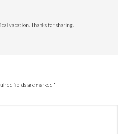
ical vacation. Thanks for sharing.
uired fields are marked
*