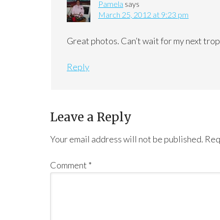
Pamela
says
March 25, 2012 at 9:23 pm
Great photos. Can’t wait for my next trop
Reply
Leave a Reply
Your email address will not be published.
Req
Comment
*