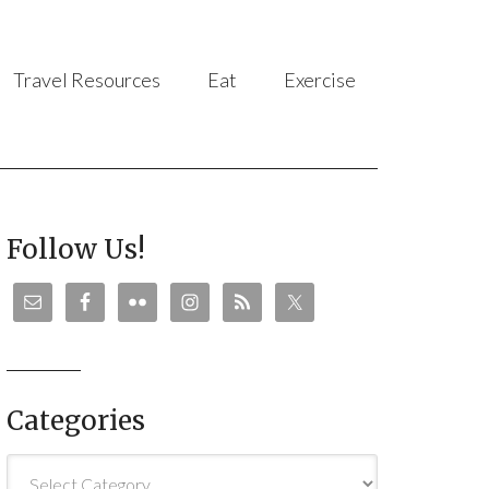
Travel Resources
Eat
Exercise
Follow Us!
Categories
Categories