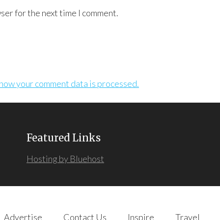
ser for the next time I comment.
how your comment data is processed.
Featured Links
Hosting by Bluehost
Advertise
Contact Us
Inspire
Travel