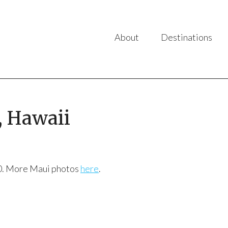
About
Destinations
, Hawaii
010. More Maui photos
here
.