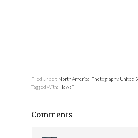
Filed Under:
North America
,
Photography
,
United S
Tagged With:
Hawaii
Comments