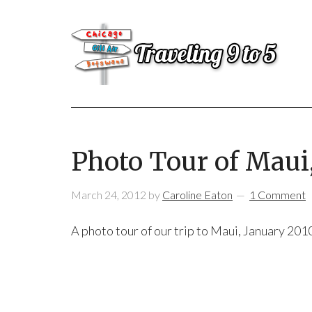
Photo Tour of Maui
March 24, 2012
by
Caroline Eaton
1 Comment
A photo tour of our trip to Maui, January 2