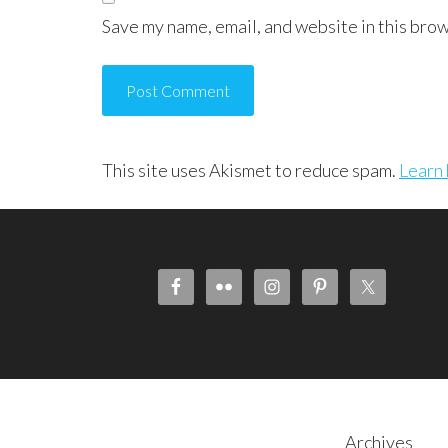
Save my name, email, and website in this brow
This site uses Akismet to reduce spam.
Learn 
Archives