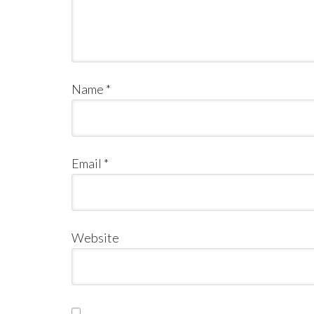
Name
*
Email
*
Website