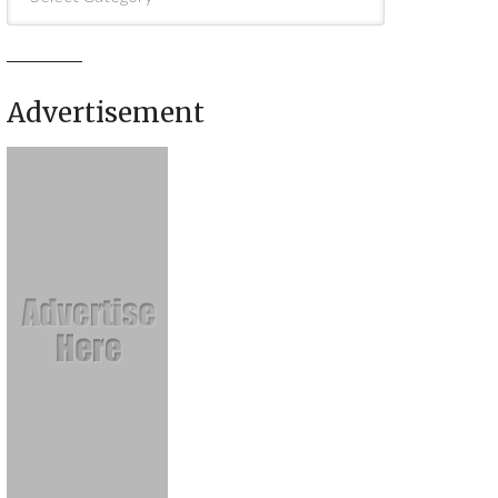
Advertisement