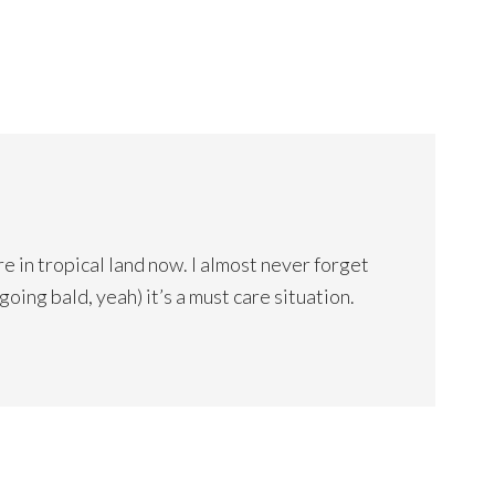
e in tropical land now. I almost never forget
(going bald, yeah) it’s a must care situation.