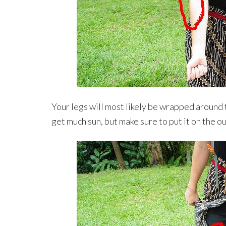
Your legs will most likely be wrapped around 
get much sun, but make sure to put it on the ou