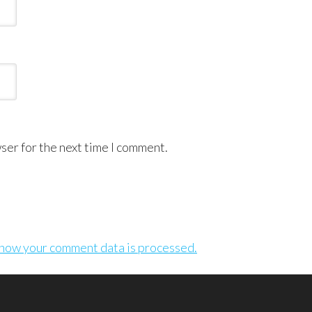
ser for the next time I comment.
how your comment data is processed.