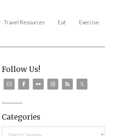
Travel Resources
Eat
Exercise
Follow Us!
Categories
Categories