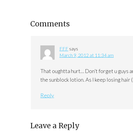
Comments
FFF
says
March 9, 2012 at 11:34 am
That oughtta hurt… Don’t forget u guys ar
the sunblock lotion. As I keep losing hair 
Reply
Leave a Reply