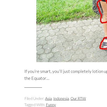
If you’re smart, you’ll just completely lotion 
the Equator…
Filed Under:
Asia
,
Indonesia
,
Our RTW
Tagged With:
Funny