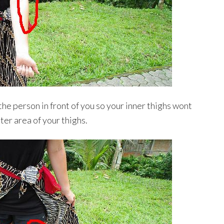
the person in front of you so your inner thighs wont
ter area of your thighs.