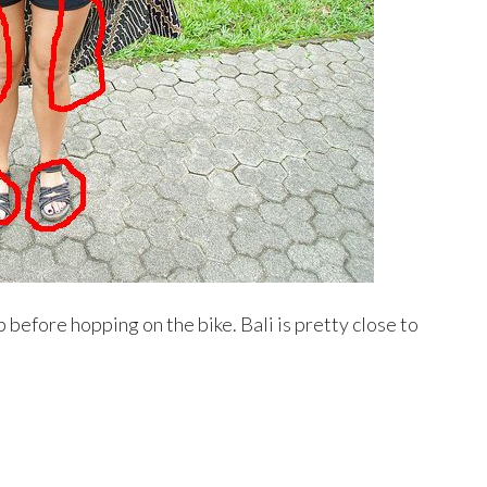
up before hopping on the bike. Bali is pretty close to