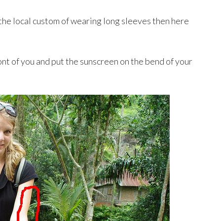
 the local custom of wearing long sleeves then here
ont of you and put the sunscreen on the bend of your