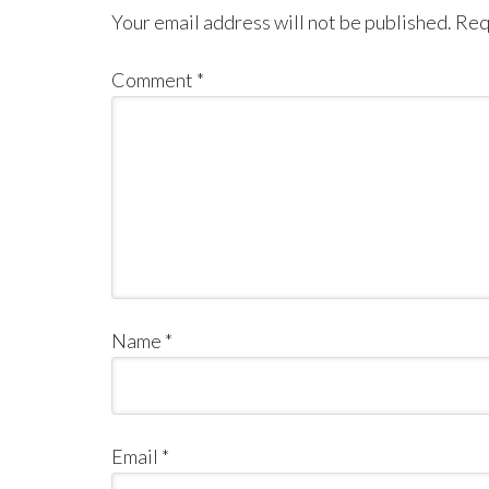
Your email address will not be published.
Req
Comment
*
Name
*
Email
*