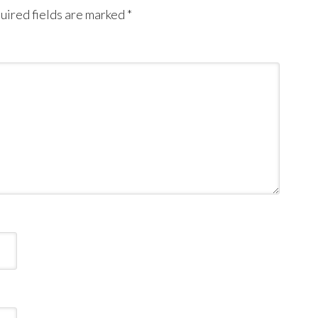
uired fields are marked
*