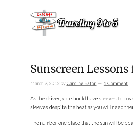
Sunscreen Lessons 
March 9, 2012
by
Caroline Eaton
1 Comment
As the driver, you should have sleeves to cov
sleeves despite the heat as you will need them
The number one place that the sun will be beat