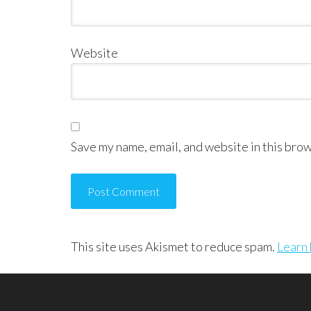
Website
Save my name, email, and website in this brow
This site uses Akismet to reduce spam.
Learn 