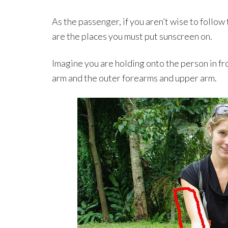
As the passenger, if you aren’t wise to follow
are the places you must put sunscreen on.
Imagine you are holding onto the person in fr
arm and the outer forearms and upper arm.