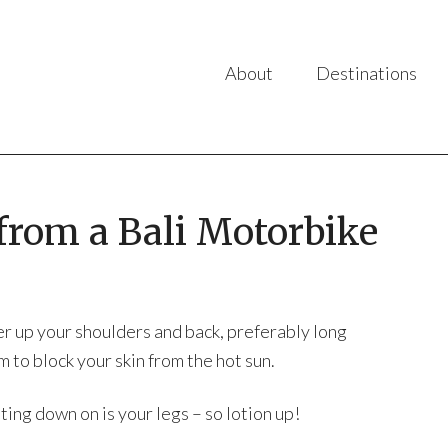
About
Destinations
from a Bali Motorbike
er up your shoulders and back, preferably long
 to block your skin from the hot sun.
ing down on is your legs – so lotion up!