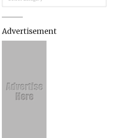
Advertisement