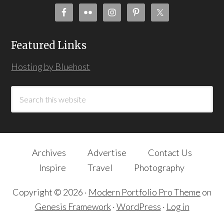
Featured Links
Hosting by Bluehost
Archives
Advertise
Contact Us
Inspire
Travel
Photography
Copyright © 2026 ·
Modern Portfolio Pro Theme
on
Genesis Framework
·
WordPress
·
Log in