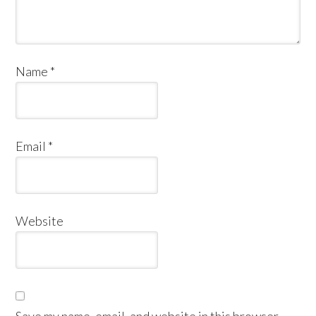
Name
*
Email
*
Website