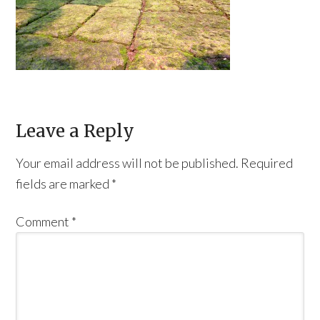
Leave a Reply
Your email address will not be published.
Required
fields are marked
*
Comment
*