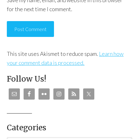
Save my name, email, and website in this browser
for the next time I comment.
This site uses Akismet to reduce spam.
Learn how
your comment data is processed.
Follow Us!
Categories