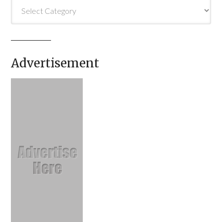
Categories
Advertisement