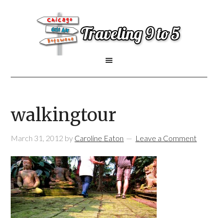
walkingtour
March 31, 2012
by
Caroline Eaton
Leave a Comment