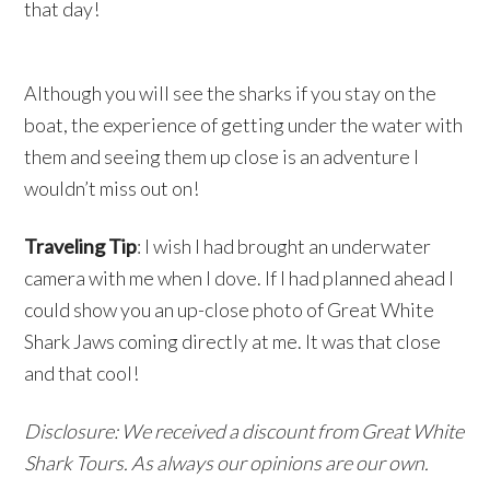
that day!
Although you will see the sharks if you stay on the
boat, the experience of getting under the water with
them and seeing them up close is an adventure I
wouldn’t miss out on!
Traveling Tip
: I wish I had brought an underwater
camera with me when I dove. If I had planned ahead I
could show you an up-close photo of Great White
Shark Jaws coming directly at me. It was that close
and that cool!
Disclosure: We received a discount from Great White
Shark Tours. As always our opinions are our own.