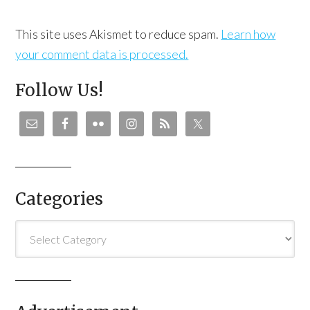
This site uses Akismet to reduce spam.
Learn how
your comment data is processed.
Follow Us!
Categories
Categories