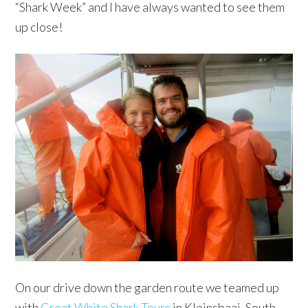
“Shark Week” and I have always wanted to see them
up close!
On our drive down the garden route we teamed up
with
Great White Shark Tours
in Kleinsbaai, South