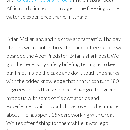
Africa and climbed into a cage in the freezing winter
water to experience sharks firsthand.
Brian McFarlane and his crew are fantastic. The day
started with a buffet breakfast and coffee before we
boarded the Apex Predator, Brian’s shark boat. We
got the necessary safety briefing telling us to keep
our limbs inside the cage and don’t touch the sharks
with the added knowledge that sharks can turn 180
degrees in less than a second. Brian got the group
hyped up with some of his own stories and
experiences which I would have loved to hear more
about. He has spent 16 years working with Great
Whites after fishing for them while it was legal