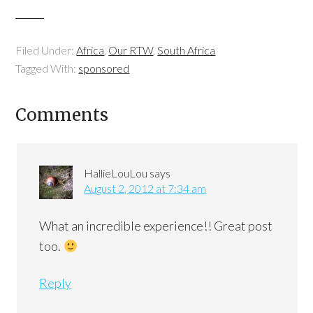
Filed Under:
Africa
,
Our RTW
,
South Africa
Tagged With:
sponsored
Comments
HallieLouLou
says
August 2, 2012 at 7:34 am
What an incredible experience!! Great post
too.
Reply