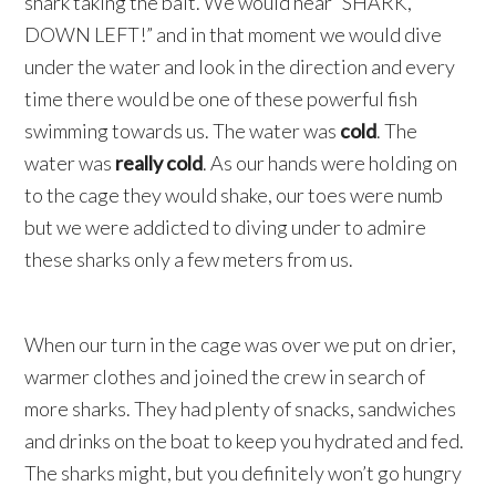
shark taking the bait. We would hear “SHARK,
DOWN LEFT!” and in that moment we would dive
under the water and look in the direction and every
time there would be one of these powerful fish
swimming towards us. The water was
cold
. The
water was
really cold
. As our hands were holding on
to the cage they would shake, our toes were numb
but we were addicted to diving under to admire
these sharks only a few meters from us.
When our turn in the cage was over we put on drier,
warmer clothes and joined the crew in search of
more sharks. They had plenty of snacks, sandwiches
and drinks on the boat to keep you hydrated and fed.
The sharks might, but you definitely won’t go hungry