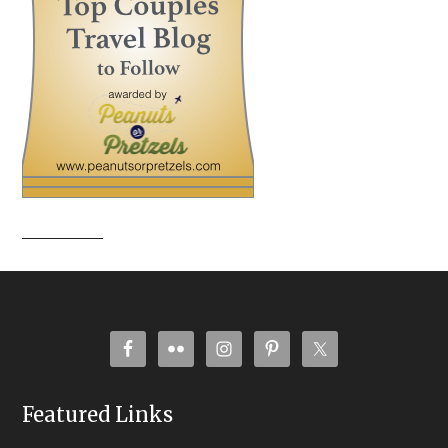
Featured Links