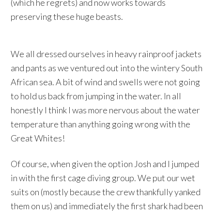
(which he regrets) and now works towards
preserving these huge beasts.
We all dressed ourselves in heavy rainproof jackets
and pants as we ventured out into the wintery South
African sea. A bit of wind and swells were not going
to hold us back from jumping in the water. In all
honestly I think I was more nervous about the water
temperature than anything going wrong with the
Great Whites!
Of course, when given the option Josh and I jumped
in with the first cage diving group. We put our wet
suits on (mostly because the crew thankfully yanked
them on us) and immediately the first shark had been