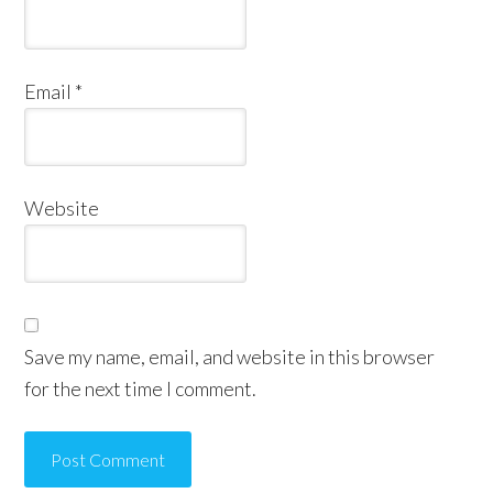
Email
*
Website
Save my name, email, and website in this browser
for the next time I comment.