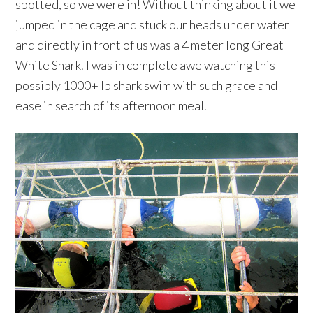
spotted, so we were in! Without thinking about it we
jumped in the cage and stuck our heads under water
and directly in front of us was a 4 meter long Great
White Shark. I was in complete awe watching this
possibly 1000+ lb shark swim with such grace and
ease in search of its afternoon meal.