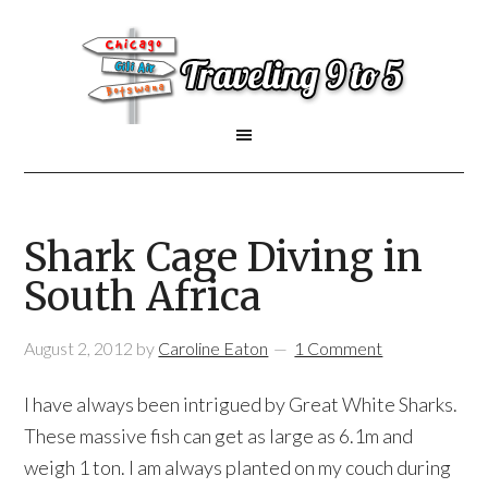
Shark Cage Diving in
South Africa
August 2, 2012
by
Caroline Eaton
1 Comment
I have always been intrigued by Great White Sharks.
These massive fish can get as large as 6.1m and
weigh 1 ton. I am always planted on my couch during