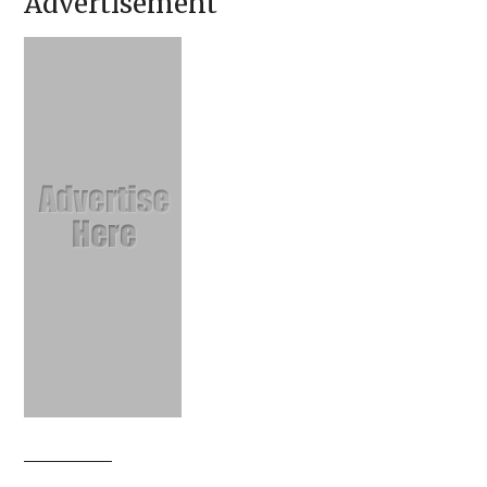
Advertisement