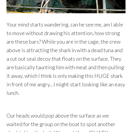
Your mind starts wandering, can he see me, am I able
to move without drawing his attention, how strong
are these bars? While you are in the cage, the crew
above is attracting the shark in with a dead tuna and
a cut out seal decoy that floats on the surface. They
are basically taunting him with meat and then pulling
it away, which I think is only making this HUGE shark
in front of me angry…I might start looking like an easy
lunch.
Our heads would pop above the surface as we
waited for the group on the boat to spot another