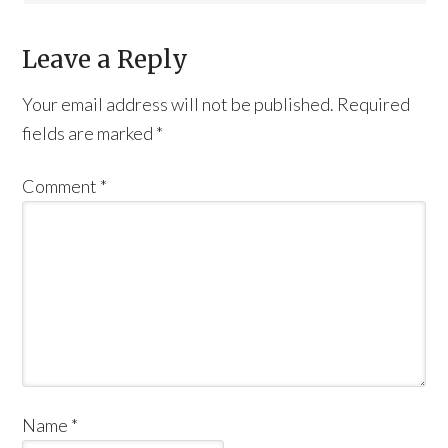
Leave a Reply
Your email address will not be published.
Required
fields are marked
*
Comment
*
Name
*