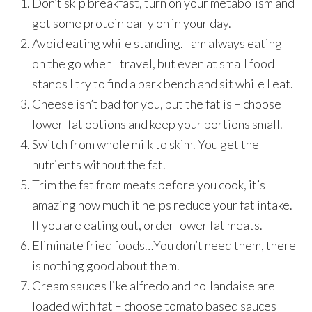
Don’t skip breakfast, turn on your metabolism and
get some protein early on in your day.
Avoid eating while standing. I am always eating
on the go when I travel, but even at small food
stands I try to find a park bench and sit while I eat.
Cheese isn’t bad for you, but the fat is – choose
lower-fat options and keep your portions small.
Switch from whole milk to skim. You get the
nutrients without the fat.
Trim the fat from meats before you cook, it’s
amazing how much it helps reduce your fat intake.
If you are eating out, order lower fat meats.
Eliminate fried foods…You don’t need them, there
is nothing good about them.
Cream sauces like alfredo and hollandaise are
loaded with fat – choose tomato based sauces