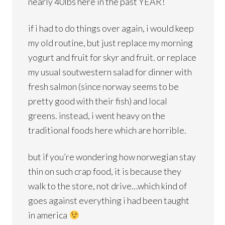
nearly 40lbs here in the past YEAR!
if i had to do things over again, i would keep
my old routine, but just replace my morning
yogurt and fruit for skyr and fruit. or replace
my usual soutwestern salad for dinner with
fresh salmon (since norway seems to be
pretty good with their fish) and local
greens. instead, i went heavy on the
traditional foods here which are horrible.
but if you’re wondering how norwegian stay
thin on such crap food, it is because they
walk to the store, not drive…which kind of
goes against everything i had been taught
in america