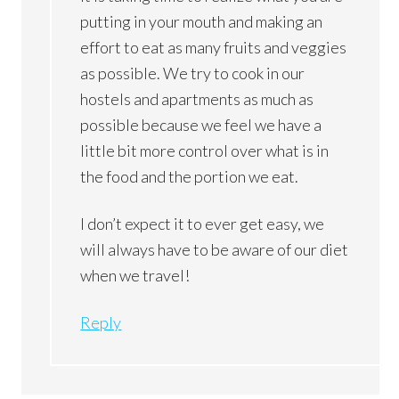
putting in your mouth and making an
effort to eat as many fruits and veggies
as possible. We try to cook in our
hostels and apartments as much as
possible because we feel we have a
little bit more control over what is in
the food and the portion we eat.
I don’t expect it to ever get easy, we
will always have to be aware of our diet
when we travel!
Reply