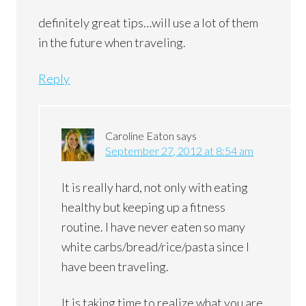
definitely great tips…will use a lot of them
in the future when traveling.
Reply
Caroline Eaton
says
September 27, 2012 at 8:54 am
It is really hard, not only with eating
healthy but keeping up a fitness
routine. I have never eaten so many
white carbs/bread/rice/pasta since I
have been traveling.
It is taking time to realize what you are