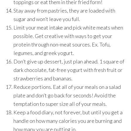
toppings or eat them in their fried form!
Stay away from pastries, they are loaded with
sugar and won’t leave you full.
Limit your meat intake and pick white meats when
possible. Get creative with ways to get your
protein through non-meat sources. Ex. Tofu,
legumes, and greek yogurt.
Don’t give up dessert, just plan ahead. 1 square of
dark chocolate, fat-free yogurt with fresh fruit or
strawberries and bananas.
Reduce portions. Eat all of your meals on a salad
plate and don’t go back for seconds! Avoid the
temptation to super size all of your meals.
Keep a food diary, not forever, but until you get a
handle on how many calories you are burning and
how many you are putting in.