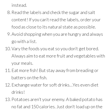
instead.
Read the labels and check the sugar and salt
content! If you can’t read the labels, order your
food as close to its natural state as possible.
Avoid shopping when you are hungry and always
go with a list.
Vary the foods you eat so you don’t get bored.
Always aim to eat more fruit and vegetables with
your meals.
Eat more fish! But stay away from breading or
batters on the fish.
Exchange water for soft drinks…Yes even diet
drinks!
Potatoes aren’t your enemy. A baked potato has
no fat and 150 calories. Just don’t load up on the