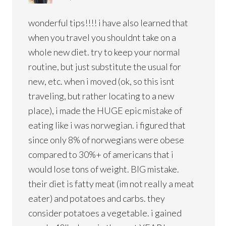
wonderful tips!!!! i have also learned that
when you travel you shouldnt take on a
whole new diet. try to keep your normal
routine, but just substitute the usual for
new, etc. when i moved (ok, so this isnt
traveling, but rather locating to a new
place), i made the HUGE epic mistake of
eating like i was norwegian. i figured that
since only 8% of norwegians were obese
compared to 30%+ of americans that i
would lose tons of weight. BIG mistake.
their diet is fatty meat (im not really a meat
eater) and potatoes and carbs. they
consider potatoes a vegetable. i gained