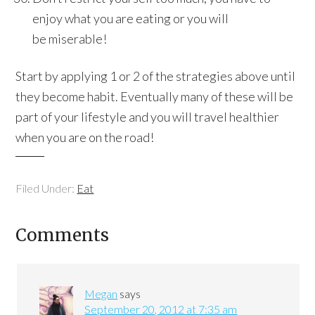
enjoy what you are eating or you will
be miserable!
Start by applying 1 or 2 of the strategies above until
they become habit. Eventually many of these will be
part of your lifestyle and you will travel healthier
when you are on the road!
Filed Under:
Eat
Comments
Megan
says
September 20, 2012 at 7:35 am