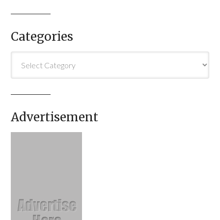
Categories
Categories
Advertisement