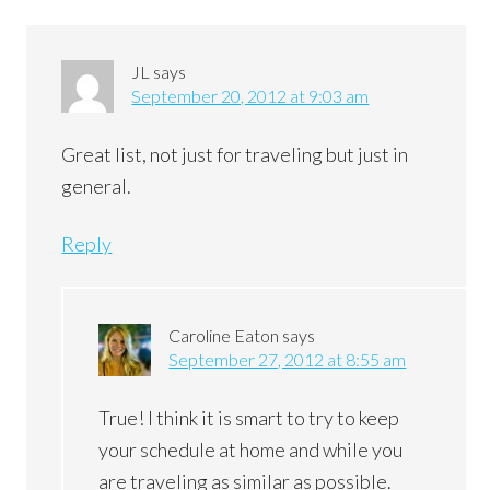
JL
says
September 20, 2012 at 9:03 am
Great list, not just for traveling but just in
general.
Reply
Caroline Eaton
says
September 27, 2012 at 8:55 am
True! I think it is smart to try to keep
your schedule at home and while you
are traveling as similar as possible.