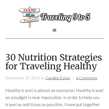
30 Nutrition Strategies
for Traveling Healthy
September 20, 2012
by
Caroline Eaton
6 Comments
Healthy travel is almost an oxymoron. Healthy travel
on a budget is near impossible. In order to help you
travel as nutritious as possible, I have put together