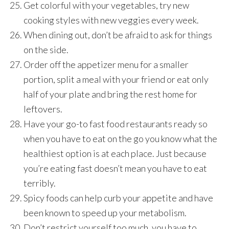
Get colorful with your vegetables, try new
cooking styles with new veggies every week.
When dining out, don’t be afraid to ask for things
on the side.
Order off the appetizer menu for a smaller
portion, split a meal with your friend or eat only
half of your plate and bring the rest home for
leftovers.
Have your go-to fast food restaurants ready so
when you have to eat on the go you know what the
healthiest option is at each place. Just because
you’re eating fast doesn’t mean you have to eat
terribly.
Spicy foods can help curb your appetite and have
been known to speed up your metabolism.
Don’t restrict yourself too much, you have to