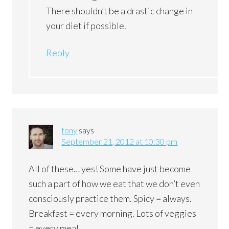
There shouldn’t be a drastic change in
your diet if possible.
Reply
tony
says
September 21, 2012 at 10:30 pm
All of these… yes! Some have just become
such a part of how we eat that we don’t even
consciously practice them. Spicy = always.
Breakfast = every morning. Lots of veggies
= every meal.