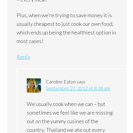
Plus, when we’re trying to save money it is
usually cheapest to just cook our own food,
which ends up being the healthiest option in
most cases!
Reply
Caroline Eaton
says
September 27, 2012 at 8:38 am
We usually cook when we can – but
sometimes we feel like we are missing
out on the yummy cusines of the
country. Thailand we ate out every