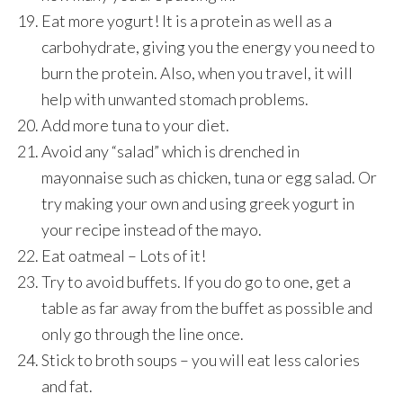
Eat more yogurt! It is a protein as well as a
carbohydrate, giving you the energy you need to
burn the protein. Also, when you travel, it will
help with unwanted stomach problems.
Add more tuna to your diet.
Avoid any “salad” which is drenched in
mayonnaise such as chicken, tuna or egg salad. Or
try making your own and using greek yogurt in
your recipe instead of the mayo.
Eat oatmeal – Lots of it!
Try to avoid buffets. If you do go to one, get a
table as far away from the buffet as possible and
only go through the line once.
Stick to broth soups – you will eat less calories
and fat.