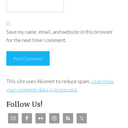
Save my name, email, and website in this browser
for the next time I comment.
This site uses Akismet to reduce spam.
Learn how
your comment data is processed.
Follow Us!