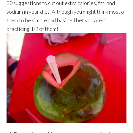
30 suggestions to cut out extra calories, fat, and
sodium in your diet. Although you might think most of
them to be simple and basic – I bet you aren’t
practicing 1/2 of them!