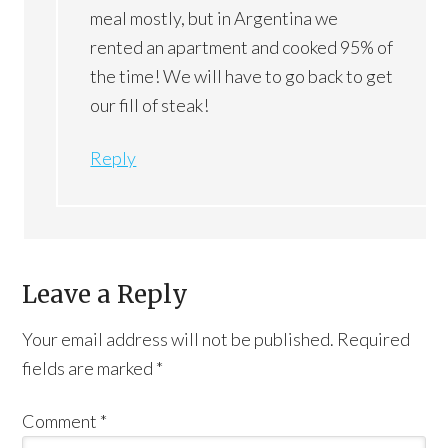
meal mostly, but in Argentina we
rented an apartment and cooked 95% of
the time! We will have to go back to get
our fill of steak!
Reply
Leave a Reply
Your email address will not be published.
Required
fields are marked
*
Comment
*