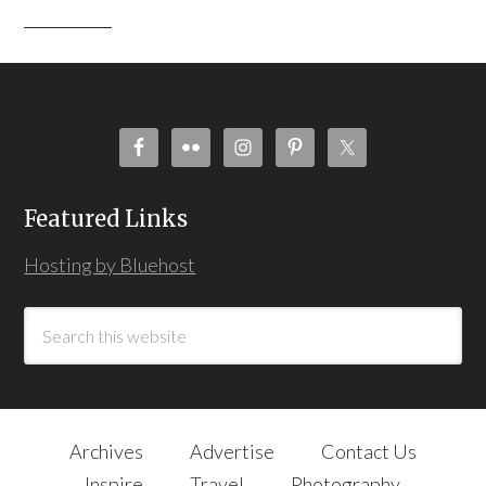
Featured Links
Hosting by Bluehost
Archives
Advertise
Contact Us
Inspire
Travel
Photography