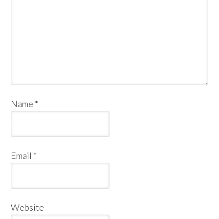
Name
*
Email
*
Website