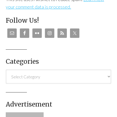
your comment data is processed.
Follow Us!
Categories
Categories
Advertisement