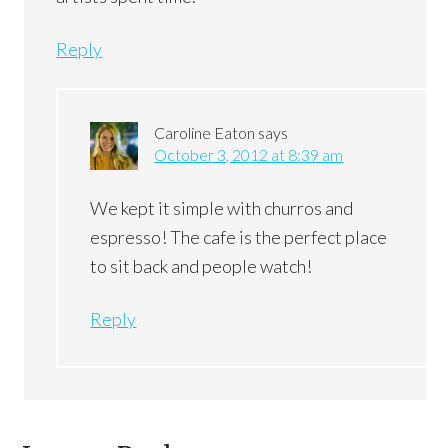
Reply
Caroline Eaton
says
October 3, 2012 at 8:39 am
We kept it simple with churros and
espresso! The cafe is the perfect place
to sit back and people watch!
Reply