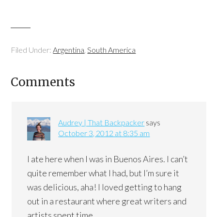
Filed Under:
Argentina
,
South America
Comments
Audrey | That Backpacker
says
October 3, 2012 at 8:35 am
I ate here when I was in Buenos Aires. I can’t
quite remember what I had, but I’m sure it
was delicious, aha! I loved getting to hang
out in a restaurant where great writers and
artists spent time.