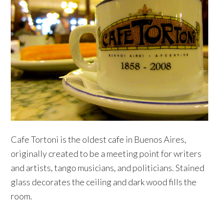
Cafe Tortoni is the oldest cafe in Buenos Aires,
originally created to be a meeting point for writers
and artists, tango musicians, and politicians. Stained
glass decorates the ceiling and dark wood fills the
room.