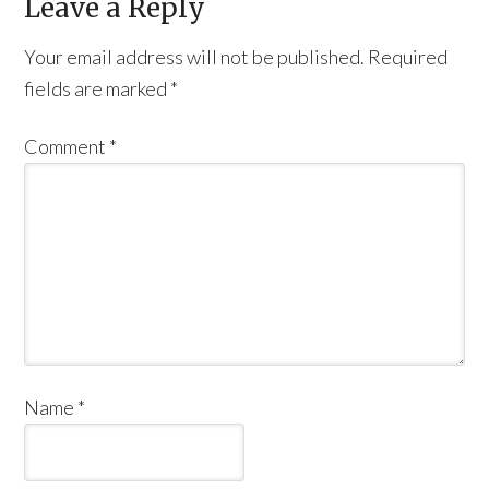
Leave a Reply
Your email address will not be published.
Required
fields are marked
*
Comment
*
Name
*