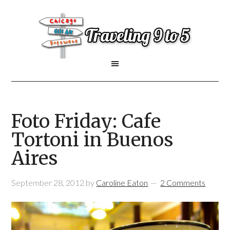
Foto Friday: Cafe
Tortoni in Buenos
Aires
September 28, 2012
by
Caroline Eaton
2 Comments