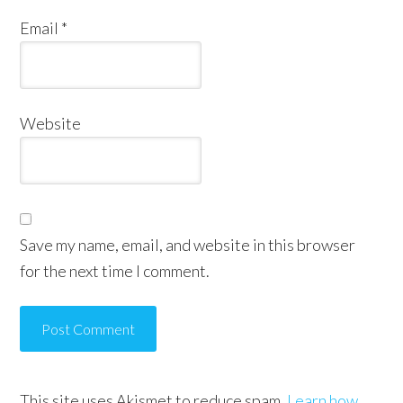
Email
*
Website
Save my name, email, and website in this browser
for the next time I comment.
This site uses Akismet to reduce spam.
Learn how