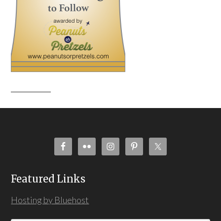
Featured Links
Hosting by Bluehost