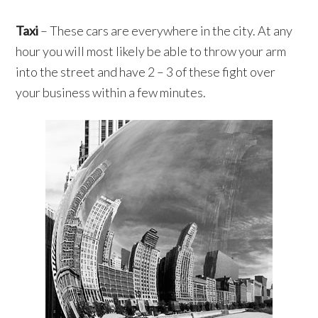
Taxi
– These cars are everywhere in the city. At any
hour you will most likely be able to throw your arm
into the street and have 2 – 3 of these fight over
your business within a few minutes.