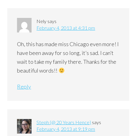
Nely
says
February 4, 2013 at 4:31 pm
Oh, this has made miss Chicago even more! I
have been away for so long, it’s sad. I can’t
wait to take my family there. Thanks for the
beautiful words!!
Reply
Steph (@ 20 Years Hence)
says
February 4, 2013 at 9:19 pm