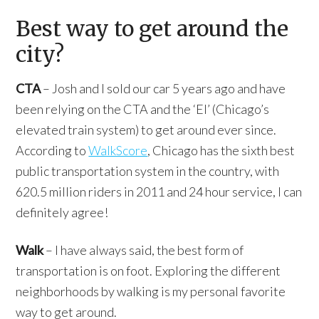
Best way to get around the
city?
CTA
– Josh and I sold our car 5 years ago and have
been relying on the CTA and the ‘El’ (Chicago’s
elevated train system) to get around ever since.
According to
WalkScore
, Chicago has the sixth best
public transportation system in the country, with
620.5 million riders in 2011 and 24 hour service, I can
definitely agree!
Walk
– I have always said, the best form of
transportation is on foot. Exploring the different
neighborhoods by walking is my personal favorite
way to get around.