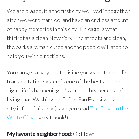
We are biased, it’s the first city we lived in together
after we were married, and have an endless amount
of happy memories in this city! Chicago is what I
think of as a clean New York. The streets are clean,
the parks are manicured and the people will stop to
help you with directions.
You can get any type of cuisine you want, the public
transportation system is one of the best and the
night life is happening. It’s a much cheaper cost of
living than Washington D.C or San Fransisco, and the
city is full of history (have you read
The Devil in the
White City
– great book!)
My favorite neighborhood
: Old Town