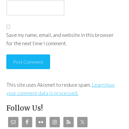
Save my name, email, and website in this browser
for the next time I comment.
This site uses Akismet to reduce spam.
Learn how
your comment data is processed.
Follow Us!