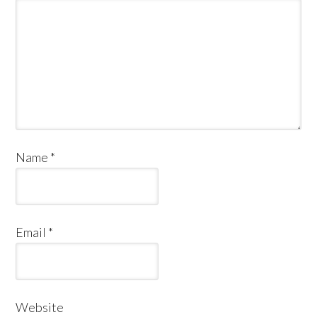
Name
*
Email
*
Website