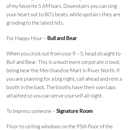
of my favorite 5 AM bars. Downstairs you can sing
your heart out to 80’s beats, while upstairs they are
grinding to the latest hits.
For Happy Hour –
Bull and Bear
When you clock out from your 9 – 5, head straight to
Bull and Bear. This is a much more corporate crowd,
being near the Merchandise Mart in River North. If
you are planning for a big night, call ahead and rent a
booth in the back. The booths have their own taps
attached so you can serve yourself all night.
To impress someone –
Signature Room
Floor to ceiling windows on the 95th floor of the