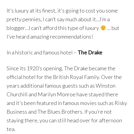
It’s luxury at its finest, it’s going to cost you some
pretty pennies, I can’t say much about it…I’m a
blogger…I can’t afford this type of luxury
… but
I’ve heard amazing recommendations!
In a historic and famous hotel –
The Drake
Since its 1920’s opening, The Drake became the
official hotel for the British Royal Family. Over the
years additional famous guests such as Winston
Churchill and Marilyn Monroe have stayed there
and it’s been featured in famous movies such as Risky
Business and The Blues Brothers. If you’re not
staying there, you can still head over for afternoon
tea.