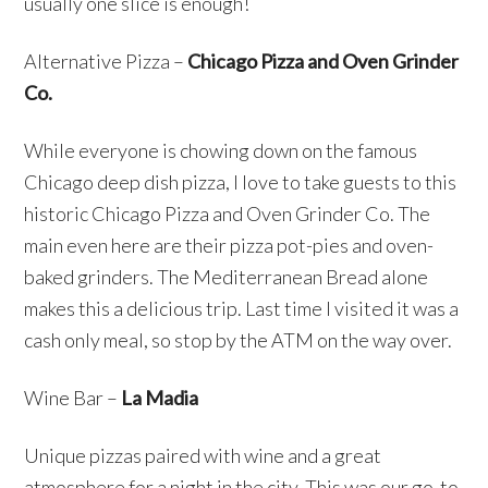
usually one slice is enough!
Alternative Pizza –
Chicago Pizza and Oven Grinder
Co.
While everyone is chowing down on the famous
Chicago deep dish pizza, I love to take guests to this
historic Chicago Pizza and Oven Grinder Co. The
main even here are their pizza pot-pies and oven-
baked grinders. The Mediterranean Bread alone
makes this a delicious trip. Last time I visited it was a
cash only meal, so stop by the ATM on the way over.
Wine Bar –
La Madia
Unique pizzas paired with wine and a great
atmosphere for a night in the city. This was our go-to