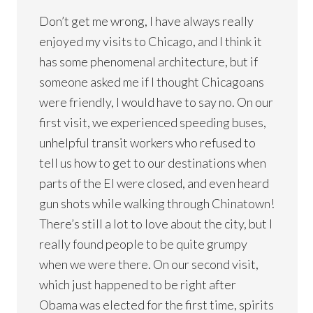
Don’t get me wrong, I have always really
enjoyed my visits to Chicago, and I think it
has some phenomenal architecture, but if
someone asked me if I thought Chicagoans
were friendly, I would have to say no. On our
first visit, we experienced speeding buses,
unhelpful transit workers who refused to
tell us how to get to our destinations when
parts of the El were closed, and even heard
gun shots while walking through Chinatown!
There’s still a lot to love about the city, but I
really found people to be quite grumpy
when we were there. On our second visit,
which just happened to be right after
Obama was elected for the first time, spirits