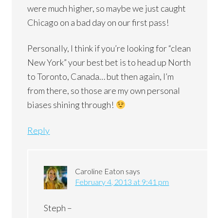
were much higher, so maybe we just caught
Chicago on a bad day on our first pass!
Personally, I think if you’re looking for “clean
New York” your best bet is to head up North
to Toronto, Canada… but then again, I’m
from there, so those are my own personal
biases shining through!
Reply
Caroline Eaton
says
February 4, 2013 at 9:41 pm
Steph –