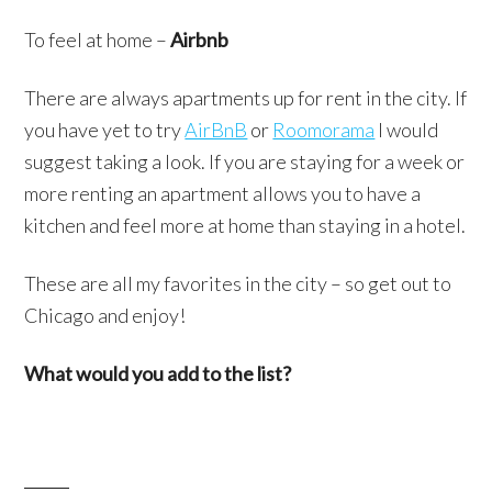
To feel at home –
Airbnb
There are always apartments up for rent in the city. If
you have yet to try
AirBnB
or
Roomorama
I would
suggest taking a look. If you are staying for a week or
more renting an apartment allows you to have a
kitchen and feel more at home than staying in a hotel.
These are all my favorites in the city – so get out to
Chicago and enjoy!
What would you add to the list?