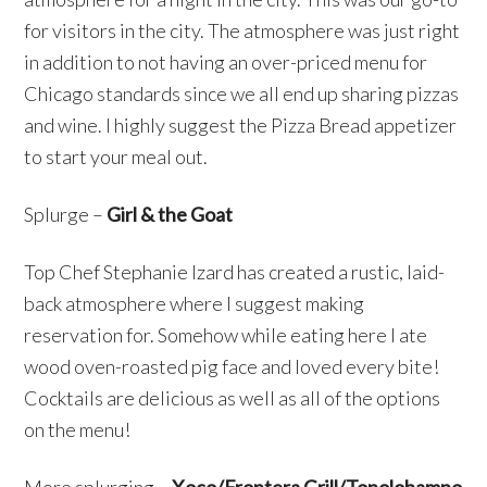
for visitors in the city. The atmosphere was just right
in addition to not having an over-priced menu for
Chicago standards since we all end up sharing pizzas
and wine. I highly suggest the Pizza Bread appetizer
to start your meal out.
Splurge –
Girl & the Goat
Top Chef Stephanie Izard has created a rustic, laid-
back atmosphere where I suggest making
reservation for. Somehow while eating here I ate
wood oven-roasted pig face and loved every bite!
Cocktails are delicious as well as all of the options
on the menu!