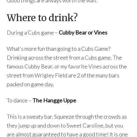
Good things are always worth the wait.
Where to drink?
During a Cubs game –
Cubby Bear or Vines
What’s more fun than going to a Cubs Game?
Drinking across the street from a Cubs game. The
famous Cubby Bear, or my favorite Vines across the
street from Wrigley Field are 2 of the many bars
packed on game day.
To dance –
The Hangge Uppe
This is a sweaty bar. Squeeze through the crowds as
they jump up and down to Sweet Caroline, but you
are almost guaranteed to have a good time! It is one