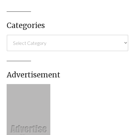
Categories
Categories
Advertisement