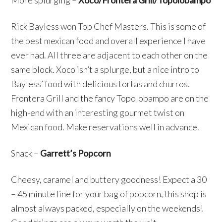
More splurging –
Xoco/Frontera Grill/Topolobampo
Rick Bayless won Top Chef Masters. This is some of
the best mexican food and overall experience I have
ever had. All three are adjacent to each other on the
same block. Xoco isn’t a splurge, but a nice intro to
Bayless’ food with delicious tortas and churros.
Frontera Grill and the fancy Topolobampo are on the
high-end with an interesting gourmet twist on
Mexican food. Make reservations well in advance.
Snack –
Garrett’s Popcorn
Cheesy, caramel and buttery goodness! Expect a 30
– 45 minute line for your bag of popcorn, this shop is
almost always packed, especially on the weekends!