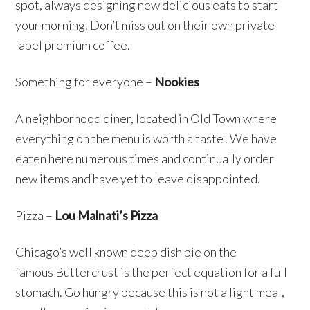
spot, always designing new delicious eats to start
your morning. Don’t miss out on their own private
label premium coffee.
Something for everyone –
Nookies
A neighborhood diner, located in Old Town where
everything on the menu is worth a taste! We have
eaten here numerous times and continually order
new items and have yet to leave disappointed.
Pizza –
Lou Malnati’s Pizza
Chicago’s well known deep dish pie on the
famous Buttercrust is the perfect equation for a full
stomach. Go hungry because this is not a light meal,