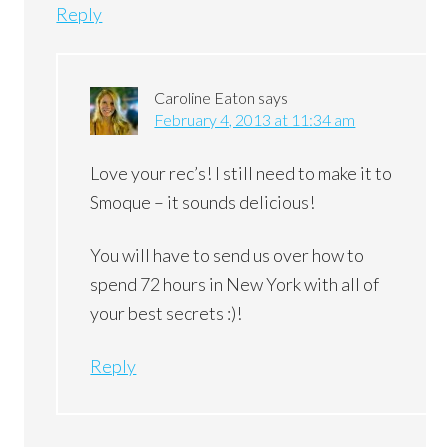
Reply
Caroline Eaton
says
February 4, 2013 at 11:34 am
Love your rec’s! I still need to make it to
Smoque – it sounds delicious!
You will have to send us over how to
spend 72 hours in New York with all of
your best secrets :)!
Reply