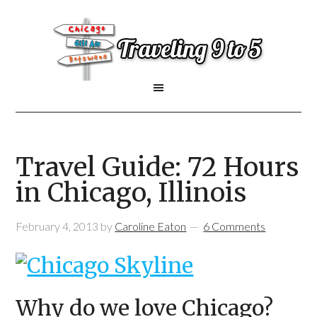
Travel Guide: 72 Hours
in Chicago, Illinois
February 4, 2013
by
Caroline Eaton
6 Comments
Why do we love Chicago?