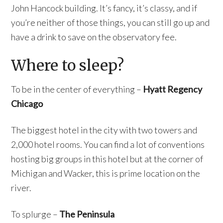
John Hancock building. It’s fancy, it’s classy, and if
you’re neither of those things, you can still go up and
have a drink to save on the observatory fee.
Where to sleep?
To be in the center of everything –
Hyatt Regency
Chicago
The biggest hotel in the city with two towers and
2,000 hotel rooms. You can find a lot of conventions
hosting big groups in this hotel but at the corner of
Michigan and Wacker, this is prime location on the
river.
To splurge –
The Peninsula