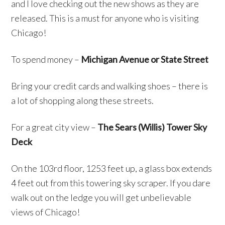
and I love checking out the new shows as they are
released. This is a must for anyone who is visiting
Chicago!
To spend money –
Michigan Avenue or State Street
Bring your credit cards and walking shoes – there is
a lot of shopping along these streets.
For a great city view –
The Sears (Willis) Tower Sky
Deck
On the 103rd floor, 1253 feet up, a glass box extends
4 feet out from this towering sky scraper. If you dare
walk out on the ledge you will get unbelievable
views of Chicago!