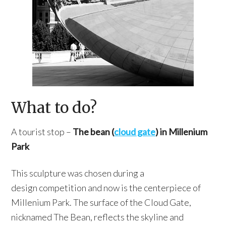
What to do?
A tourist stop –
The bean (
cloud gate
) in Millenium
Park
This sculpture was chosen during a
design competition and now is the centerpiece of
Millenium Park. The surface of the Cloud Gate,
nicknamed The Bean, reflects the skyline and