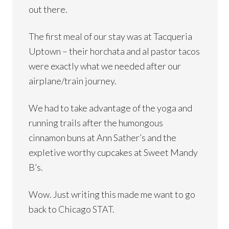
out there.
The first meal of our stay was at Tacqueria
Uptown – their horchata and al pastor tacos
were exactly what we needed after our
airplane/train journey.
We had to take advantage of the yoga and
running trails after the humongous
cinnamon buns at Ann Sather’s and the
expletive worthy cupcakes at Sweet Mandy
B’s.
Wow. Just writing this made me want to go
back to Chicago STAT.