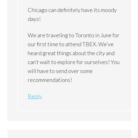
Chicago can definitely have its moody
days!
We are traveling to Toronto in June for
our first time to attend TBEX. We’ve
heard great things about the city and
can’t wait to explore for ourselves! You
will have to send over some
recommendations!
Reply