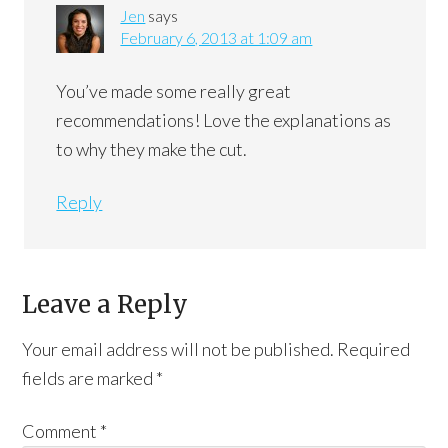
Jen
says
February 6, 2013 at 1:09 am
You’ve made some really great
recommendations! Love the explanations as
to why they make the cut.
Reply
Leave a Reply
Your email address will not be published.
Required
fields are marked
*
Comment
*