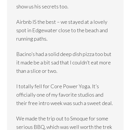
show us his secrets too.
Airbnb IS the best – we stayed at a lovely
spot in Edgewater close to the beach and
running paths.
Bacino’s had a solid deep dish pizza too but
it made be a bit sad that I couldn’t eat more
than a slice or two.
I totally fell for Core Power Yoga. It’s
officially one of my favorite studios and
their free intro week was such a sweet deal.
We made the trip out to Smoque for some
serious BBQ, which was well worth the trek