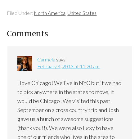
Filed Under:
North America
,
United States
Comments
Carmela
says
February 4, 2013 at 11:20 am
I love Chicago! We live in NYC but if we had
to pick anywhere in the states to move, it
would be Chicago! We visited this past
September on a cross country trip and Josh
gave us a bunch of awesome suggestions
(thank you!!). We were also lucky to have
one of our friends who lives in the area to