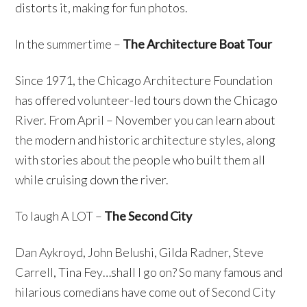
distorts it, making for fun photos.
In the summertime –
The Architecture Boat Tour
Since 1971, the Chicago Architecture Foundation
has offered volunteer-led tours down the Chicago
River. From April – November you can learn about
the modern and historic architecture styles, along
with stories about the people who built them all
while cruising down the river.
To laugh A LOT –
The Second City
Dan Aykroyd, John Belushi, Gilda Radner, Steve
Carrell, Tina Fey…shall I go on? So many famous and
hilarious comedians have come out of Second City