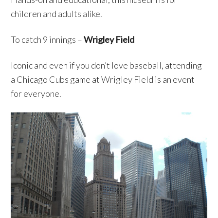
children and adults alike.
To catch 9 innings –
Wrigley Field
Iconic and even if you don’t love baseball, attending
a Chicago Cubs game at Wrigley Field is an event
for everyone.