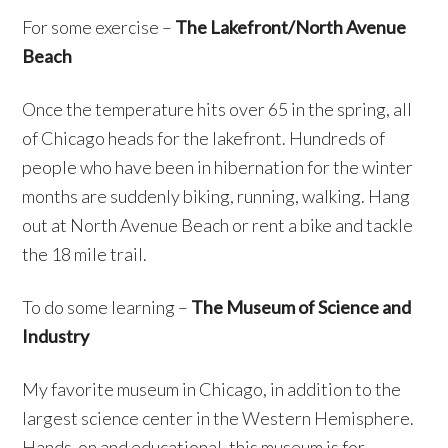
For some exercise –
The Lakefront/North Avenue
Beach
Once the temperature hits over 65 in the spring, all
of Chicago heads for the lakefront. Hundreds of
people who have been in hibernation for the winter
months are suddenly biking, running, walking. Hang
out at North Avenue Beach or rent a bike and tackle
the 18 mile trail.
To do some learning –
The Museum of Science and
Industry
My favorite museum in Chicago, in addition to the
largest science center in the Western Hemisphere.
Hands-on and educational, this museum is for