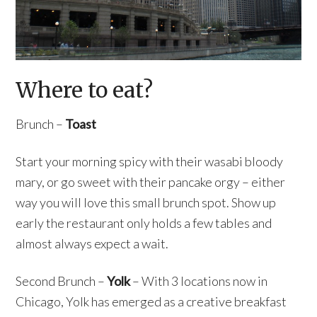
Where to eat?
Brunch –
Toast
Start your morning spicy with their wasabi bloody
mary, or go sweet with their pancake orgy – either
way you will love this small brunch spot. Show up
early the restaurant only holds a few tables and
almost always expect a wait.
Second Brunch –
Yolk
– With 3 locations now in
Chicago, Yolk has emerged as a creative breakfast