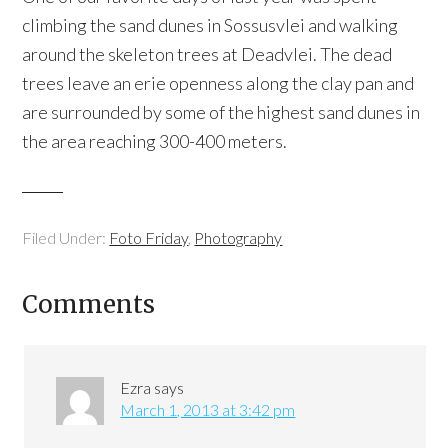
climbing the sand dunes in Sossusvlei and walking
around the skeleton trees at Deadvlei. The dead
trees leave an erie openness along the clay pan and
are surrounded by some of the highest sand dunes in
the area reaching 300-400 meters.
Filed Under:
Foto Friday
,
Photography
Comments
Ezra
says
March 1, 2013 at 3:42 pm