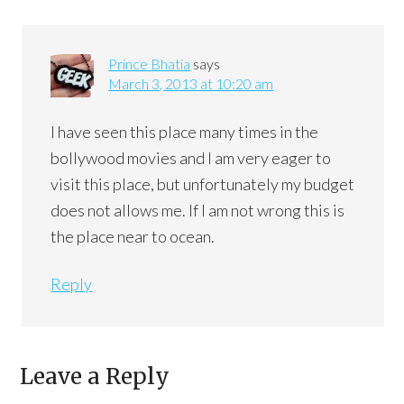
Prince Bhatia
says
March 3, 2013 at 10:20 am
I have seen this place many times in the
bollywood movies and I am very eager to
visit this place, but unfortunately my budget
does not allows me. If I am not wrong this is
the place near to ocean.
Reply
Leave a Reply