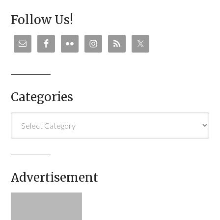
Follow Us!
Categories
Categories
Advertisement