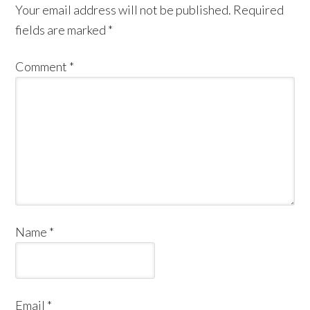
Your email address will not be published.
Required
fields are marked
*
Comment
*
Name
*
Email
*