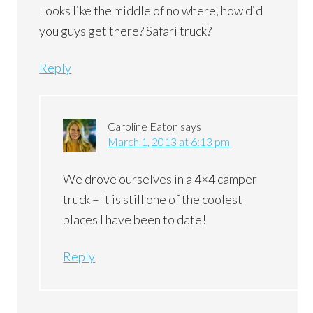
Looks like the middle of no where, how did
you guys get there? Safari truck?
Reply
Caroline Eaton
says
March 1, 2013 at 6:13 pm
We drove ourselves in a 4×4 camper
truck – It is still one of the coolest
places I have been to date!
Reply