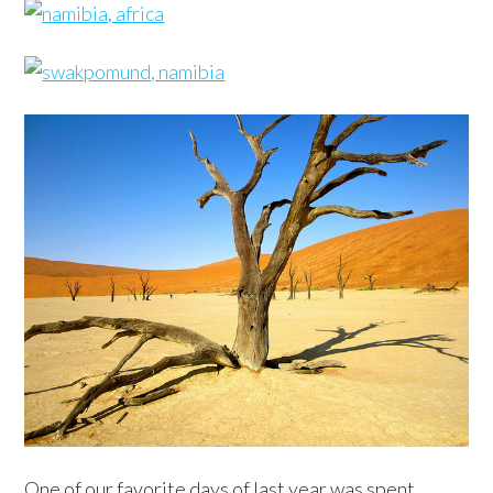
One of our favorite days of last year was spent