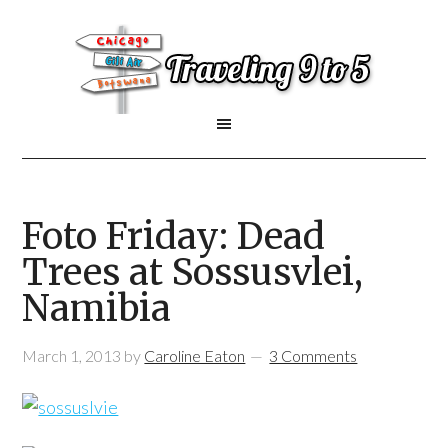
Foto Friday: Dead
Trees at Sossusvlei,
Namibia
March 1, 2013
by
Caroline Eaton
3 Comments