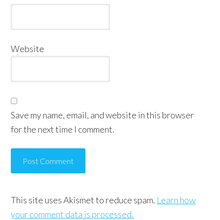
Website
Save my name, email, and website in this browser
for the next time I comment.
This site uses Akismet to reduce spam.
Learn how
your comment data is processed.