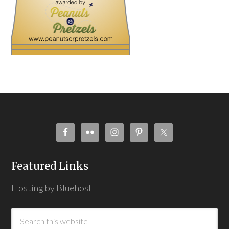
Featured Links
Hosting by Bluehost