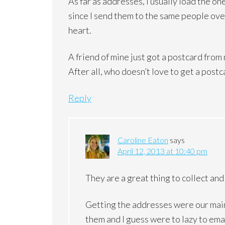
As far as addresses, I usually load the o
since I send them to the same people ove
heart.
A friend of mine just got a postcard from 
After all, who doesn’t love to get a postc
Reply
Caroline Eaton
says
April 12, 2013 at 10:40 pm
They are a great thing to collect and
Getting the addresses were our main 
them and I guess were to lazy to ema