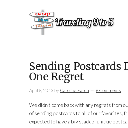
Sending Postcards 
One Regret
April 8, 2013
by
Caroline Eaton
8 Comments
We didn’t come back with any regrets from o
of sending postcards to all of our favorites, f
expected to have a big stack of unique postc