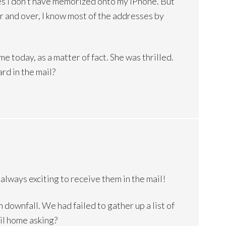
nes I don’t have memorized onto my iPhone. But
r and over, I know most of the addresses by
me today, as a matter of fact. She was thrilled.
ard in the mail?
 always exciting to receive them in the mail!
downfall. We had failed to gather up a list of
il home asking?