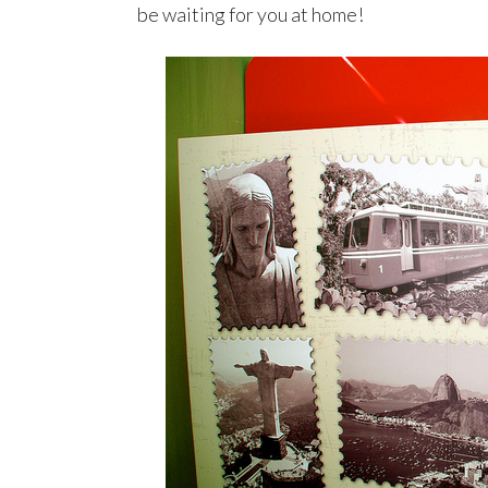
be waiting for you at home!