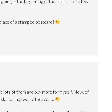
oing in the beginning of the trip – after a few
 place of a stamped postcard!
ut lots of them and buy more for myself. Now, of
 Island. That would be a coup.