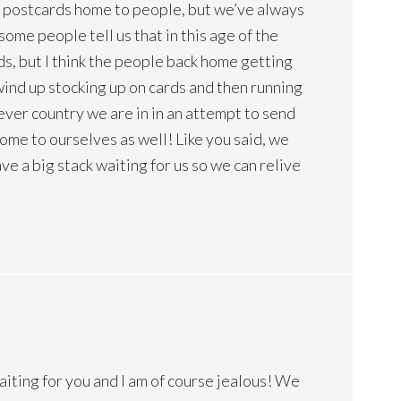
et postcards home to people, but we’ve always
ome people tell us that in this age of the
ds, but I think the people back home getting
ind up stocking up on cards and then running
tever country we are in in an attempt to send
me to ourselves as well! Like you said, we
e a big stack waiting for us so we can relive
waiting for you and I am of course jealous! We