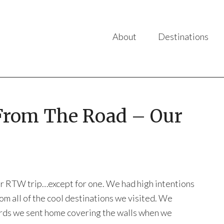
About
Destinations
From The Road – Our
ur RTW trip…except for one. We had high intentions
rom all of the cool destinations we visited. We
ards we sent home covering the walls when we