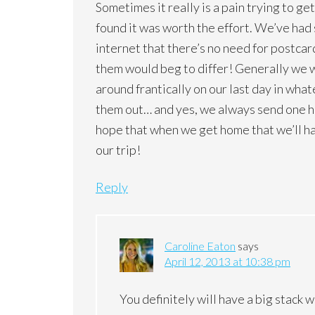
Sometimes it really is a pain trying to g
found it was worth the effort. We’ve had s
internet that there’s no need for postcar
them would beg to differ! Generally we w
around frantically on our last day in wha
them out… and yes, we always send one ho
hope that when we get home that we’ll hav
our trip!
Reply
Caroline Eaton
says
April 12, 2013 at 10:38 pm
You definitely will have a big stack 