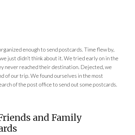
 organized enough to send postcards. Time flew by,
e just didn’t think about it. We tried early on in the
ey never reached their destination. Dejected, we
nd of our trip. We found ourselves in the most
n search of the post office to send out some postcards.
Friends and Family
ards