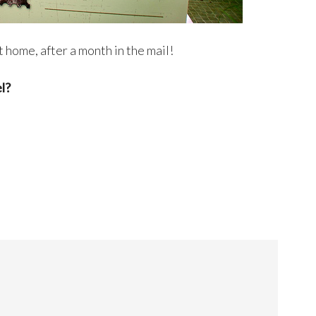
t home, after a month in the mail!
l?