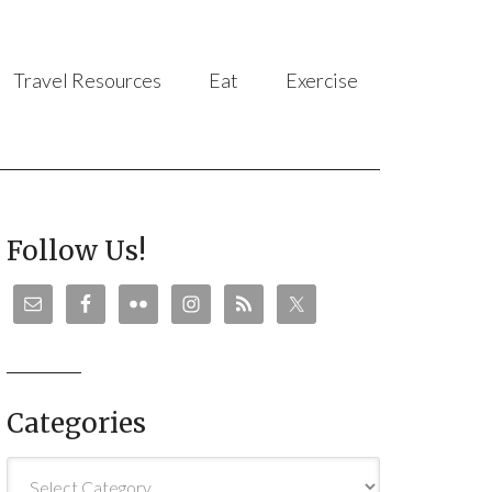
Travel Resources
Eat
Exercise
Follow Us!
Categories
Categories