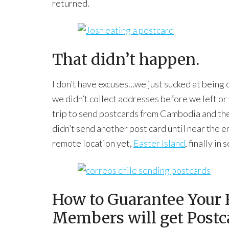
returned.
That didn’t happen.
I don’t have excuses…we just sucked at being
we didn’t collect addresses before we left or w
trip to send postcards from Cambodia and th
didn’t send another post card until near the e
remote location yet,
Easter Island
, finally i
How to Guarantee Your 
Members will get Postc