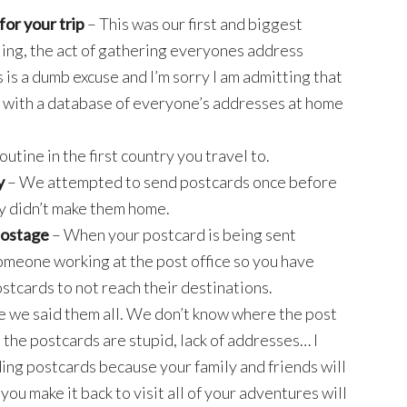
or your trip
– This was our first and biggest
ing, the act of gathering everyones address
is is a dumb excuse and I’m sorry I am admitting that
rt with a database of everyone’s addresses at home
outine in the first country you travel to.
y
– We attempted to send postcards once before
y didn’t make them home.
postage
– When your postcard is being sent
someone working at the post office so you have
ostcards to not reach their destinations.
e we said them all. We don’t know where the post
all the postcards are stupid, lack of addresses… I
ding postcards because your family and friends will
ou make it back to visit all of your adventures will