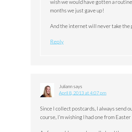
wish we would have gotten a routine g
months we just gave up!
And the internet will never take the
Reply
Juliann
says
April 8, 2013 at 4:07 pm
Since I collect postcards, I always send o
course, I’m wishing I had one from Easter