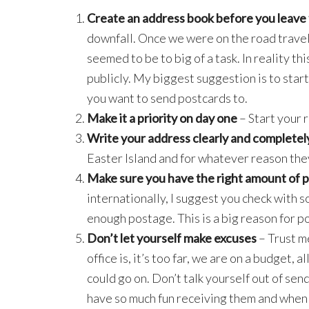
Create an address book before you leave f
downfall. Once we were on the road travel
seemed to be to big of a task. In reality th
publicly. My biggest suggestion is to sta
you want to send postcards to.
Make it a priority on day one
– Start your r
Write your address clearly and completel
Easter Island and for whatever reason the
Make sure you have the right amount of 
internationally, I suggest you check with 
enough postage. This is a big reason for p
Don’t let yourself make excuses
– Trust m
office is, it’s too far, we are on a budget, 
could go on. Don’t talk yourself out of sen
have so much fun receiving them and when y