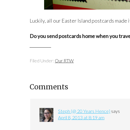
Luckily, all our Easter Island postcards made i
Do you send postcards home when you trave
Filed Under:
Our RTW
Comments
Steph (@ 20 Years Hence)
says
April 8, 2013 at 8:19 am