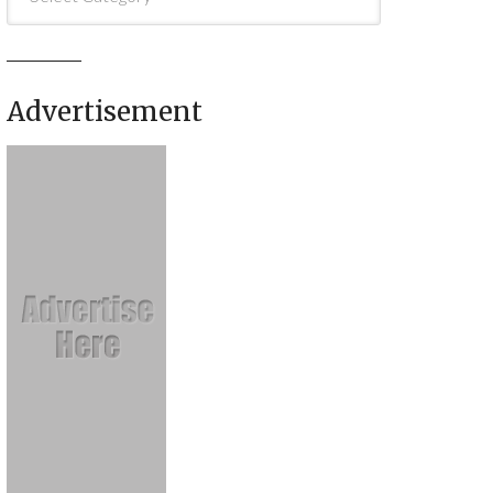
Advertisement