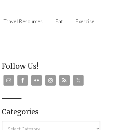
Travel Resources
Eat
Exercise
Follow Us!
Categories
Categories