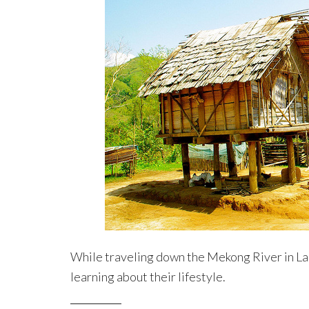
While traveling down the Mekong River in La
learning about their lifestyle.