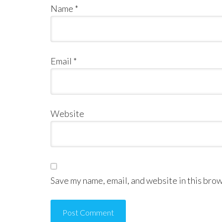
Name
*
Email
*
Website
Save my name, email, and website in this brow