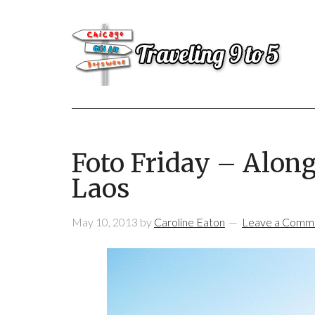
Foto Friday – Alon
Laos
May 10, 2013
by
Caroline Eaton
Leave a Comm