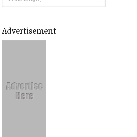
Advertisement