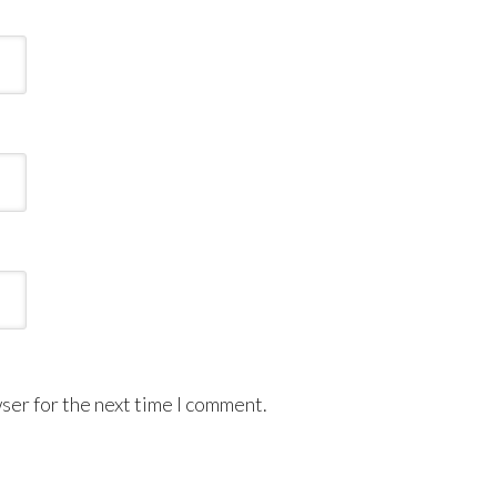
ser for the next time I comment.