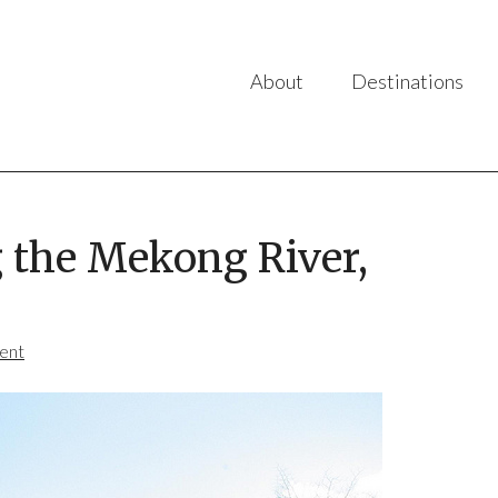
About
Destinations
g the Mekong River,
ent