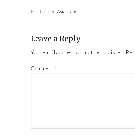
Filed Under:
Asia
,
Laos
Leave a Reply
Your email address will not be published.
Req
Comment
*