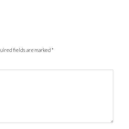
uired fields are marked
*