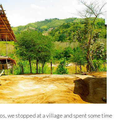
os, we stopped at a village and spent some time