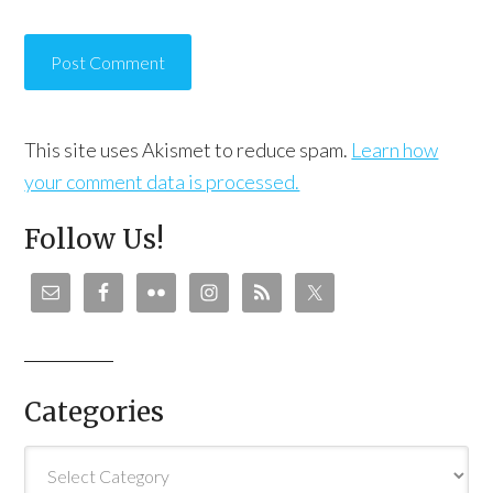
This site uses Akismet to reduce spam.
Learn how
your comment data is processed.
Follow Us!
Categories
Categories