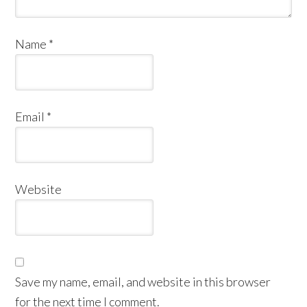
Name
*
Email
*
Website
Save my name, email, and website in this browser
for the next time I comment.