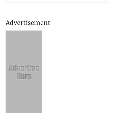
Advertisement