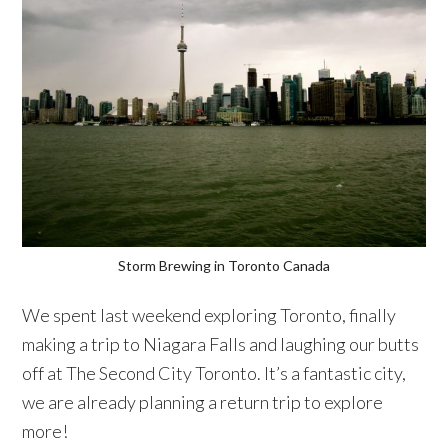
Storm Brewing in Toronto Canada
We spent last weekend exploring Toronto, finally
making a trip to Niagara Falls and laughing our butts
off at The Second City Toronto. It’s a fantastic city,
we are already planning a return trip to explore
more!