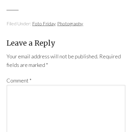
Filed Under:
Foto Friday
,
Photography
Leave a Reply
Your email address will not be published.
Required
fields are marked
*
Comment
*