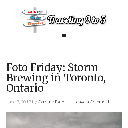
Foto Friday: Storm
Brewing in Toronto,
Ontario
June 7, 2013
by
Caroline Eaton
Leave a Comment