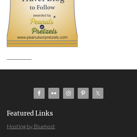
Featured Links
Hosting by Bluehost