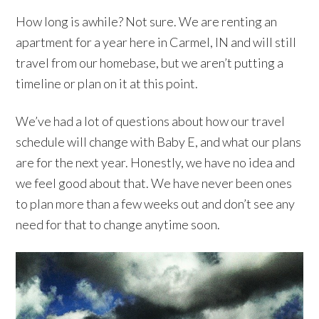
How long is awhile? Not sure. We are renting an
apartment for a year here in Carmel, IN and will still
travel from our homebase, but we aren’t putting a
timeline or plan on it at this point.
We’ve had a lot of questions about how our travel
schedule will change with Baby E, and what our plans
are for the next year. Honestly, we have no idea and
we feel good about that. We have never been ones
to plan more than a few weeks out and don’t see any
need for that to change anytime soon.