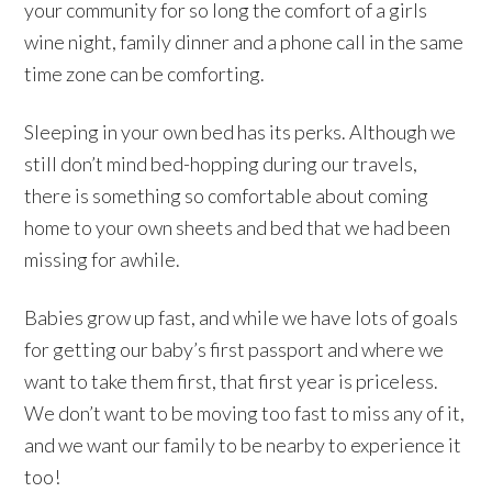
your community for so long the comfort of a girls
wine night, family dinner and a phone call in the same
time zone can be comforting.
Sleeping in your own bed has its perks. Although we
still don’t mind bed-hopping during our travels,
there is something so comfortable about coming
home to your own sheets and bed that we had been
missing for awhile.
Babies grow up fast, and while we have lots of goals
for getting our baby’s first passport and where we
want to take them first, that first year is priceless.
We don’t want to be moving too fast to miss any of it,
and we want our family to be nearby to experience it
too!