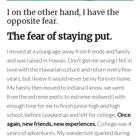
I on the other hand, I have the
opposite fear.
The fear of staying put.
I moved at a young age away from friends and family
and was raised in Hawaii. Don’t get me wrong I fell in
love with the Hawaiian culture and return every few
years, but I knew it would never be my forever home.
My family then moved to Indiana (I know, we went
from the extreme exotic to extreme midwest) with
enough time for me to finish junior high and high
school, before I packed up and left for college.
Once
again, new friends, new experiences.
College was 4
years of adventures. My wanderlust sparked during