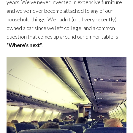
years. We’ve never invested in expensive furniture
and we’ve never become attached to any of our
household things. We hadn’t (until very recently)
owned a car since we left college, and a common
question that comes up around our dinner table is
“Where’s next”
.