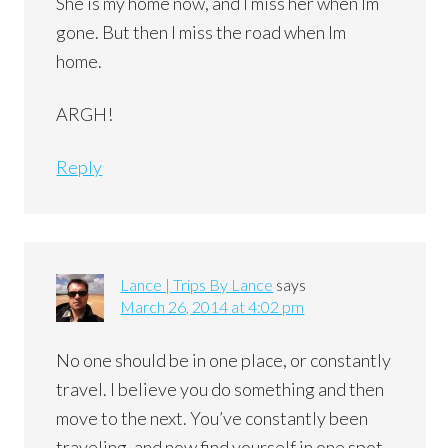
She is my home now, and I miss her when Im
gone. But then I miss the road when Im
home.
ARGH!
Reply
Lance | Trips By Lance
says
March 26, 2014 at 4:02 pm
No one should be in one place, or constantly
travel. I believe you do something and then
move to the next. You’ve constantly been
traveling, and now find yourself in one spot.