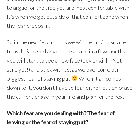
to argue for the side you are most comfortable with.
It’s when we get outside of that comfort zone when
the fear creeps in.
So in the next few months we will be making smaller
trips, U.S. based adventures… and in a few months
you will start to see a new face (boy or girl – Not
sure yet!) and stick with us, as we overcome our
biggest fear of staying put
When it all comes
down to it, you don’t have to fear either, but embrace
the current phase in your life and plan for the next!
Which fear are you dealing with? The fear of
leaving or the fear of staying put?