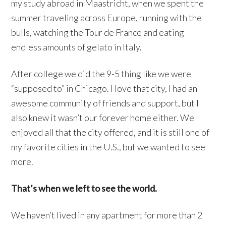
my study abroad in Maastricht, when we spent the
summer traveling across Europe, running with the
bulls, watching the Tour de France and eating
endless amounts of gelato in Italy.
After college we did the 9-5 thing like we were
“supposed to” in Chicago. I love that city, I had an
awesome community of friends and support, but I
also knew it wasn’t our forever home either. We
enjoyed all that the city offered, and it is still one of
my favorite cities in the U.S., but we wanted to see
more.
That’s when we left to see the world.
We haven’t lived in any apartment for more than 2