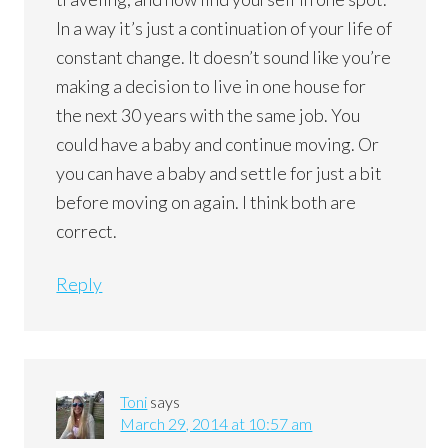
In a way it’s just a continuation of your life of
constant change. It doesn’t sound like you’re
making a decision to live in one house for
the next 30 years with the same job. You
could have a baby and continue moving. Or
you can have a baby and settle for just a bit
before moving on again. I think both are
correct.
Reply
Toni
says
March 29, 2014 at 10:57 am