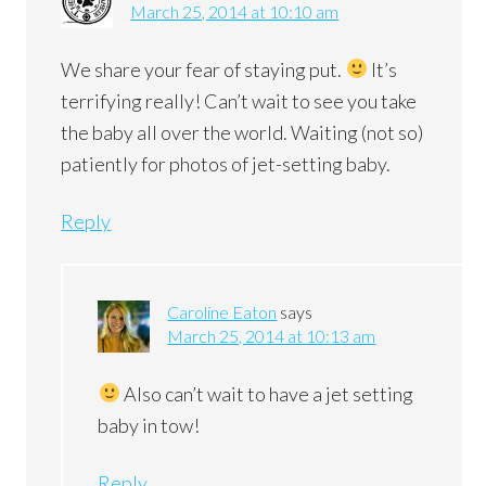
March 25, 2014 at 10:10 am
We share your fear of staying put.
It’s
terrifying really! Can’t wait to see you take
the baby all over the world. Waiting (not so)
patiently for photos of jet-setting baby.
Reply
Caroline Eaton
says
March 25, 2014 at 10:13 am
Also can’t wait to have a jet setting
baby in tow!
Reply