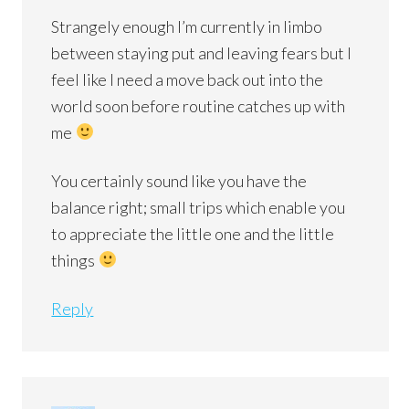
Strangely enough I’m currently in limbo
between staying put and leaving fears but I
feel like I need a move back out into the
world soon before routine catches up with
me
You certainly sound like you have the
balance right; small trips which enable you
to appreciate the little one and the little
things
Reply