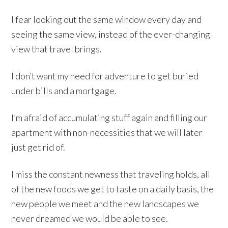
I fear looking out the same window every day and
seeing the same view, instead of the ever-changing
view that travel brings.
I don’t want my need for adventure to get buried
under bills and a mortgage.
I’m afraid of accumulating stuff again and filling our
apartment with non-necessities that we will later
just get rid of.
I miss the constant newness that traveling holds, all
of the new foods we get to taste on a daily basis, the
new people we meet and the new landscapes we
never dreamed we would be able to see.