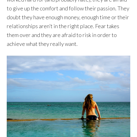
to give up the comfort and follow their passion. They
doubt they have enough money, enough time or their
relationships aren’t in the right place. Fear takes
them over and they are afraid to risk in order to
achieve what they really want.