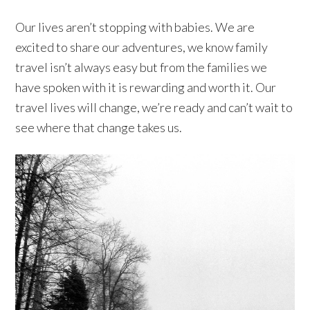
Our lives aren’t stopping with babies. We are
excited to share our adventures, we know family
travel isn’t always easy but from the families we
have spoken with it is rewarding and worth it. Our
travel lives will change, we’re ready and can’t wait to
see where that change takes us.