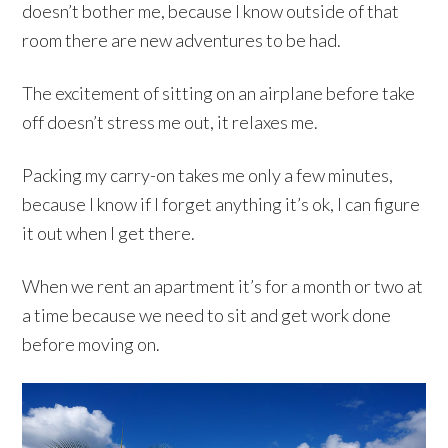
doesn’t bother me, because I know outside of that
room there are new adventures to be had.
The excitement of sitting on an airplane before take
off doesn’t stress me out, it relaxes me.
Packing my carry-on takes me only a few minutes,
because I know if I forget anything it’s ok, I can figure
it out when I get there.
When we rent an apartment it’s for a month or two at
a time because we need to sit and get work done
before moving on.