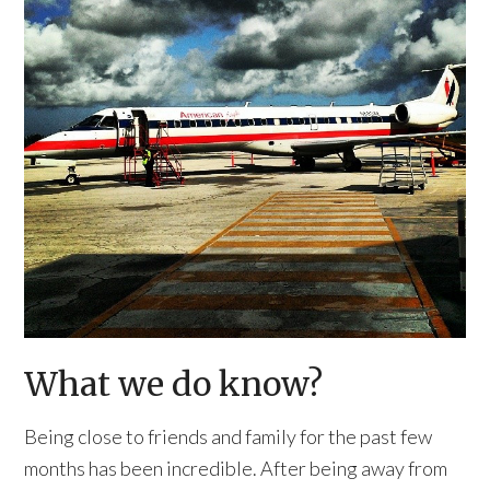
What we do know?
Being close to friends and family for the past few
months has been incredible. After being away from