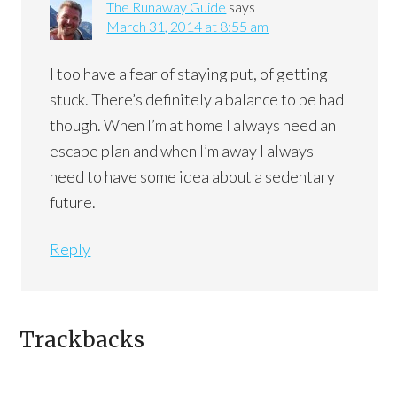
The Runaway Guide
says
March 31, 2014 at 8:55 am
I too have a fear of staying put, of getting
stuck. There’s definitely a balance to be had
though. When I’m at home I always need an
escape plan and when I’m away I always
need to have some idea about a sedentary
future.
Reply
Trackbacks