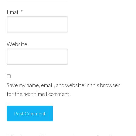
Email
*
Website
Save my name, email, and website in this browser
for the next time I comment.