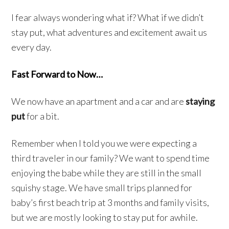
I fear always wondering what if? What if we didn’t
stay put, what adventures and excitement await us
every day.
Fast Forward to Now…
We now have an apartment and a car and are
staying
put
for a bit.
Remember when I told you we were expecting a
third traveler in our family? We want to spend time
enjoying the babe while they are still in the small
squishy stage. We have small trips planned for
baby’s first beach trip at 3 months and family visits,
but we are mostly looking to stay put for awhile.