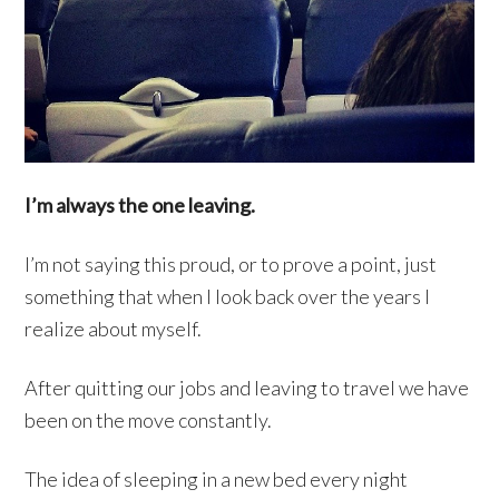
I’m always the one leaving.
I’m not saying this proud, or to prove a point, just
something that when I look back over the years I
realize about myself.
After quitting our jobs and leaving to travel we have
been on the move constantly.
The idea of sleeping in a new bed every night