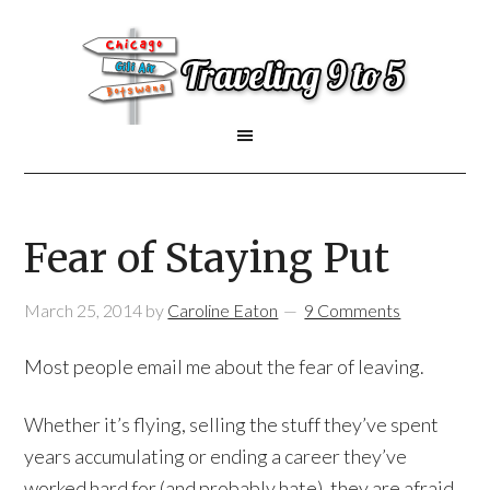
Fear of Staying Put
March 25, 2014
by
Caroline Eaton
9 Comments
Most people email me about the fear of leaving.
Whether it’s flying, selling the stuff they’ve spent
years accumulating or ending a career they’ve
worked hard for (and probably hate), they are afraid