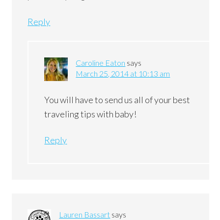
Reply
Caroline Eaton
says
March 25, 2014 at 10:13 am
You will have to send us all of your best
traveling tips with baby!
Reply
Lauren Bassart
says