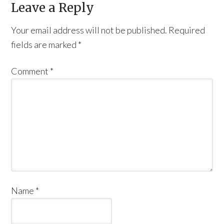
Leave a Reply
Your email address will not be published.
Required
fields are marked
*
Comment
*
Name
*