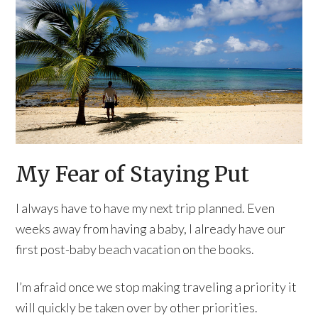
My Fear of Staying Put
I always have to have my next trip planned. Even
weeks away from having a baby, I already have our
first post-baby beach vacation on the books.
I’m afraid once we stop making traveling a priority it
will quickly be taken over by other priorities.