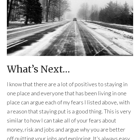
What’s Next…
I know that there are a lot of positives to staying in
one place and everyone that has been living in one
place can argue each of my fears I listed above, with
a reason that staying put is a good thing. This is very
similar to how I can take all of your fears about
money, risk and jobs and argue why you are better
off quitting your jobs and exploring. It’s always easy