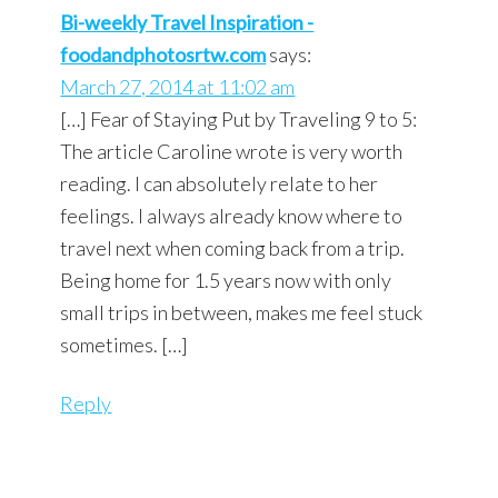
Bi-weekly Travel Inspiration -
foodandphotosrtw.com
says:
March 27, 2014 at 11:02 am
[…] Fear of Staying Put by Traveling 9 to 5:
The article Caroline wrote is very worth
reading. I can absolutely relate to her
feelings. I always already know where to
travel next when coming back from a trip.
Being home for 1.5 years now with only
small trips in between, makes me feel stuck
sometimes. […]
Reply