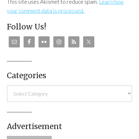
This site uses Akismet to reduce spam.
Learn how
your comment data is processed.
Follow Us!
Categories
Categories
Advertisement