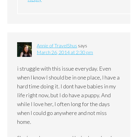
Annie of TravelShus
says
March 26, 2014 at 2:30 pm
i struggle with this issue everyday. Even
when I know I should be in one place, I have a
hard time doing it. I dont have babies in my
life right now, but I do have a puppy. And
while I love her, I often long for the days
when I could go anywhere and not miss
home.