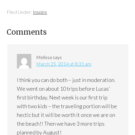
Filed Under:
Inspire
Comments
Melissa
says
March 25, 2014 at 8:31 am
I think you can do both – just in moderation.
We went on about 10 trips before Lucas’
first birthday. Next week is our first trip
with two kids – the traveling portion will be
hectic but it will be worth it once we are on
the beach!! Then we have 3 more trips
planned by August!