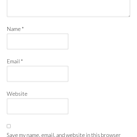
Name
*
Email
*
Website
Save my name, email, and website in this browser