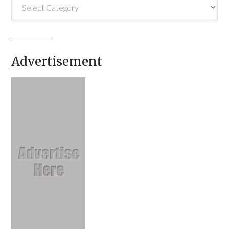
Categories
Advertisement