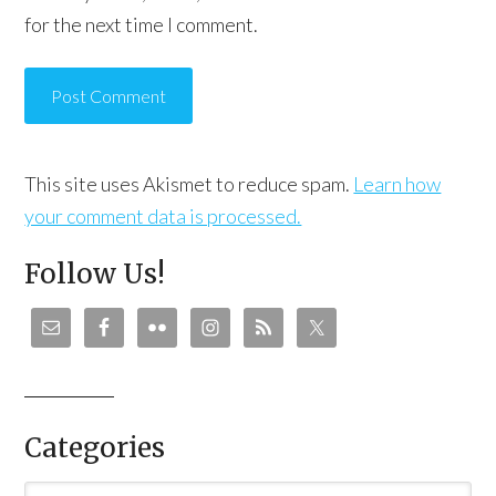
for the next time I comment.
This site uses Akismet to reduce spam.
Learn how
your comment data is processed.
Follow Us!
Categories