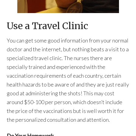
Use a Travel Clinic
You can get some good information from your normal
doctor and the internet, but nothing beats a visit to a
specialized travel clinic. The nurses there are
specially trained and experienced with the
vaccination requirements of each country, certain
health hazards to be aware of and they are just really
good at administering the shots! This may cost
around $50-100 per person, which doesn’t include
the price of the vaccinations but is well worth it for
the personalized consultation and attention.
Do Your Homework