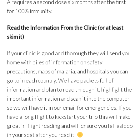
A requires a second dose six months after the first
for 100% immunity.
Read the Information From the Clinic (or at least
skim it)
If your clinic is good and thorough they will send you
home with piles of information on safety
precautions, maps of malaria, and hospitals you can
go to in each country. We have packets full of
information and plan to read through it, highlight the
important information and scan it into the computer
so we will have it in our email for emergencies. If you
have a long flight to kickstart your trip this will make
great in-flight reading and will ensure you fall asleep
in your seat after you read it.