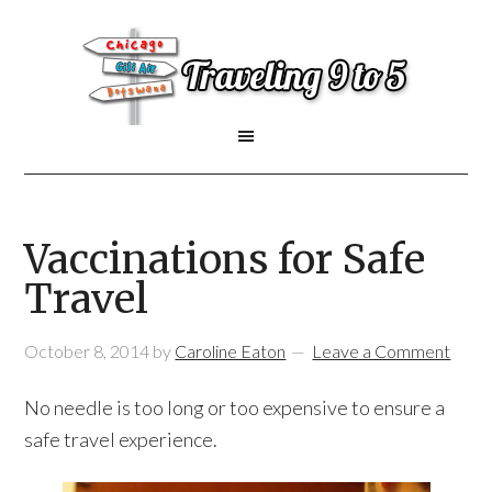
Vaccinations for Safe
Travel
October 8, 2014
by
Caroline Eaton
Leave a Comment
No needle is too long or too expensive to ensure a
safe travel experience.