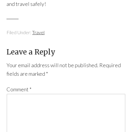
and travel safely!
Filed Under:
Travel
Leave a Reply
Your email address will not be published.
Required
fields are marked
*
Comment
*