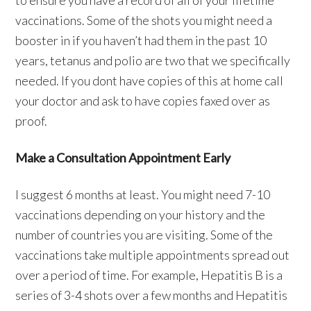
to ensure you have a record of all of your lifetime
vaccinations. Some of the shots you might need a
booster in if you haven’t had them in the past 10
years, tetanus and polio are two that we specifically
needed. If you dont have copies of this at home call
your doctor and ask to have copies faxed over as
proof.
Make a Consultation Appointment Early
I suggest 6 months at least. You might need 7-10
vaccinations depending on your history and the
number of countries you are visiting. Some of the
vaccinations take multiple appointments spread out
over a period of time. For example, Hepatitis B is a
series of 3-4 shots over a few months and Hepatitis