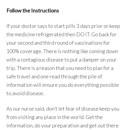
Follow the Instructions
If your doctor says to start pills 3 days prior or keep
the medicine refrigerated then DO IT. Go back for
your second and third round of vaccinations for
100% coverage. There is nothing like coming down
with a contagious disease to put a damper on your
trip. There is a reason that you need to plan for a
safe travel and one read through the pile of
information will ensure you do everything possible
to avoid disease.
As our nurse said, don’t let fear of disease keep you
from visiting any place in the world. Get the
information, do your preparation and get out there