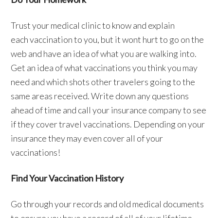
Trust your medical clinic to know and explain
each vaccination to you, but it wont hurt to go on the
web and have an idea of what you are walking into.
Get an idea of what vaccinations you think you may
need and which shots other travelers going to the
same areas received. Write down any questions
ahead of time and call your insurance company to see
if they cover travel vaccinations. Depending on your
insurance they may even cover all of your
vaccinations!
Find Your Vaccination History
Go through your records and old medical documents