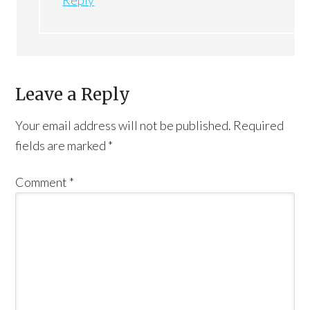
Leave a Reply
Your email address will not be published.
Required
fields are marked
*
Comment
*