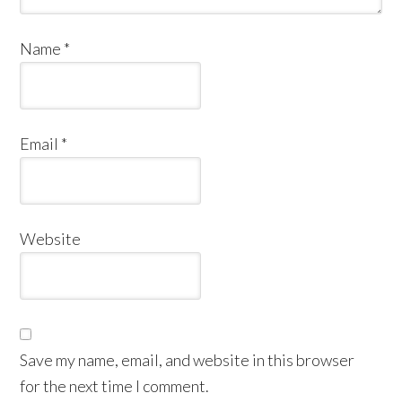
Name
*
Email
*
Website
Save my name, email, and website in this browser
for the next time I comment.