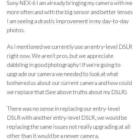
Sony NEX-6 I am already bringing my camera with me
more often and with the big sensor and better lenses
I am seeing a drastic improvement in my day-to-day
photos.
As I mentioned we currently use an entry-level DSLR
right now. We aren’t pros, but we appreciate
dabbling in good photography! If we’re going to
upgrade our camera we needed to look at what
bothered us about our current camera and how could
we replace that (See above truths about my DSLR).
There was no sense in replacing our entry-level
DSLR with another entry-level DSLR, we would be
replacing the same issues not really upgrading at all
other than it would be a newer camera.