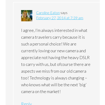
Caroline Eaton
says
February 27, 2014 at 7:39 am
I agree, I’m always interested in what
camera travelers carry because it is
such a personal choice! We are
currently loving our new camera and
appreciate not having the heavy DSLR
to carry with us, but ofcourse there are
aspects we miss from our old camera
too! Technology is always changing –
who knows what will be the next ‘big’
camera on the market!
Reply