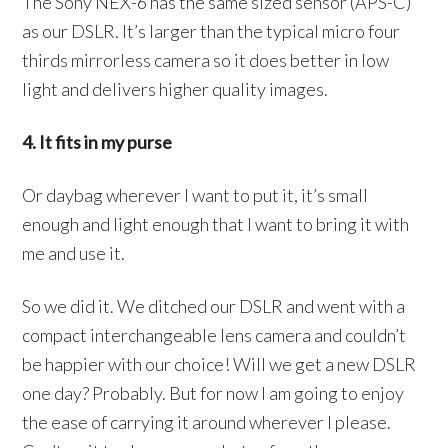
The Sony NEX-6 has the same sized sensor (APS-C)
as our DSLR. It’s larger than the typical micro four
thirds mirrorless camera so it does better in low
light and delivers higher quality images.
4. It fits in my purse
Or daybag wherever I want to put it, it’s small
enough and light enough that I want to bring it with
me and use it.
So we did it. We ditched our DSLR and went with a
compact interchangeable lens camera and couldn’t
be happier with our choice! Will we get a new DSLR
one day? Probably. But for now I am going to enjoy
the ease of carrying it around wherever I please.