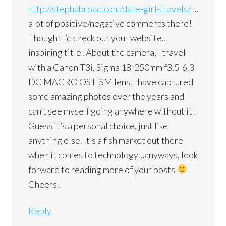
http://stephabroad.com/date-girl-travels/
…
alot of positive/negative comments there!
Thought I’d check out your website…
inspiring title! About the camera, I travel
with a Canon T3i, Sigma 18-250mm f3.5-6.3
DC MACRO OS HSM lens. I have captured
some amazing photos over the years and
can’t see myself going anywhere without it!
Guess it’s a personal choice, just like
anything else. It’s a fish market out there
when it comes to technology…anyways, look
forward to reading more of your posts
Cheers!
Reply