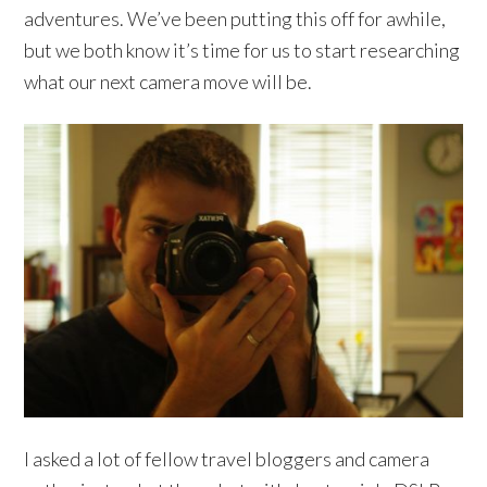
adventures. We’ve been putting this off for awhile,
but we both know it’s time for us to start researching
what our next camera move will be.
I asked a lot of fellow travel bloggers and camera