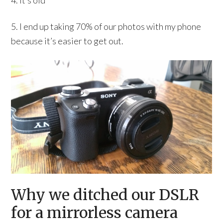
4. It’s old
5. I end up taking 70% of our photos with my phone
because it’s easier to get out.
Why we ditched our DSLR
for a mirrorless camera