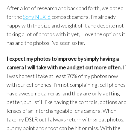
After a lot of research and back and forth, we opted
for the
Sony NEX-6
compact camera. I’m already
happy with the size and weight of it and despite not
taking a lot of photos with it yet, I love the options it
has and the photos I’ve seen so far.
I expect my photos to improve by simply having a
camera I will take with me and get out more often.
If
I was honest I take at least 70% of my photos now
with our cellphones. I’m not complaining, cell phones
have awesome cameras, and they are only getting
better, but I still like having the controls, options and
lenses of an interchangeable lens camera. When I
take my DSLR out I always return with great photos,
but my point and shoot can be hit or miss. With the