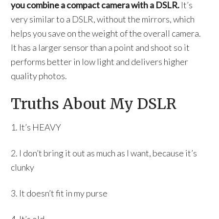
you combine a compact camera with a DSLR.
It’s
very similar to a DSLR, without the mirrors, which
helps you save on the weight of the overall camera.
It has a larger sensor than a point and shoot so it
performs better in low light and delivers higher
quality photos.
Truths About My DSLR
1. It’s HEAVY
2. I don’t bring it out as much as I want, because it’s
clunky
3. It doesn’t fit in my purse