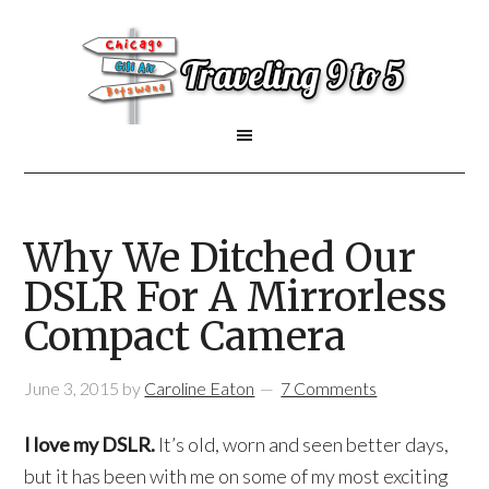
Why We Ditched Our
DSLR For A Mirrorless
Compact Camera
June 3, 2015
by
Caroline Eaton
7 Comments
I love my DSLR.
It’s old, worn and seen better days,
but it has been with me on some of my most exciting