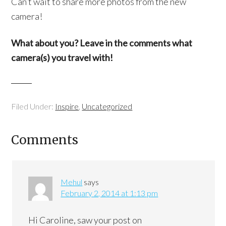
Can’t wait to share more photos from the new
camera!
What about you? Leave in the comments what
camera(s) you travel with!
Filed Under:
Inspire
,
Uncategorized
Comments
Mehul
says
February 2, 2014 at 1:13 pm
Hi Caroline, saw your post on