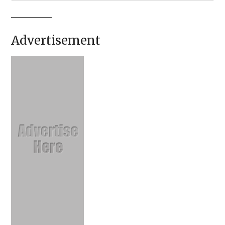
Advertisement