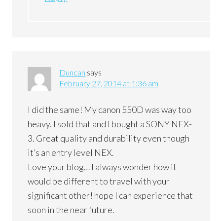
Duncan
says
February 27, 2014 at 1:36 am
I did the same! My canon 550D was way too
heavy. I sold that and I bought a SONY NEX-
3. Great quality and durability even though
it’s an entry level NEX.
Love your blog… I always wonder how it
would be different to travel with your
significant other! hope I can experience that
soon in the near future.