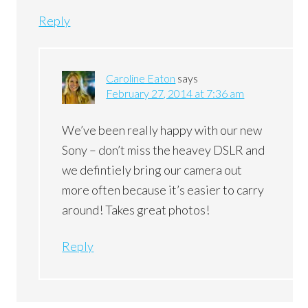
Reply
Caroline Eaton
says
February 27, 2014 at 7:36 am
We’ve been really happy with our new
Sony – don’t miss the heavey DSLR and
we defintiely bring our camera out
more often because it’s easier to carry
around! Takes great photos!
Reply