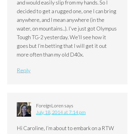
and would easily slip from my hands. So I
decided to get a rugged one, one I can bring
anywhere, and I mean anywhere (in the
water, on mountains..). I’ve just got Olympus
Tough TG-2 yesterday. We’ll see how it
goes but I’m betting that I will get it out
more often than my old D40x.
Reply
ForeignLoren
says
July 18, 2014 at 7:14 pm
Hi Caroline, I’m about to embark on a RTW