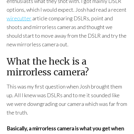
enthusiasts what they shot with. I got mainly DSLR
options, which I would expect. Josh had read a recent
wirecutter
article comparing DSLRs, point and
shoots and mirrorless cameras and thought we
should start to move away from the DSLR and try the
new mirrorless camera out.
What the heck is a
mirrorless camera?
This was my first question when Josh brought them
up. All I knew was DSLRs and to me it sounded like
we were downgrading our camera which was far from
the truth.
Basically, a mirrorless camera is what you get when