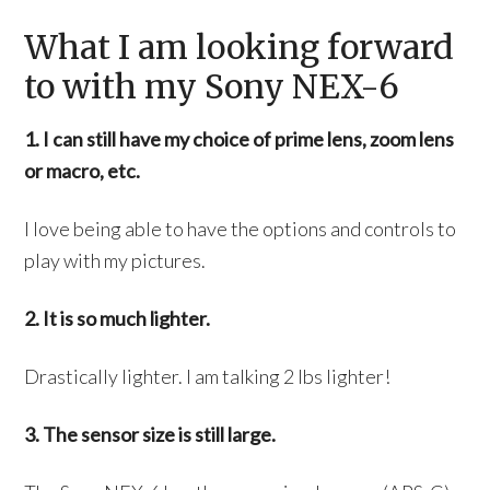
What I am looking forward
to with my Sony NEX-6
1. I can still have my choice of prime lens, zoom lens
or macro, etc.
I love being able to have the options and controls to
play with my pictures.
2. It is so much lighter.
Drastically lighter. I am talking 2 lbs lighter!
3. The sensor size is still large.