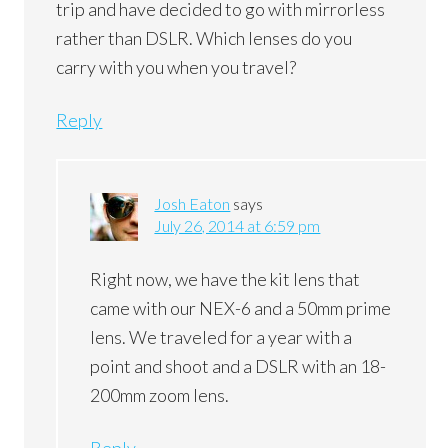
trip and have decided to go with mirrorless
rather than DSLR. Which lenses do you
carry with you when you travel?
Reply
Josh Eaton
says
July 26, 2014 at 6:59 pm
Right now, we have the kit lens that
came with our NEX-6 and a 50mm prime
lens. We traveled for a year with a
point and shoot and a DSLR with an 18-
200mm zoom lens.
Reply