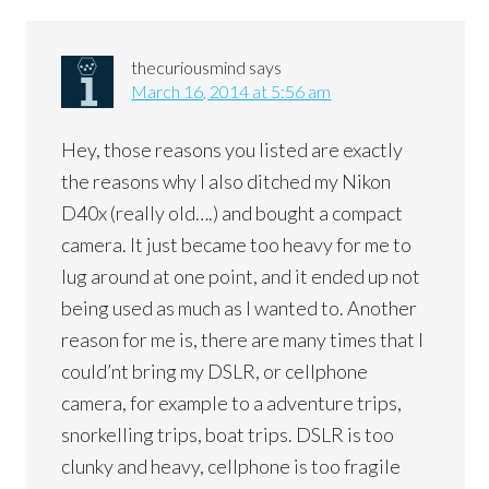
thecuriousmind
says
March 16, 2014 at 5:56 am
Hey, those reasons you listed are exactly
the reasons why I also ditched my Nikon
D40x (really old….) and bought a compact
camera. It just became too heavy for me to
lug around at one point, and it ended up not
being used as much as I wanted to. Another
reason for me is, there are many times that I
could’nt bring my DSLR, or cellphone
camera, for example to a adventure trips,
snorkelling trips, boat trips. DSLR is too
clunky and heavy, cellphone is too fragile