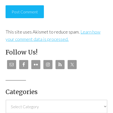
This site uses Akismet to reduce spam.
Learn how
your comment data is processed.
Follow Us!
Categories
Categories