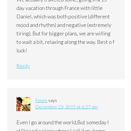
day vacation through France with little
Daniel, which was both positive (different
mood and rhythm) and negative (extremely
tiring). But for bigger plans, we are willing
to wait a bit, relaxing along the way. Best o f
luck!
Reply
Fenris
says
December 23, 2015 at 6:27 am
Even I go around the world,But someday I
still need a place where I call it my home