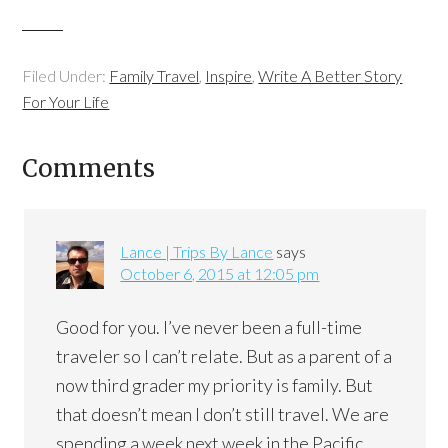
Filed Under:
Family Travel
,
Inspire
,
Write A Better Story
For Your Life
Comments
Lance | Trips By Lance
says
October 6, 2015 at 12:05 pm
Good for you. I’ve never been a full-time
traveler so I can’t relate. But as a parent of a
now third grader my priority is family. But
that doesn’t mean I don’t still travel. We are
spending a week next week in the Pacific