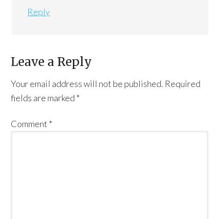
Reply
Leave a Reply
Your email address will not be published.
Required
fields are marked
*
Comment
*