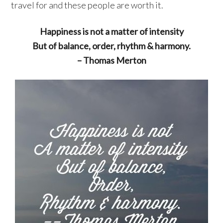
travel for and these people are worth it.
Happiness is not a matter of intensity
But of balance, order, rhythm & harmony.
– Thomas Merton