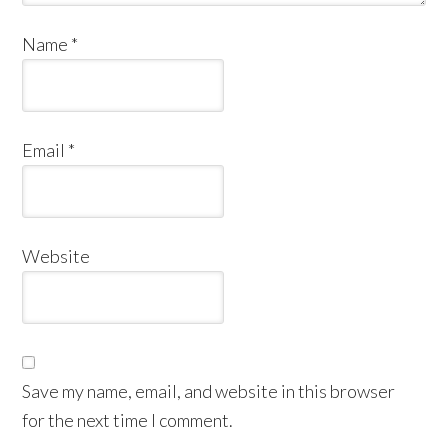
Name
*
Email
*
Website
Save my name, email, and website in this browser
for the next time I comment.