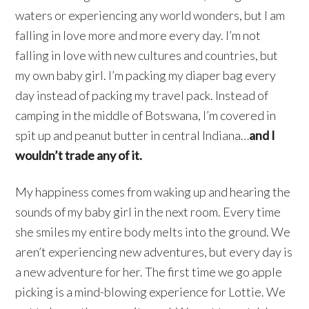
waters or experiencing any world wonders, but I am
falling in love more and more every day. I’m not
falling in love with new cultures and countries, but
my own baby girl. I’m packing my diaper bag every
day instead of packing my travel pack. Instead of
camping in the middle of Botswana, I’m covered in
spit up and peanut butter in central Indiana…
and I
wouldn’t trade any of it.
My happiness comes from waking up and hearing the
sounds of my baby girl in the next room. Every time
she smiles my entire body melts into the ground. We
aren’t experiencing new adventures, but every day is
a new adventure for her. The first time we go apple
picking is a mind-blowing experience for Lottie. We