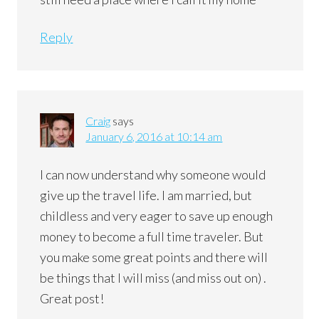
Reply
Craig
says
January 6, 2016 at 10:14 am
I can now understand why someone would
give up the travel life. I am married, but
childless and very eager to save up enough
money to become a full time traveler. But
you make some great points and there will
be things that I will miss (and miss out on) .
Great post!