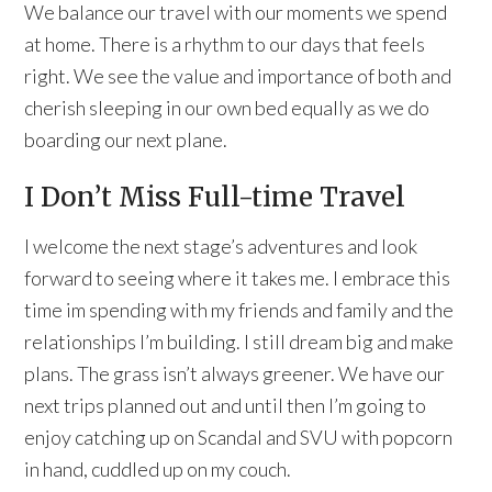
We balance our travel with our moments we spend
at home. There is a rhythm to our days that feels
right. We see the value and importance of both and
cherish sleeping in our own bed equally as we do
boarding our next plane.
I Don’t Miss Full-time Travel
I welcome the next stage’s adventures and look
forward to seeing where it takes me. I embrace this
time im spending with my friends and family and the
relationships I’m building. I still dream big and make
plans. The grass isn’t always greener. We have our
next trips planned out and until then I’m going to
enjoy catching up on Scandal and SVU with popcorn
in hand, cuddled up on my couch.