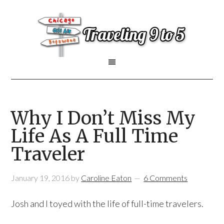
Why I Don’t Miss My
Life As A Full Time
Traveler
January 19, 2016
by
Caroline Eaton
6 Comments
Josh and I toyed with the life of full-time travelers.