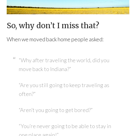
So, why don’t I miss that?
When we moved back home people asked:
“Why after traveling the world, did you
move back to Indiana?”
“Are you still going to keep traveling as
often?”
“Aren’t you going to get bored?”
“You’re never going to be able to stay in
one place again!”