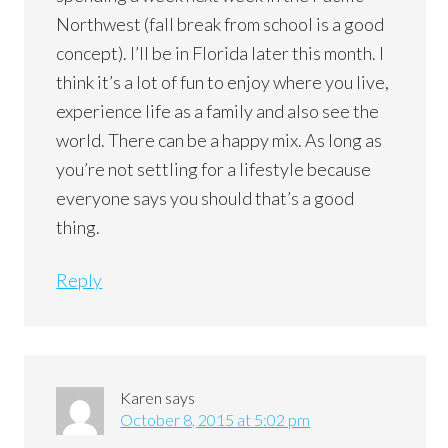
Northwest (fall break from school is a good
concept). I’ll be in Florida later this month. I
think it’s a lot of fun to enjoy where you live,
experience life as a family and also see the
world. There can be a happy mix. As long as
you’re not settling for a lifestyle because
everyone says you should that’s a good
thing.
Reply
Karen
says
October 8, 2015 at 5:02 pm