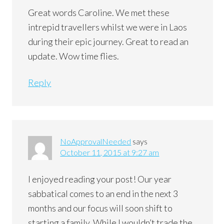
Great words Caroline. We met these
intrepid travellers whilst we were in Laos
during their epic journey. Great to read an
update. Wow time flies.
Reply
NoApprovalNeeded
says
October 11, 2015 at 9:27 am
I enjoyed reading your post! Our year
sabbatical comes to an end in the next 3
months and our focus will soon shift to
starting a family. While I wouldn’t trade the