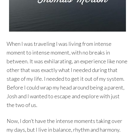
When I was traveling I was living from intense
moment to intense moment, with no breaks in
between. It was exhilarating, an experience like none
other that was exactly what I needed during that
stage of my life. I needed to get it out of my system.
Before I could wrap my head around being a parent,
Josh and I wanted to escape and explore with just
the two of us.
Now, I don’t have the intense moments taking over
my days, but I live in balance, rhythm and harmony.