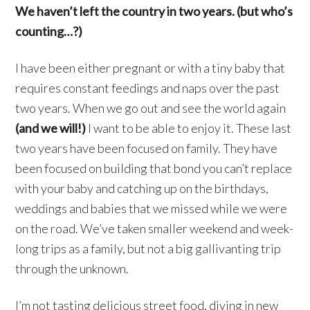
We haven’t left the country in two years. (but who’s
counting…?)
I have been either pregnant or with a tiny baby that
requires constant feedings and naps over the past
two years. When we go out and see the world again
(and we will!)
I want to be able to enjoy it. These last
two years have been focused on family. They have
been focused on building that bond you can’t replace
with your baby and catching up on the birthdays,
weddings and babies that we missed while we were
on the road. We’ve taken smaller weekend and week-
long trips as a family, but not a big gallivanting trip
through the unknown.
I’m not tasting delicious street food, diving in new