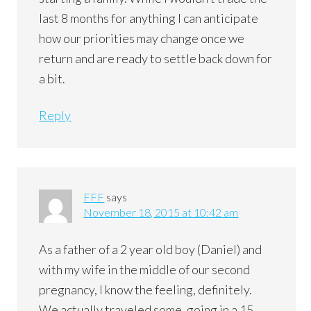
last 8 months for anything I can anticipate
how our priorities may change once we
return and are ready to settle back down for
a bit.
Reply
FFF
says
November 18, 2015 at 10:42 am
As a father of a 2 year old boy (Daniel) and
with my wife in the middle of our second
pregnancy, I know the feeling, definitely.
We actually traveled some, going in a 15