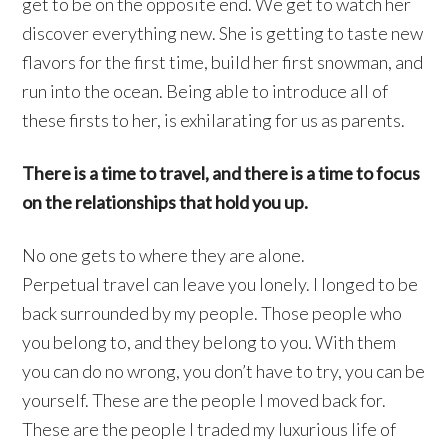
get to be on the opposite end. We get to watch her
discover everything new. She is getting to taste new
flavors for the first time, build her first snowman, and
run into the ocean. Being able to introduce all of
these firsts to her, is exhilarating for us as parents.
There is a time to travel, and there is a time to focus
on the relationships that hold you up.
No one gets to where they are alone.
Perpetual travel can leave you lonely. I longed to be
back surrounded by my people. Those people who
you belong to, and they belong to you. With them
you can do no wrong, you don’t have to try, you can be
yourself. These are the people I moved back for.
These are the people I traded my luxurious life of