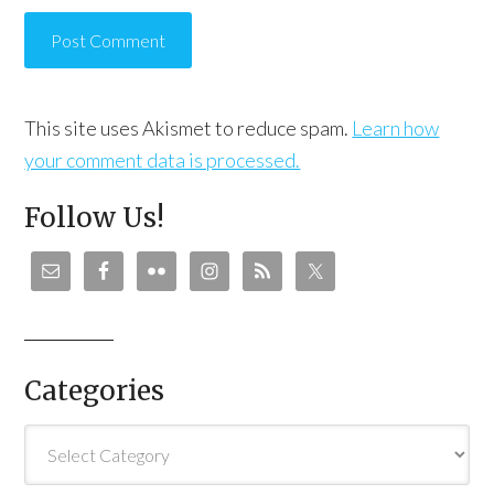
This site uses Akismet to reduce spam.
Learn how
your comment data is processed.
Follow Us!
Categories
Categories