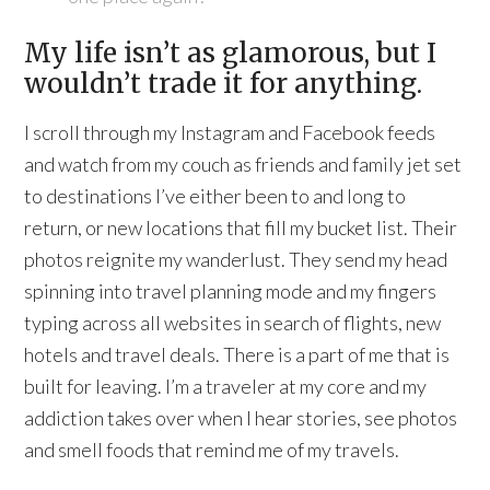
My life isn’t as glamorous, but I
wouldn’t trade it for anything.
I scroll through my Instagram and Facebook feeds
and watch from my couch as friends and family jet set
to destinations I’ve either been to and long to
return, or new locations that fill my bucket list. Their
photos reignite my wanderlust. They send my head
spinning into travel planning mode and my fingers
typing across all websites in search of flights, new
hotels and travel deals. There is a part of me that is
built for leaving. I’m a traveler at my core and my
addiction takes over when I hear stories, see photos
and smell foods that remind me of my travels.