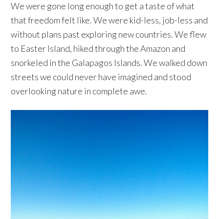
We were gone long enough to get a taste of what
that freedom felt like. We were kid-less, job-less and
without plans past exploring new countries. We flew
to Easter Island, hiked through the Amazon and
snorkeled in the Galapagos Islands. We walked down
streets we could never have imagined and stood
overlooking nature in complete awe.