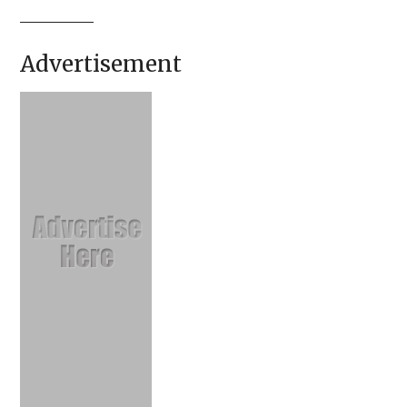
Advertisement