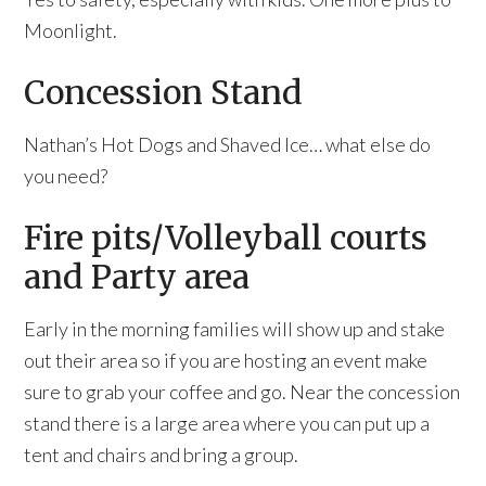
Moonlight.
Concession Stand
Nathan’s Hot Dogs and Shaved Ice… what else do
you need?
Fire pits/Volleyball courts
and Party area
Early in the morning families will show up and stake
out their area so if you are hosting an event make
sure to grab your coffee and go. Near the concession
stand there is a large area where you can put up a
tent and chairs and bring a group.