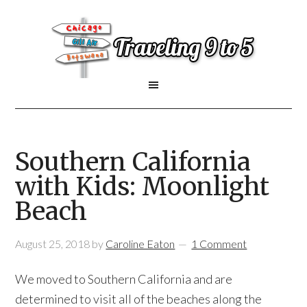
Southern California
with Kids: Moonlight
Beach
August 25, 2018
by
Caroline Eaton
1 Comment
We moved to Southern California and are
determined to visit all of the beaches along the