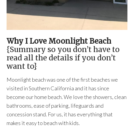
Why I Love Moonlight Beach
{Summary so you don’t have to
read all the details if you don’t
want to}
Moonlight beach was one of the first beaches we
visited in Southern California and it has since
become our home beach. We love the showers, clean
bathrooms, ease of parking, lifeguards and
concession stand. For us, it has everything that
makes it easy to beach with kids.