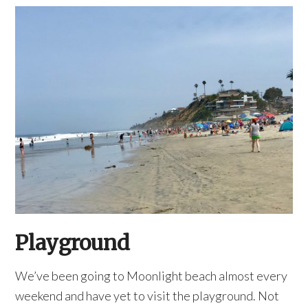
Playground
We’ve been going to Moonlight beach almost every
weekend and have yet to visit the playground. Not