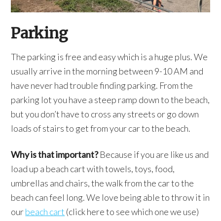
Parking
The parking is free and easy which is a huge plus. We
usually arrive in the morning between 9-10 AM and
have never had trouble finding parking. From the
parking lot you have a steep ramp down to the beach,
but you don’t have to cross any streets or go down
loads of stairs to get from your car to the beach.
Why is that important?
Because if you are like us and
load up a beach cart with towels, toys, food,
umbrellas and chairs, the walk from the car to the
beach can feel long. We love being able to throw it in
our
beach cart
(click here to see which one we use)