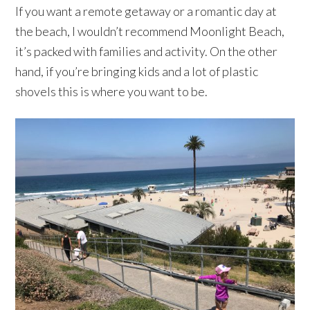
If you want a remote getaway or a romantic day at
the beach, I wouldn’t recommend Moonlight Beach,
it’s packed with families and activity. On the other
hand, if you’re bringing kids and a lot of plastic
shovels this is where you want to be.