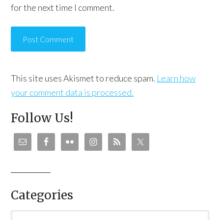
for the next time I comment.
This site uses Akismet to reduce spam.
Learn how
your comment data is processed.
Follow Us!
Categories
Categories