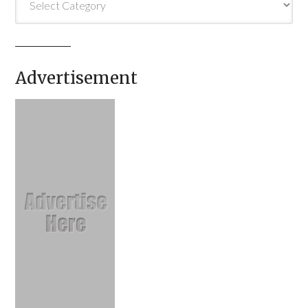
Advertisement