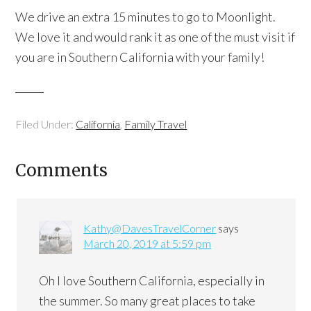
We drive an extra 15 minutes to go to Moonlight.
We love it and would rank it as one of the must visit if
you are in Southern California with your family!
Filed Under:
California
,
Family Travel
Comments
Kathy@DavesTravelCorner
says
March 20, 2019 at 5:59 pm
Oh I love Southern California, especially in
the summer. So many great places to take