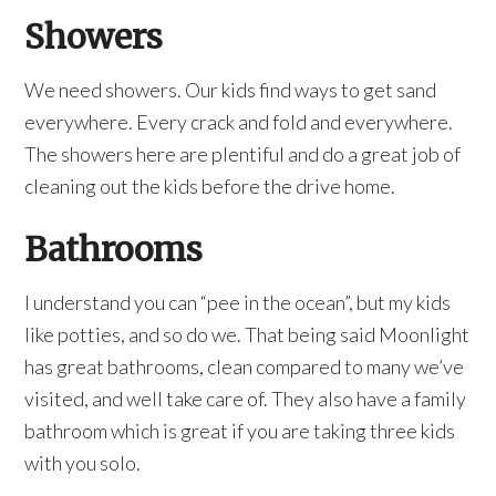
Showers
We need showers. Our kids find ways to get sand
everywhere. Every crack and fold and everywhere.
The showers here are plentiful and do a great job of
cleaning out the kids before the drive home.
Bathrooms
I understand you can “pee in the ocean”, but my kids
like potties, and so do we. That being said Moonlight
has great bathrooms, clean compared to many we’ve
visited, and well take care of. They also have a family
bathroom which is great if you are taking three kids
with you solo.