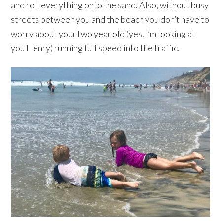
and roll everything onto the sand. Also, without busy
streets between you and the beach you don’t have to
worry about your two year old (yes, I’m looking at
you Henry) running full speed into the traffic.