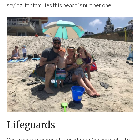
saying, for families this beach is number one!
Lifeguards
Yes to safety, especially with kids. One more plus to