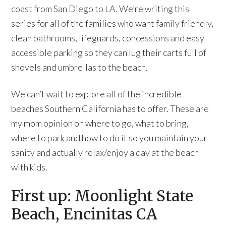
coast from San Diego to LA. We’re writing this
series for all of the families who want family friendly,
clean bathrooms, lifeguards, concessions and easy
accessible parking so they can lug their carts full of
shovels and umbrellas to the beach.
We can’t wait to explore all of the incredible
beaches Southern California has to offer. These are
my mom opinion on where to go, what to bring,
where to park and how to do it so you maintain your
sanity and actually relax/enjoy a day at the beach
with kids.
First up: Moonlight State
Beach, Encinitas CA