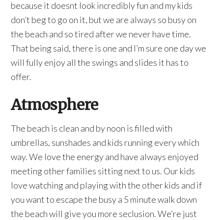
because it doesnt look incredibly fun and my kids
don’t beg to go on it, but we are always so busy on
the beach and so tired after we never have time.
That being said, there is one and I’m sure one day we
will fully enjoy all the swings and slides it has to
offer.
Atmosphere
The beach is clean and by noon is filled with
umbrellas, sunshades and kids running every which
way. We love the energy and have always enjoyed
meeting other families sitting next to us. Our kids
love watching and playing with the other kids and if
you want to escape the busy a 5 minute walk down
the beach will give you more seclusion. We’re just