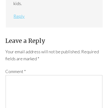
kids.
Reply
Leave a Reply
Your email address will not be published.
Required
fields are marked
*
Comment
*