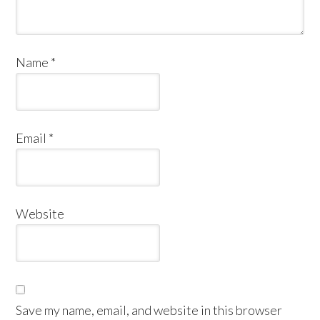
Name
*
Email
*
Website
Save my name, email, and website in this browser