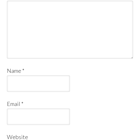
Name
*
Email
*
Website