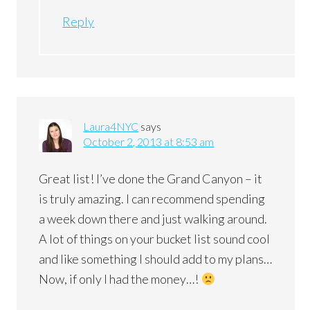
Reply
Laura4NYC
says
October 2, 2013 at 8:53 am
Great list! I’ve done the Grand Canyon – it
is truly amazing. I can recommend spending
a week down there and just walking around.
A lot of things on your bucket list sound cool
and like something I should add to my plans…
Now, if only I had the money…!