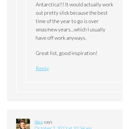
Antarctica!!! It would actually work
out pretty slick because the best
time of the year to go is over
xmas/new years…which I usually
have off work anyways.
Great list, good inspiration!
Reply
Alex
says
October 2, 2013 at 10:34 am