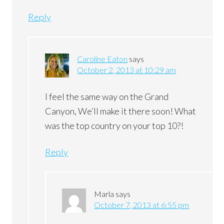
Reply
Caroline Eaton
says
October 2, 2013 at 10:29 am
I feel the same way on the Grand
Canyon, We’ll make it there soon! What
was the top country on your top 10?!
Reply
Marla
says
October 7, 2013 at 6:55 pm