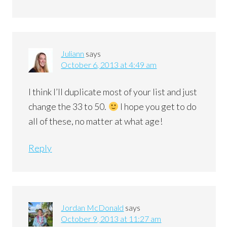
Juliann
says
October 6, 2013 at 4:49 am
I think I’ll duplicate most of your list and just
change the 33 to 50.
I hope you get to do
all of these, no matter at what age!
Reply
Jordan McDonald
says
October 9, 2013 at 11:27 am