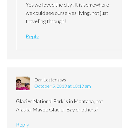
Yes we loved the city! It is somewhere
we could see ourselves living, not just
traveling through!
Reply
Dan Lester
says
October 5, 2013 at 10:19 am
Glacier National Park is in Montana, not
Alaska. Maybe Glacier Bay or others?
Reply