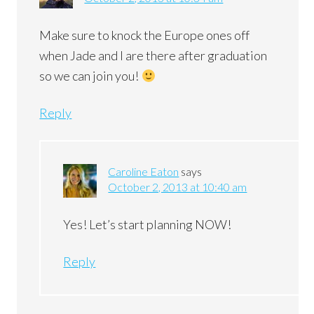
Make sure to knock the Europe ones off
when Jade and I are there after graduation
so we can join you!
Reply
Caroline Eaton
says
October 2, 2013 at 10:40 am
Yes! Let’s start planning NOW!
Reply