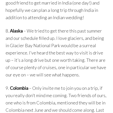
good friend to get married in India (one day!) and
hopefully we can plan a long trip through India in
addition to attending an Indian wedding!
8.
Alaska
– We tried to get there this past summer
and our schedule filled up. I love glaciers, and being
in Glacier Bay National Park would be a surreal
experience. I’ve heard the best way to visit is drive
up – it’s a long drive but one worth taking. There are
of course plenty of cruises, one in particular we have
our eye on – we will see what happens.
9.
Colombia
– Only invite me to join you on a trip, if
you really don’t mind me coming. Two friends of ours,
one who is from Colombia, mentioned they will be in
Colombia next June and we should come along. Last