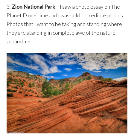
3.
Zion National Park
– I saw a photo essay on The
Planet D one time and I was sold. Incredible photos.
Photos that I want to be taking and standing where
they are standing in complete awe of the nature
around me.