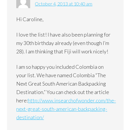
October 4, 2013 at 10:40 am
Hi Caroline,
I love the list! I have also been planning for
my 30th birthday already (even though I’m
28). I am thinking that Fiji will work nicely!
I am so happy you included Colombia on
your list. We have named Colombia “The
Next Great South American Backpacking
Destination.” You can check out the article
here:
http://www.insearchofwonder.com/the-
next-great-south-american-backpacking-
destination/