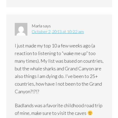
Marla
says
October 2, 2013 at 10:22 am
I just made my top 10 a few weeks ago (a
reaction to listening to “wake me up” too
many times). My list was based on countries,
but the whale sharks and Grand Canyon are
also things I am dying do. I’ve been to 25+
countries, how have I not been to the Grand
Canyon?!?!?
Badlands was a favorite childhood road trip
of mine, make sure to visit the caves