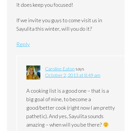
It does keep you focused!
If we invite you guys to come visit us in
Sayulita this winter, will you do it?
Reply
Caroline Eaton
says
October 2, 2013 at 8:49 am
A cooking list is a good one – that is a
big goal of mine, to become a
good/better cook (right now I am pretty
pathetic). And yes, Sayulita sounds
amazing – when will you be there?