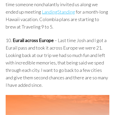
time someone nonchalantly invited us along we
ended up meeting
LandingStanding
for a month-long
Hawaii vacation. Colombia plans are starting to
brew at Traveling 9 to 5.
10.
Eurail across Europe
– Last time Josh and I got a
Eurail pass and took it across Europe we were 21.
Looking back at our trip we had so much fun and left
with incredible memories, that being said we sped
through each city. I want to go back to a few cities
and give them second chances and there are so many
I have added since.