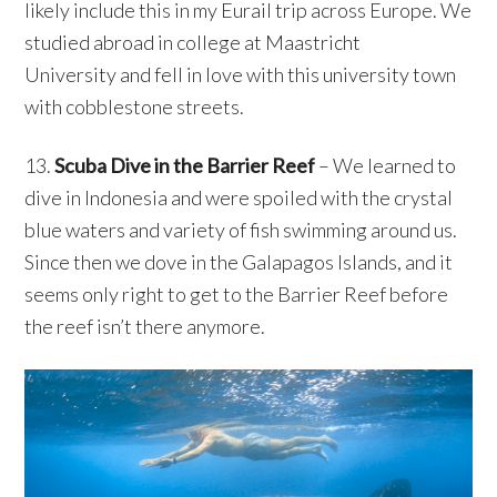
likely include this in my Eurail trip across Europe. We
studied abroad in college at Maastricht
University and fell in love with this university town
with cobblestone streets.
13.
Scuba Dive in the Barrier Reef
– We learned to
dive in Indonesia and were spoiled with the crystal
blue waters and variety of fish swimming around us.
Since then we dove in the Galapagos Islands, and it
seems only right to get to the Barrier Reef before
the reef isn’t there anymore.