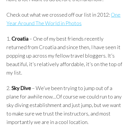
Check out what we crossed off our list in 2012:
One
Year Around The World in Photos
1.
Croatia
– One of my best friends recently
returned from Croatia and since then, I have seen it
popping up across my fellow travel bloggers. It’s
beautiful, it’s relatively affordable, it’s on the top of
my list.
2.
Sky Dive
– We’ve been trying to jump out of a
plane for awhile now…Of course we could run to any
sky diving establishment and just jump, but we want
to make sure we trust the instructors, and most
importantly we are in a cool location.