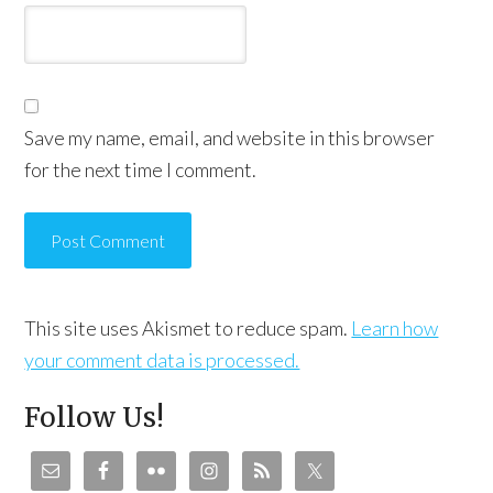
Save my name, email, and website in this browser
for the next time I comment.
This site uses Akismet to reduce spam.
Learn how
your comment data is processed.
Follow Us!