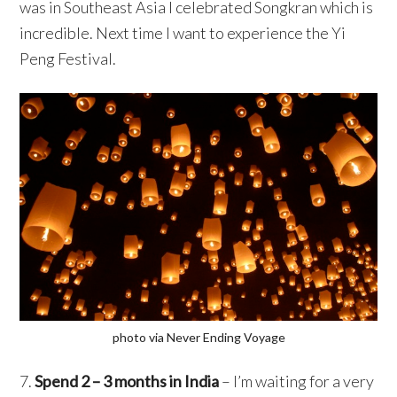
was in Southeast Asia I celebrated Songkran which is
incredible. Next time I want to experience the Yi
Peng Festival.
photo via Never Ending Voyage
7.
Spend 2 – 3 months in India
– I’m waiting for a very