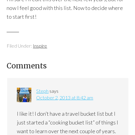
now I feel good with this list. Now to decide where
to start first!
Filed Under:
Inspire
Comments
Steph
says
October 2, 2013 at 8:42 am
I like it! I don’t have a travel bucket list but I
just started a “cooking bucket list” of things I
want to learn over the next couple of years.