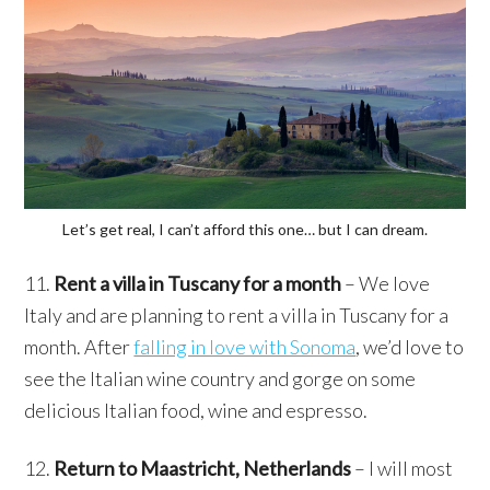
Let’s get real, I can’t afford this one… but I can dream.
11.
Rent a villa in Tuscany for a month
– We love
Italy and are planning to rent a villa in Tuscany for a
month. After
falling in love with Sonoma
, we’d love to
see the Italian wine country and gorge on some
delicious Italian food, wine and espresso.
12.
Return to Maastricht, Netherlands
– I will most