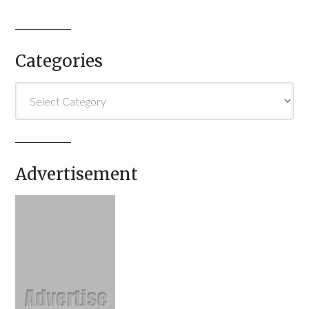
Categories
Categories
Advertisement