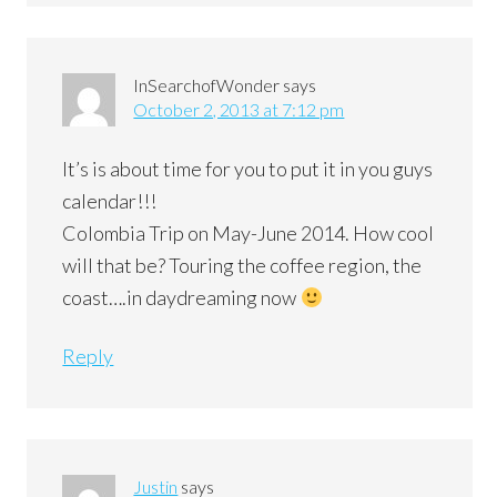
InSearchofWonder
says
October 2, 2013 at 7:12 pm
It’s is about time for you to put it in you guys
calendar!!!
Colombia Trip on May-June 2014. How cool
will that be? Touring the coffee region, the
coast….in daydreaming now
Reply
Justin
says