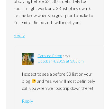
of saying before 33…30 is definitely too
soon. I might work on a 33 list of my own :).
Let me know when you guys plan to make to
Yosemite, Jimbo and I will meet you!
Reply
Caroline Eaton
says
October 4, 2013 at 3:03 pm
I expect to see a before 33 list on your
blog
and Yes, we will most definitely
call you when we roadtrip down there!
Reply