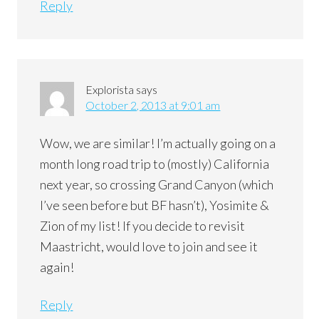
Reply
Explorista
says
October 2, 2013 at 9:01 am
Wow, we are similar! I’m actually going on a
month long road trip to (mostly) California
next year, so crossing Grand Canyon (which
I’ve seen before but BF hasn’t), Yosimite &
Zion of my list! If you decide to revisit
Maastricht, would love to join and see it
again!
Reply