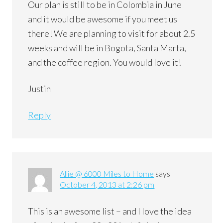
Our plan is still to be in Colombia in June
and it would be awesome if you meet us
there! We are planning to visit for about 2.5
weeks and will be in Bogota, Santa Marta,
and the coffee region. You would love it!
Justin
Reply
Allie @ 6000 Miles to Home
says
October 4, 2013 at 2:26 pm
This is an awesome list – and I love the idea