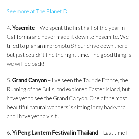
See more at The Planet D
4.
Yosemite
– We spent the first half of the year in
California and never made it down to Yosemite. We
tried to plan an impromptu 8 hour drive down there
but just couldn’t find the right time. The good thing is
we will be back!
5.
Grand Canyon
– I’ve seen the Tour de France, the
Running of the Bulls, and explored Easter Island, but
have yet to see the Grand Canyon. One of the most
beautiful natural wonders is sitting in my backyard
and I have yet to visit!
6.
Yi Peng Lantern Festival in Thailand
– Last time I