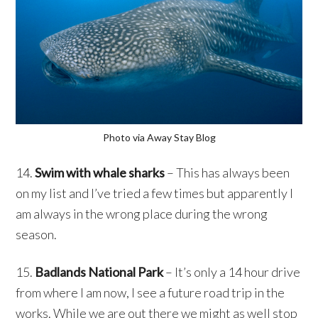
Photo via Away Stay Blog
14.
Swim with whale sharks
– This has always been
on my list and I’ve tried a few times but apparently I
am always in the wrong place during the wrong
season.
15.
Badlands National Park
– It’s only a 14 hour drive
from where I am now, I see a future road trip in the
works. While we are out there we might as well stop