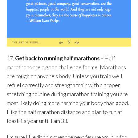
17.
Get back to running half marathons
– Half
marathons are a good challenge for me. Marathons
are rough on anyone’s body. Unless you train well,
refuel correctly and strength train with a proper
stretching routine during marathon training you are
most likely doing more harm to your body than good.
I like the half marathon distance and plan to run at
least 1 a year until I am 33.
I’m sure I’ll edit this over the next few years, but for