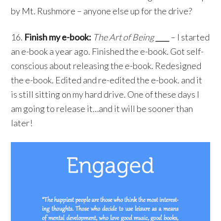
by Mt. Rushmore – anyone else up for the drive?
16.
Finish my e-book:
The Art of Being
____
– I started
an e-book a year ago. Finished the e-book. Got self-
conscious about releasing the e-book. Redesigned
the e-book. Edited and re-edited the e-book. and it
is still sitting on my hard drive. One of these days I
am going to release it…and it will be sooner than
later!