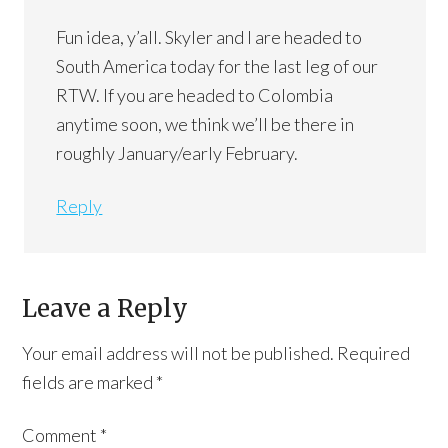
Fun idea, y’all. Skyler and I are headed to
South America today for the last leg of our
RTW. If you are headed to Colombia
anytime soon, we think we’ll be there in
roughly January/early February.
Reply
Leave a Reply
Your email address will not be published.
Required
fields are marked
*
Comment
*