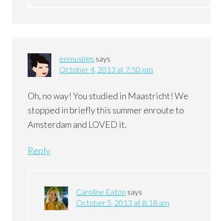
eemusings
says
October 4, 2013 at 7:50 pm
Oh, no way! You studied in Maastricht! We
stopped in briefly this summer enroute to
Amsterdam and LOVED it.
Reply
Caroline Eaton
says
October 5, 2013 at 8:18 am