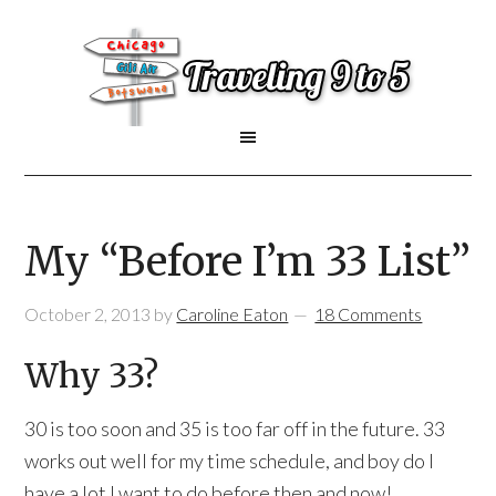
My “Before I’m 33 List”
October 2, 2013
by
Caroline Eaton
18 Comments
Why 33?
30 is too soon and 35 is too far off in the future. 33
works out well for my time schedule, and boy do I
have a lot I want to do before then and now!