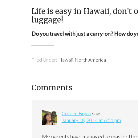
Life is easy in Hawaii, don’t
luggage!
Do you travel with just a carry-on? How do 
Filed Under:
Hawaii
,
North America
Comments
Colleen Brynn
says
January 18, 2014 at 6:51 pm
My parents have managed to master the tra