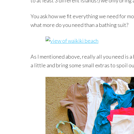
to at least 3 different islands!) we only bring 
You ask how we fit everything we need for mo
what more do you need than a bathing suit?
As I mentioned above, really all you need is a 
a little and bring some small extras to spoil o