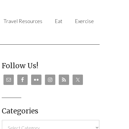
Travel Resources
Eat
Exercise
Follow Us!
Categories
Categories