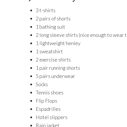
3 t-shirts
2 pairs of shorts
1 bathing suit
2 long sleeve shirts (nice enough to wear t
1 lightweight henley
1 sweatshirt
2 exercise shirts
1 pair running shorts
5 pairs underwear
Socks
Tennis shoes
Flip Flops
Espadrilles
Hotel slippers
Rain jacket