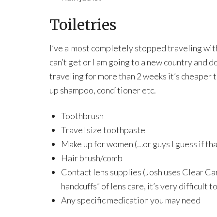
Toiletries
I’ve almost completely stopped traveling with 
can’t get or I am going to a new country and d
traveling for more than 2 weeks it’s cheaper t
up shampoo, conditioner etc.
Toothbrush
Travel size toothpaste
Make up for women (…or guys I guess if tha
Hair brush/comb
Contact lens supplies (Josh uses Clear Ca
handcuffs” of lens care, it’s very difficult t
Any specific medication you may need