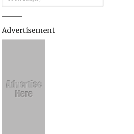
Advertisement