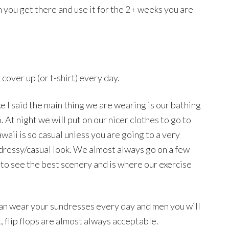
you get there and use it for the 2+ weeks you are
 cover up (or t-shirt) every day.
ke I said the main thing we are wearing is our bathing
o. At night we will put on our nicer clothes to go to
aii is so casual unless you are going to a very
 dressy/casual look. We almost always go on a few
 to see the best scenery and is where our exercise
 can wear your sundresses every day and men you will
t, flip flops are almost always acceptable.