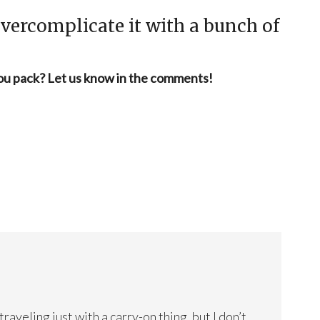
 overcomplicate it with a bunch of
you pack? Let us know in the comments!
veling just with a carry-on thing, but I don’t