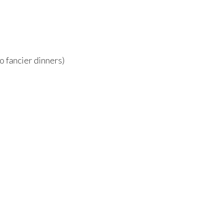
o fancier dinners)