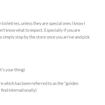
toiletries, unless they are special ones I know I
on’t know what to expect. Especially if you are
o simply stop by the store once you arrive and pick
t’s your thing)
re which has been referred to as the “golden
o find internationally)