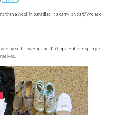
a
carry on
!
re than a week in paradise in a carry-on bag? We ask
bathing suit, coverup and flip flops. But lets splurge
urselves.