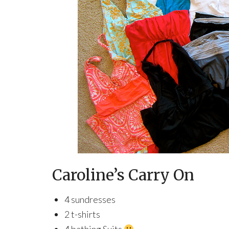
Caroline’s Carry On
4 sundresses
2 t-shirts