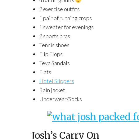
4 bathing Suits
2 exercise outfits
1 pair of running crops
1 sweater for evenings
2 sports bras
Tennis shoes
Flip Flops
Teva Sandals
Flats
Hotel Slippers
Rain jacket
Underwear/Socks
Josh’s Carry On