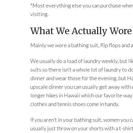
*Most everything else you can purchase when 
visiting.
What We Actually Wore
Mainly we wore a bathing suit, flip flops and a
We usually do a load of laundry weekly, but li
suits so there isn’t a whole lot of laundry to d
dinner and wear those for the evening, but Haw
upscale dinner you can usually get away with
longer hikes in Hawaii which our favorite way
clothes and tennis shoes come in handy.
If you aren’t in your bathing suit, women you
usually just throw on your shorts with a t-shir