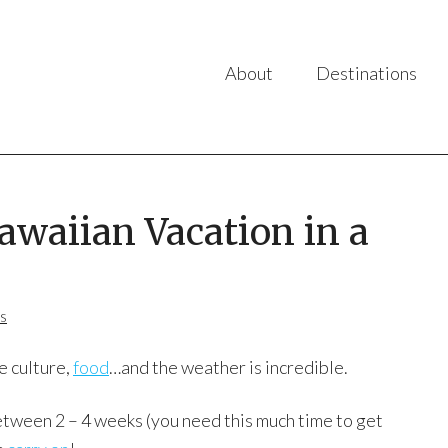
About
Destinations
awaiian Vacation in a
s
e culture,
food
…and the weather is incredible.
tween 2 – 4 weeks (you need this much time to get