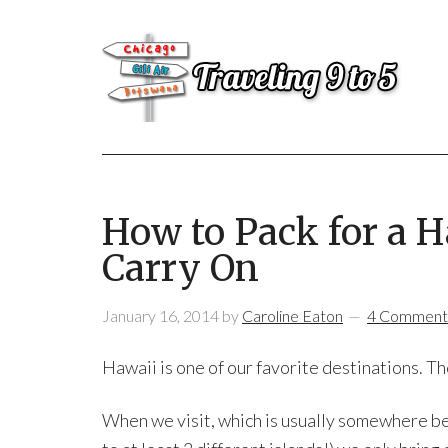
How to Pack for a H
Carry On
January 16, 2014
by
Caroline Eaton
4 Comment
Hawaii is one of our favorite destinations. Th
When we visit, which is usually somewhere be