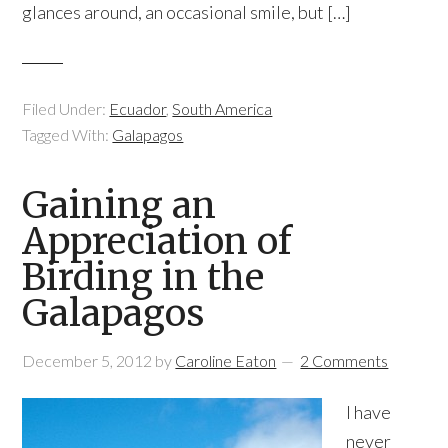
glances around, an occasional smile, but […]
Filed Under:
Ecuador
,
South America
Tagged With:
Galapagos
Gaining an
Appreciation of
Birding in the
Galapagos
December 5, 2012
by
Caroline Eaton
2 Comments
I have
never