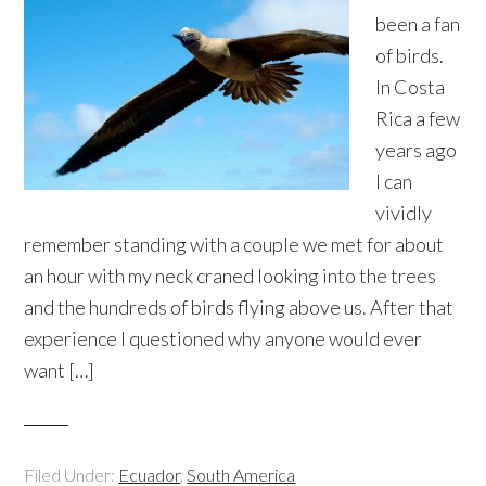
been a fan
of birds.
In Costa
Rica a few
years ago
I can
vividly
remember standing with a couple we met for about
an hour with my neck craned looking into the trees
and the hundreds of birds flying above us. After that
experience I questioned why anyone would ever
want […]
Filed Under:
Ecuador
,
South America