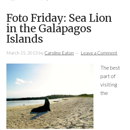
Foto Friday: Sea Lion
in the Galapagos
Islands
March 15, 2013
by
Caroline Eaton
Leave a Comment
The best
part of
visiting
the