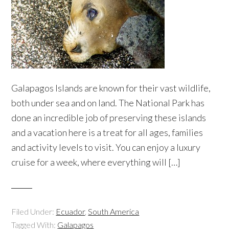
Galapagos Islands are known for their vast wildlife,
both under sea and on land. The National Park has
done an incredible job of preserving these islands
and a vacation here is a treat for all ages, families
and activity levels to visit. You can enjoy a luxury
cruise for a week, where everything will […]
Filed Under:
Ecuador
,
South America
Tagged With:
Galapagos