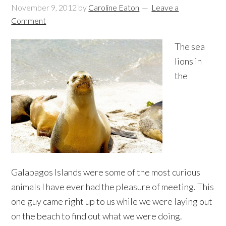
November 9, 2012
by
Caroline Eaton
Leave a
Comment
The sea
lions in
the
Galapagos Islands were some of the most curious
animals I have ever had the pleasure of meeting. This
one guy came right up to us while we were laying out
on the beach to find out what we were doing.