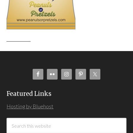
Featured Links
Hosting by Bluehost