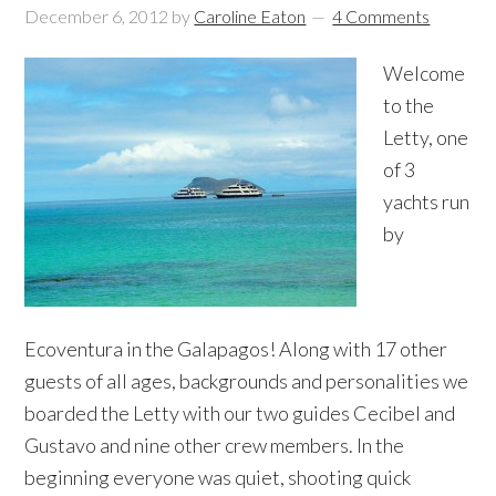
December 6, 2012
by
Caroline Eaton
4 Comments
Welcome
to the
Letty, one
of 3
yachts run
by
Ecoventura in the Galapagos! Along with 17 other
guests of all ages, backgrounds and personalities we
boarded the Letty with our two guides Cecibel and
Gustavo and nine other crew members. In the
beginning everyone was quiet, shooting quick