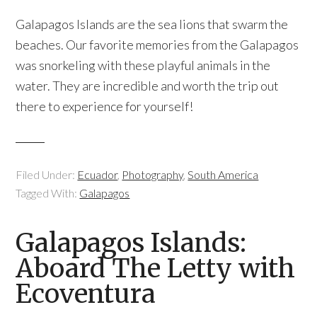
Galapagos Islands are the sea lions that swarm the
beaches. Our favorite memories from the Galapagos
was snorkeling with these playful animals in the
water. They are incredible and worth the trip out
there to experience for yourself!
Filed Under:
Ecuador
,
Photography
,
South America
Tagged With:
Galapagos
Galapagos Islands:
Aboard The Letty with
Ecoventura