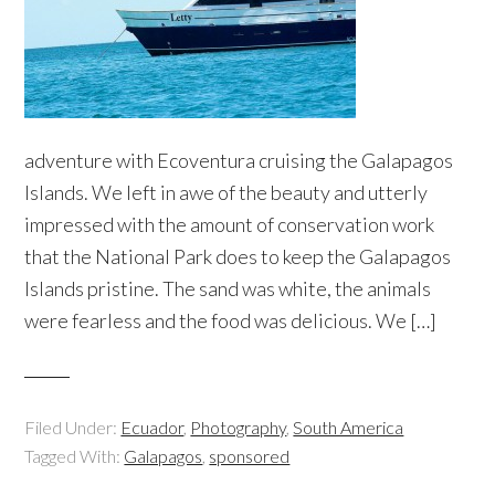
adventure with Ecoventura cruising the Galapagos
Islands. We left in awe of the beauty and utterly
impressed with the amount of conservation work
that the National Park does to keep the Galapagos
Islands pristine. The sand was white, the animals
were fearless and the food was delicious. We […]
Filed Under:
Ecuador
,
Photography
,
South America
Tagged With:
Galapagos
,
sponsored