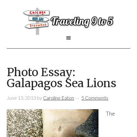
Photo Essay:
Galapagos Sea Lions
June 13, 2013
by
Caroline Eaton
5 Comments
The