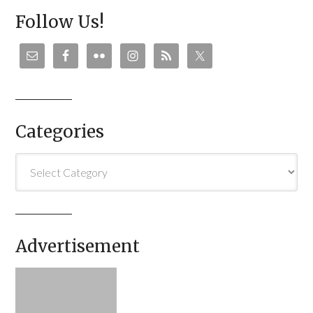
Follow Us!
Categories
Categories
Advertisement