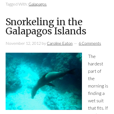
Tagged With:
Galapagos
Snorkeling in the
Galapagos Islands
November 12, 2012
by
Caroline Eaton
6 Comments
The
hardest
part of
the
morning is
finding a
wet suit
that fits. If