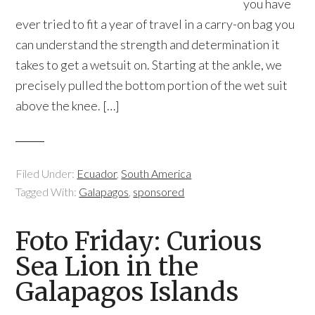
you have
ever tried to fit a year of travel in a carry-on bag you
can understand the strength and determination it
takes to get a wetsuit on. Starting at the ankle, we
precisely pulled the bottom portion of the wet suit
above the knee. […]
Filed Under:
Ecuador
,
South America
Tagged With:
Galapagos
,
sponsored
Foto Friday: Curious
Sea Lion in the
Galapagos Islands