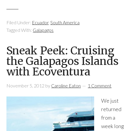
Filed Under:
Ecuador
,
South America
Tagged With:
Galapagos
Sneak Peek: Cruising
the Galapagos Islands
with Ecoventura
November 5, 2012
by
Caroline Eaton
1 Comment
We just
returned
from a
week long