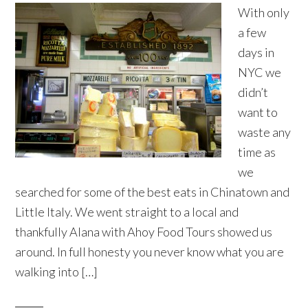
With only
a few
days in
NYC we
didn’t
want to
waste any
time as
we
searched for some of the best eats in Chinatown and
Little Italy. We went straight to a local and
thankfully Alana with Ahoy Food Tours showed us
around. In full honesty you never know what you are
walking into […]