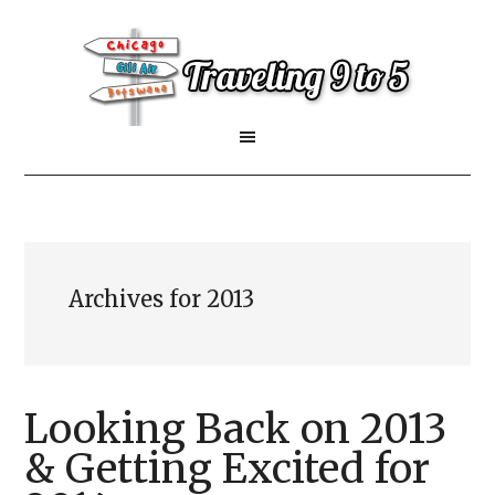
Archives for 2013
Looking Back on 2013
& Getting Excited for