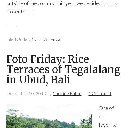
outside of the country, this year we decided to stay
closer to […]
Filed Under:
North America
Foto Friday: Rice
Terraces of Tegalalang
in Ubud, Bali
December 20, 2013
by
Caroline Eaton
1 Comment
One of
our
favorite