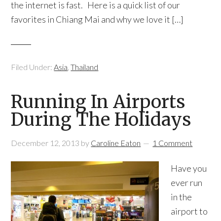
the internet is fast. Here is a quick list of our
favorites in Chiang Mai and why we love it […]
Filed Under:
Asia
,
Thailand
Running In Airports
During The Holidays
December 12, 2013
by
Caroline Eaton
1 Comment
Have you
ever run
in the
airport to