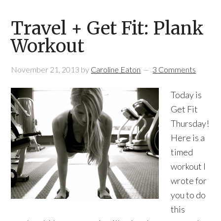
Travel + Get Fit: Plank
Workout
November 21, 2013
by
Caroline Eaton
3 Comments
Today is
Get Fit
Thursday!
Here is a
timed
workout I
wrote for
you to do
this