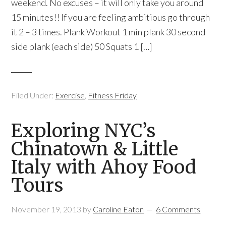
weekend. No excuses – it will only take you around
15 minutes!! If you are feeling ambitious go through
it 2 – 3 times. Plank Workout 1 min plank 30 second
side plank (each side) 50 Squats 1 […]
Filed Under:
Exercise
,
Fitness Friday
Exploring NYC’s
Chinatown & Little
Italy with Ahoy Food
Tours
November 19, 2013
by
Caroline Eaton
6 Comments