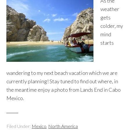
As the
weather
gets
colder, my
mind
starts
wandering to my next beach vacation which we are
currently planning! Stay tuned to find out where, in
the meantime enjoy a photo from Lands End in Cabo
Mexico.
Filed Under:
Mexico
,
North America