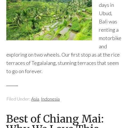
days in
Ubud,
Bali was
renting a
motorbike
and
exploring on two wheels. Our first stop as at the rice
terraces of Tegalalang, stunning terraces that seem
to go on forever.
Filed Under:
Asia
,
Indonesia
Best of Chiang Mai: