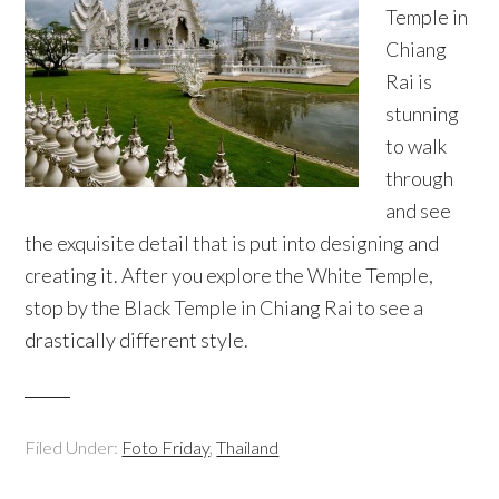
Temple in
Chiang
Rai is
stunning
to walk
through
and see
the exquisite detail that is put into designing and
creating it. After you explore the White Temple,
stop by the Black Temple in Chiang Rai to see a
drastically different style.
Filed Under:
Foto Friday
,
Thailand