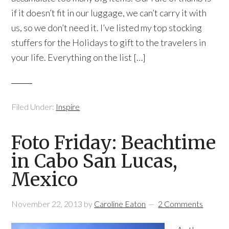
if it doesn’t fit in our luggage, we can’t carry it with
us, so we don’t need it. I’ve listed my top stocking
stuffers for the Holidays to gift to the travelers in
your life. Everything on the list […]
Filed Under:
Inspire
Foto Friday: Beachtime
in Cabo San Lucas,
Mexico
November 22, 2013
by
Caroline Eaton
2 Comments