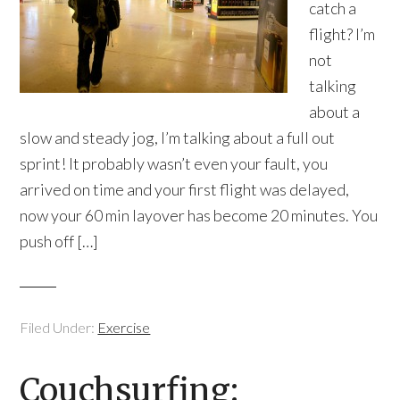
catch a
flight? I’m
not
talking
about a
slow and steady jog, I’m talking about a full out
sprint! It probably wasn’t even your fault, you
arrived on time and your first flight was delayed,
now your 60 min layover has become 20 minutes. You
push off […]
Filed Under:
Exercise
Couchsurfing: