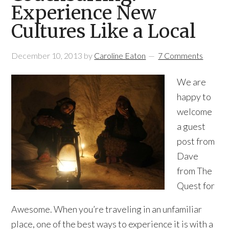
Experience New
Cultures Like a Local
December 10, 2013
by
Caroline Eaton
7 Comments
We are
happy to
welcome
a guest
post from
Dave
from The
Quest for
Awesome. When you’re traveling in an unfamiliar
place, one of the best ways to experience it is with a