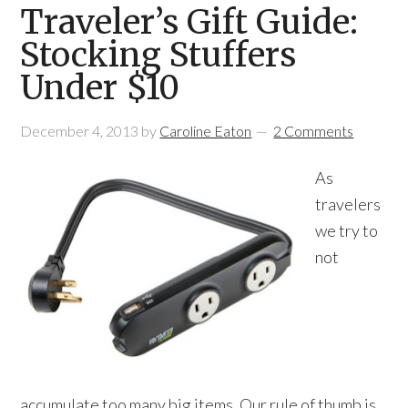
Traveler’s Gift Guide:
Stocking Stuffers
Under $10
December 4, 2013
by
Caroline Eaton
2 Comments
As
travelers
we try to
not
accumulate too many big items. Our rule of thumb is