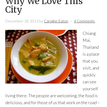
Why We Love This
City
December 18, 2013
by
Caroline Eaton
4 Comments
Chiang
Mai,
Thailand
is a place
that you
visit, and
quickly
can see
yourself
living there. The people are welcoming, the food is
delicious, and for those of us that work on the road –