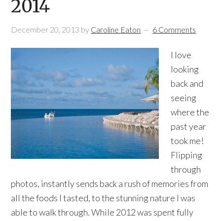
2014
December 20, 2013
by
Caroline Eaton
6 Comments
I love
looking
back and
seeing
where the
past year
took me!
Flipping
through
photos, instantly sends back a rush of memories from
all the foods I tasted, to the stunning nature I was
able to walk through. While 2012 was spent fully