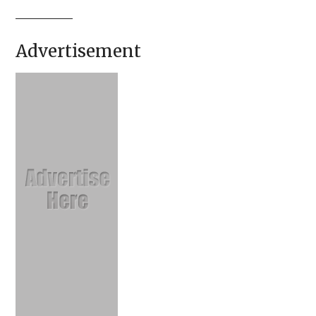
Advertisement