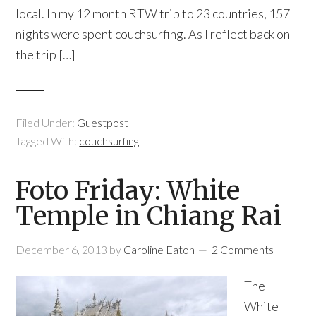
local. In my 12 month RTW trip to 23 countries, 157
nights were spent couchsurfing. As I reflect back on
the trip […]
Filed Under:
Guestpost
Tagged With:
couchsurfing
Foto Friday: White
Temple in Chiang Rai
December 6, 2013
by
Caroline Eaton
2 Comments
The
White