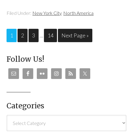
Filed Under:
New York City
,
North America
1
2
3
…
14
Next Page »
Follow Us!
Categories
Categories