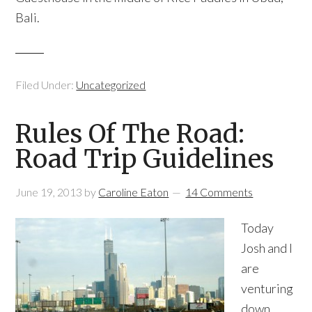
Bali.
Filed Under:
Uncategorized
Rules Of The Road:
Road Trip Guidelines
June 19, 2013
by
Caroline Eaton
14 Comments
Today
Josh and I
are
venturing
down