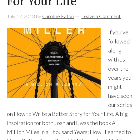
For Your Life
July 17, 2013
by
Caroline Eaton
Leave a Comment
If you’ve
followed
along
with us
over the
years you
might
have seen
our series
on How to Write a Better Story for Your Life. A big
inspiration for both Josh and I, was the book A
Million Miles in a Thousand Years: How I Learned to