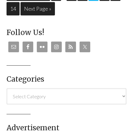
14
Next Page »
Follow Us!
Categories
Categories
Advertisement