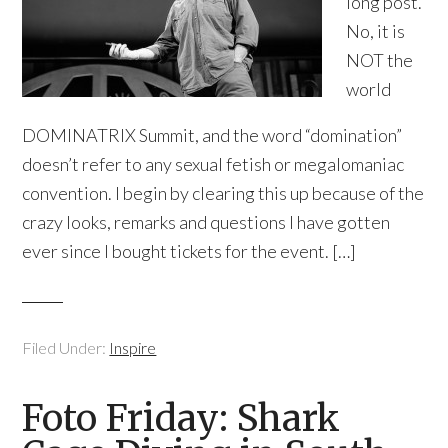
long post.
No, it is
NOT the
world
DOMINATRIX Summit, and the word “domination”
doesn’t refer to any sexual fetish or megalomaniac
convention. I begin by clearing this up because of the
crazy looks, remarks and questions I have gotten
ever since I bought tickets for the event. […]
Filed Under:
Inspire
Foto Friday: Shark