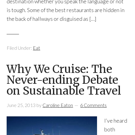
destination whether you speak the language or not
is tough. Some of the best restaurants are hidden in
the back of hallways or disguised as […]
Filed Under:
Eat
Why We Cruise: The
Never-ending Debate
on Sustainable Travel
June 25, 2013
by
Caroline Eaton
6 Comments
I’ve heard
both