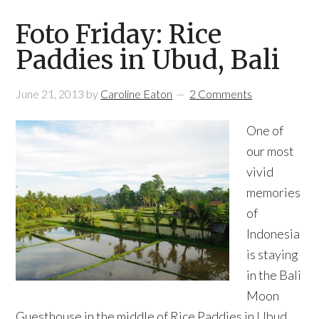
Foto Friday: Rice
Paddies in Ubud, Bali
June 21, 2013
by
Caroline Eaton
2 Comments
One of
our most
vivid
memories
of
Indonesia
is staying
in the Bali
Moon
Guesthouse in the middle of Rice Paddies in Ubud,