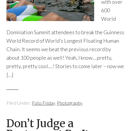
with over
600
World
Domination Summit attendees to break the Guinness
World Record of World’s Longest Floating Human
Chain. It seems we beat the previous record by
about 100 people as well! Yeah, I know… pretty,
pretty, pretty cool….! Stories to come later – now we
[…]
Filed Under:
Foto Friday
,
Photography
Don’t Judge a