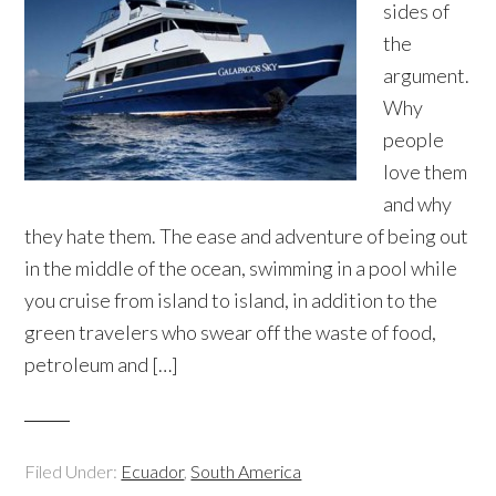
sides of
the
argument.
Why
people
love them
and why
they hate them. The ease and adventure of being out
in the middle of the ocean, swimming in a pool while
you cruise from island to island, in addition to the
green travelers who swear off the waste of food,
petroleum and […]
Filed Under:
Ecuador
,
South America