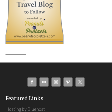
Featured Links
Hosting by Bluehost