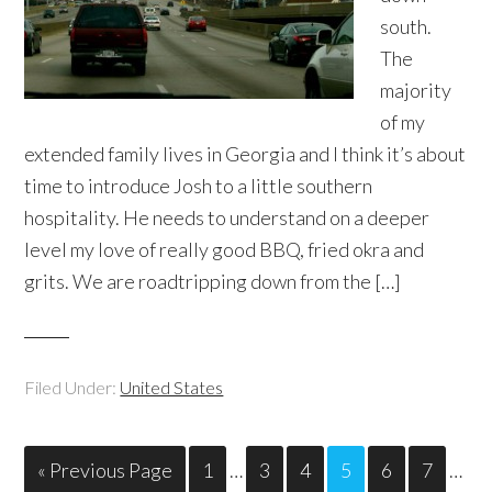
south.
The
majority
of my
extended family lives in Georgia and I think it’s about
time to introduce Josh to a little southern
hospitality. He needs to understand on a deeper
level my love of really good BBQ, fried okra and
grits. We are roadtripping down from the […]
Filed Under:
United States
« Previous Page
1
…
3
4
5
6
7
…