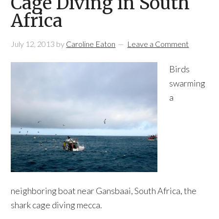
Cage Diving in South
Africa
July 12, 2013
by
Caroline Eaton
Leave a Comment
Birds
swarming
a
neighboring boat near Gansbaai, South Africa, the
shark cage diving mecca.