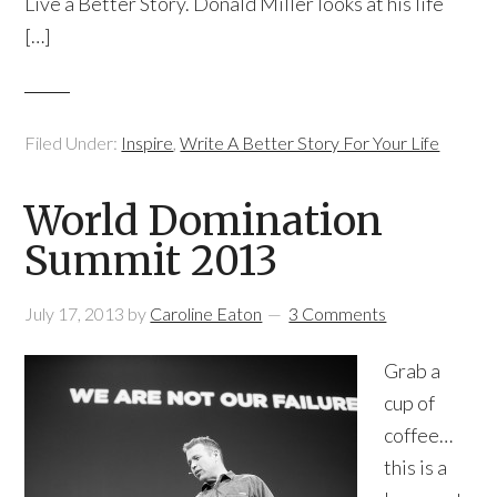
Live a Better Story. Donald Miller looks at his life
[…]
Filed Under:
Inspire
,
Write A Better Story For Your Life
World Domination
Summit 2013
July 17, 2013
by
Caroline Eaton
3 Comments
Grab a
cup of
coffee…
this is a