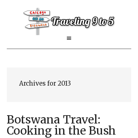
Archives for 2013
Botswana Travel:
Cooking in the Bush