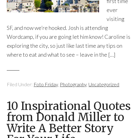
first time
ever
visiting
SF, and now we’re hooked. Josh is attending
Wordcamp, if you are going let him know! Caroline is
exploring the city, so just like last time any tips on
where to eat and what to see – leave in the […]
Filed Under:
Foto Friday
,
Photography
,
Uncategorized
10 Inspirational Quotes
from Donald Miller to
Write A Better Story