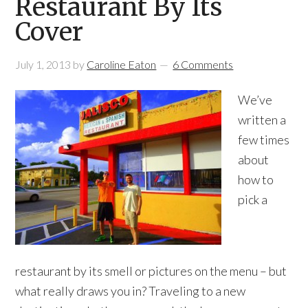
Restaurant By Its
Cover
July 1, 2013
by
Caroline Eaton
6 Comments
We’ve
written a
few times
about
how to
pick a
restaurant by its smell or pictures on the menu – but
what really draws you in? Traveling to a new