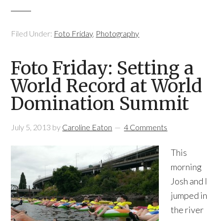
Filed Under:
Foto Friday
,
Photography
Foto Friday: Setting a
World Record at World
Domination Summit
July 5, 2013
by
Caroline Eaton
4 Comments
This
morning
Josh and I
jumped in
the river