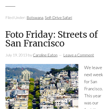
Filed Under:
Botswana
,
Self-Drive Safari
Foto Friday: Streets of
San Francisco
July 19, 2013
by
Caroline Eaton
Leave a Comment
We leave
next week
for San
Francisco.
This year
was our