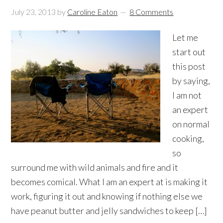
July 23, 2013
by
Caroline Eaton
8 Comments
Let me
start out
this post
by saying,
I am not
an expert
on normal
cooking,
so
surround me with wild animals and fire and it
becomes comical. What I am an expert at is making it
work, figuring it out and knowing if nothing else we
have peanut butter and jelly sandwiches to keep […]