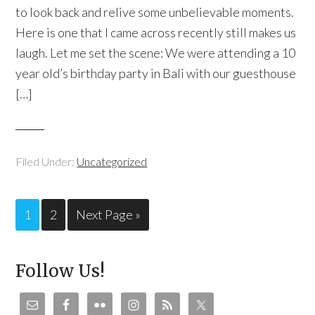
to look back and relive some unbelievable moments.
Here is one that I came across recently still makes us
laugh. Let me set the scene: We were attending a 10
year old’s birthday party in Bali with our guesthouse
[…]
Filed Under:
Uncategorized
1
2
Next Page »
Follow Us!