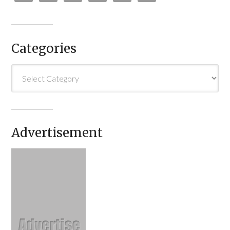
Categories
Categories
Advertisement