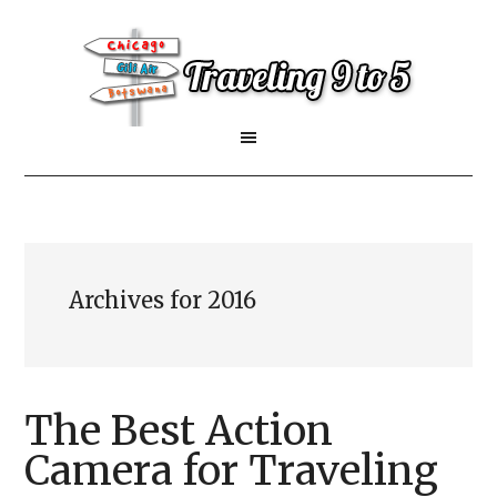
Archives for 2016
The Best Action
Camera for Traveling