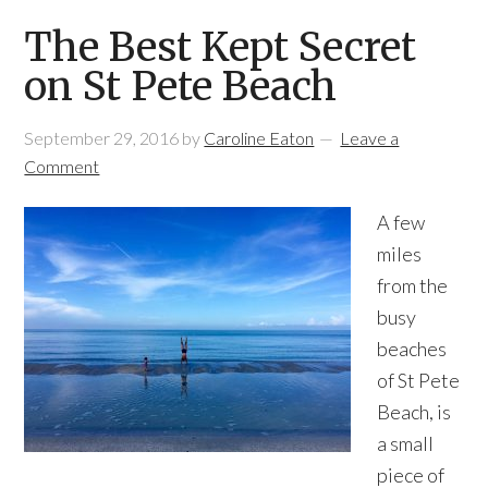
The Best Kept Secret
on St Pete Beach
September 29, 2016
by
Caroline Eaton
Leave a
Comment
A few
miles
from the
busy
beaches
of St Pete
Beach, is
a small
piece of