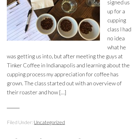
signed us
up for a
cupping
class I had
no idea
what he
was getting us into, but after meeting the guys at
Tinker Coffee in Indianapolis and learning about the
cupping process my appreciation for coffee has
grown. The class started out with an overview of
their roaster and how […]
Filed Under:
Uncategorized