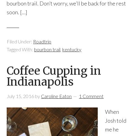
bourbon trail. Don’t worry, we’ll be back for the rest
soon. […]
Filed Under:
Roadtrip
Tagged With:
bourbon trail
,
kentucky
Coffee Cupping in
Indianapolis
July 15, 2016
by
Caroline Eaton
1 Comment
When
Josh told
me he