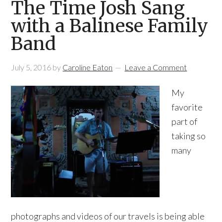
The Time Josh Sang
with a Balinese Family
Band
July 5, 2016
by
Caroline Eaton
Leave a Comment
My
favorite
part of
taking so
many
photographs and videos of our travels is being able