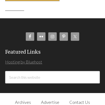
Featured Links
Hosting by Bluehost
Archives
Advertise
Contact Us