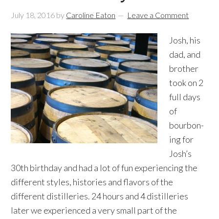
July 18, 2016
by
Caroline Eaton
Leave a Comment
Josh, his
dad, and
brother
took on 2
full days
of
bourbon-
ing for
Josh’s
30th birthday and had a lot of fun experiencing the
different styles, histories and flavors of the
different distilleries. 24 hours and 4 distilleries
later we experienced a very small part of the