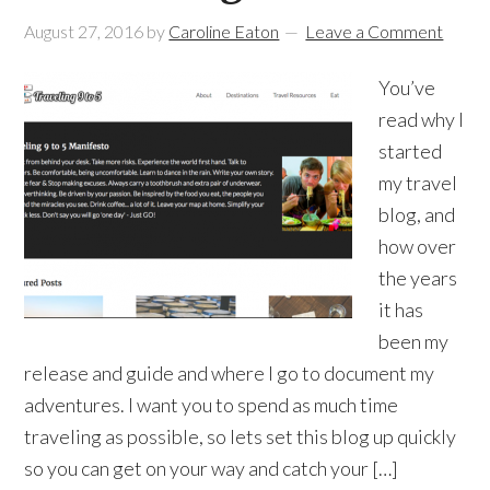
August 27, 2016
by
Caroline Eaton
Leave a Comment
You’ve
read why I
started
my travel
blog, and
how over
the years
it has
been my
release and guide and where I go to document my
adventures. I want you to spend as much time
traveling as possible, so lets set this blog up quickly
so you can get on your way and catch your […]