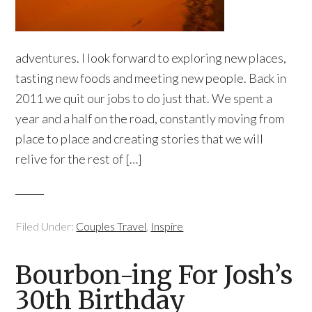
adventures. I look forward to exploring new places,
tasting new foods and meeting new people. Back in
2011 we quit our jobs to do just that. We spent a
year and a half on the road, constantly moving from
place to place and creating stories that we will
relive for the rest of […]
Filed Under:
Couples Travel
,
Inspire
Bourbon-ing For Josh’s
30th Birthday