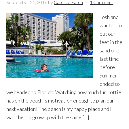
September 21, 2016
by
Caroline Eaton
1 Comment
Josh and I
wanted to
put our
feet in the
sand one
last time
before
Summer
ended so
we headed to Florida. Watching how much fun Lottie
has on the beach is motivation enough to plan our
next vacation! The beach is my happy place and I
want her to grow up with the same […]