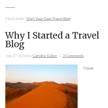
Filed Under:
Start Your Own Travel Blog
Why I Started a Travel
Blog
July 27, 2016
by
Caroline Eaton
3 Comments
I love