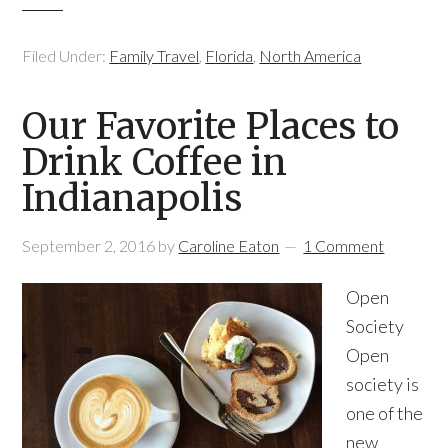
Filed Under:
Family Travel
,
Florida
,
North America
Our Favorite Places to
Drink Coffee in
Indianapolis
September 2, 2016
by
Caroline Eaton
1 Comment
Open
Society
Open
society is
one of the
new