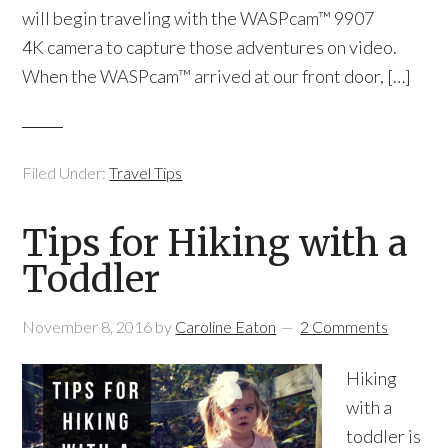
will begin traveling with the WASPcam™ 9907
4K camera to capture those adventures on video.
When the WASPcam™ arrived at our front door, […]
Filed Under:
Travel Tips
Tips for Hiking with a
Toddler
November 8, 2016
by
Caroline Eaton
2 Comments
Hiking
with a
toddler is