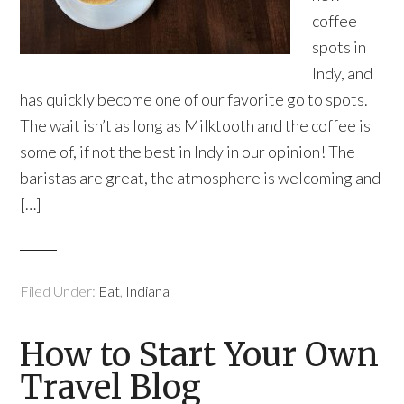
coffee
spots in
Indy, and
has quickly become one of our favorite go to spots.
The wait isn’t as long as Milktooth and the coffee is
some of, if not the best in Indy in our opinion! The
baristas are great, the atmosphere is welcoming and
[…]
Filed Under:
Eat
,
Indiana
How to Start Your Own
Travel Blog