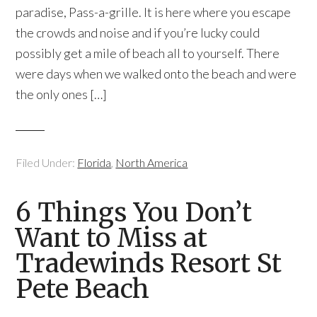
paradise, Pass-a-grille. It is here where you escape
the crowds and noise and if you’re lucky could
possibly get a mile of beach all to yourself. There
were days when we walked onto the beach and were
the only ones […]
Filed Under:
Florida
,
North America
6 Things You Don’t
Want to Miss at
Tradewinds Resort St
Pete Beach