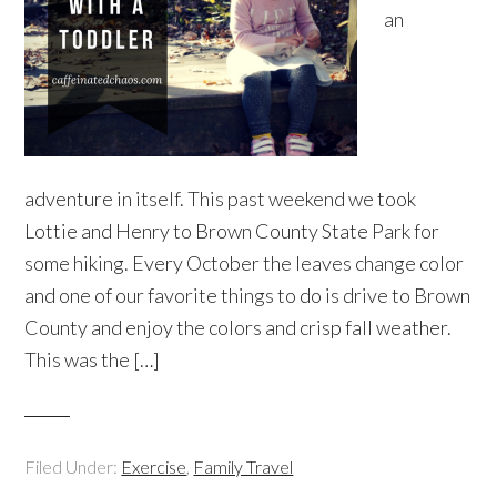
an
adventure in itself. This past weekend we took
Lottie and Henry to Brown County State Park for
some hiking. Every October the leaves change color
and one of our favorite things to do is drive to Brown
County and enjoy the colors and crisp fall weather.
This was the […]
Filed Under:
Exercise
,
Family Travel