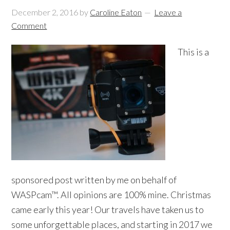
December 2, 2016
by
Caroline Eaton
Leave a
Comment
This is a
sponsored post written by me on behalf of
WASPcam™. All opinions are 100% mine. Christmas
came early this year! Our travels have taken us to
some unforgettable places, and starting in 2017 we